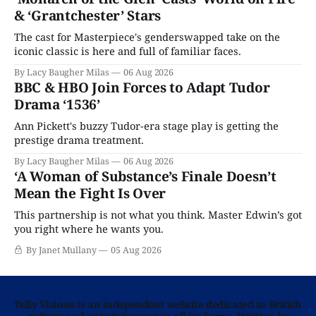
& ‘Grantchester’ Stars
The cast for Masterpiece's genderswapped take on the
iconic classic is here and full of familiar faces.
By Lacy Baugher Milas
06 Aug 2026
BBC & HBO Join Forces to Adapt Tudor
Drama ‘1536’
Ann Pickett's buzzy Tudor-era stage play is getting the
prestige drama treatment.
By Lacy Baugher Milas
06 Aug 2026
‘A Woman of Substance’s Finale Doesn’t
Mean the Fight Is Over
This partnership is not what you think. Master Edwin’s got
you right where he wants you.
By Janet Mullany
05 Aug 2026
Telly Visions is an independent website dedicated to British