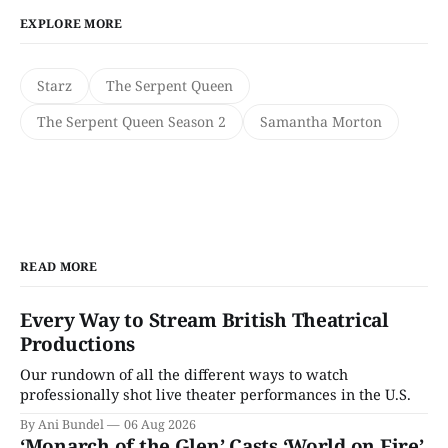
EXPLORE MORE
Starz
The Serpent Queen
The Serpent Queen Season 2
Samantha Morton
READ MORE
Every Way to Stream British Theatrical
Productions
Our rundown of all the different ways to watch
professionally shot live theater performances in the U.S.
By Ani Bundel
06 Aug 2026
‘Monarch of the Glen’ Casts ‘World on Fire’