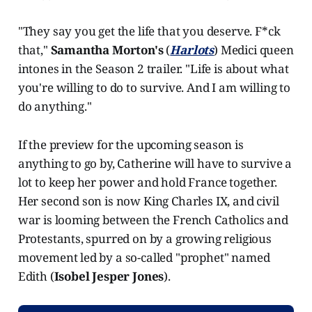
"They say you get the life that you deserve. F*ck
that,"
Samantha Morton's
(
Harlots
) Medici queen
intones in the Season 2 trailer. "Life is about what
you're willing to do to survive. And I am willing to
do anything."
If the preview for the upcoming season is
anything to go by, Catherine will have to survive a
lot to keep her power and hold France together.
Her second son is now King Charles IX, and civil
war is looming between the French Catholics and
Protestants, spurred on by a growing religious
movement led by a so-called "prophet" named
Edith (
Isobel Jesper Jones
).