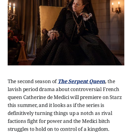
The second season of
The Serpent Queen
,
the
lavish period drama about
controversial French
queen Catherine de Medici will premiere on Starz
this summer, and it looks as if the series is
definitively turning things up a notch as rival
factions fight for power and the Medici bitch
struggles to hold on to control of a kingdom.