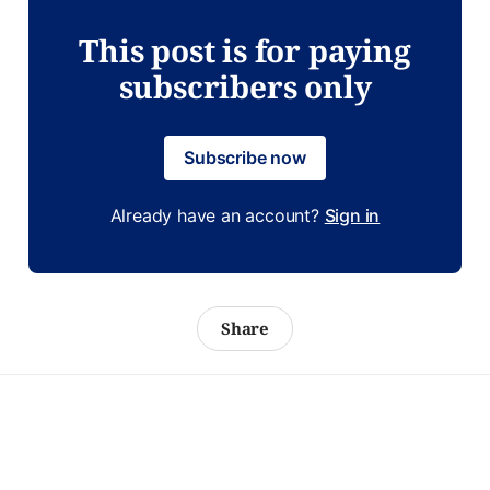
This post is for paying
subscribers only
Subscribe now
Already have an account?
Sign in
Share