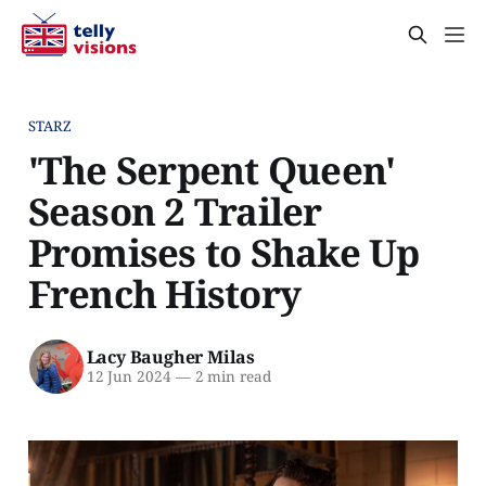
STARZ
'The Serpent Queen'
Season 2 Trailer
Promises to Shake Up
French History
Lacy Baugher Milas
12 Jun 2024
—
2 min read