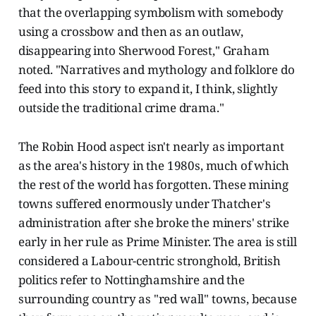
that the overlapping symbolism with somebody
using a crossbow and then as an outlaw,
disappearing into Sherwood Forest," Graham
noted. "Narratives and mythology and folklore do
feed into this story to expand it, I think, slightly
outside the traditional crime drama."
The Robin Hood aspect isn't nearly as important
as the area's history in the 1980s, much of which
the rest of the world has forgotten. These mining
towns suffered enormously under Thatcher's
administration after she broke the miners' strike
early in her rule as Prime Minister. The area is still
considered a Labour-centric stronghold, British
politics refer to Nottinghamshire and the
surrounding country as "red wall" towns, because