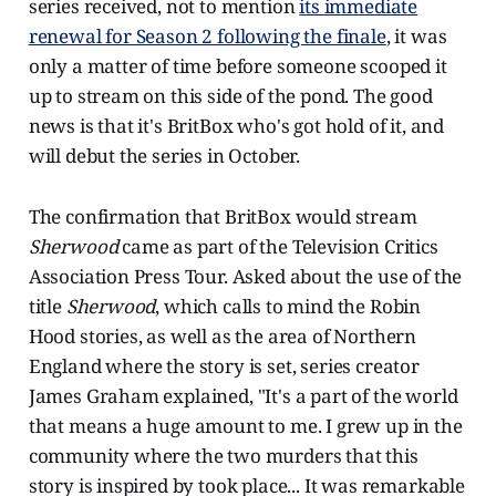
series received, not to mention
its immediate
renewal for Season 2 following the finale
, it was
only a matter of time before someone scooped it
up to stream on this side of the pond. The good
news is that it's BritBox who's got hold of it, and
will debut the series in October.
The confirmation that BritBox would stream
Sherwood
came as part of the Television Critics
Association Press Tour. Asked about the use of the
title
Sherwood
, which calls to mind the Robin
Hood stories, as well as the area of Northern
England where the story is set, series creator
James Graham explained, "It's a part of the world
that means a huge amount to me. I grew up in the
community where the two murders that this
story is inspired by took place... It was remarkable