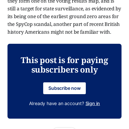
they form one on the voting results map, and is
still a target for state surveillance, as evidenced by
its being one of the earliest ground zero areas for
the SpyCop scandal, another part of recent British
history Americans might not be familiar with.
This post is for paying
subscribers only
Subscribe now
Already have an account?
Sign in