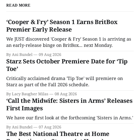
READ MORE
‘Cooper & Fry’ Season 1 Earns BritBox
Premier Early Release
We JUST discovered 'Cooper & Fry' Season 1 is arriving as
an early-release binge on BritBox... next Monday.
By Ani Bundel
09 Aug 2026
Starz Sets October Premiere Date for ‘Tip
Toe’
Critically acclaimed drama 'Tip Toe' will premiere on
Starz as part of the Fall 2026 schedule.
By Lacy Baugher Milas
08 Aug 2026
‘Call the Midwife: Sisters in Arms’ Releases
First Images
We have our first look at the forthcoming 'Sisters in Arms.'
By Ani Bundel
07 Aug 2026
The Best National Theatre at Home