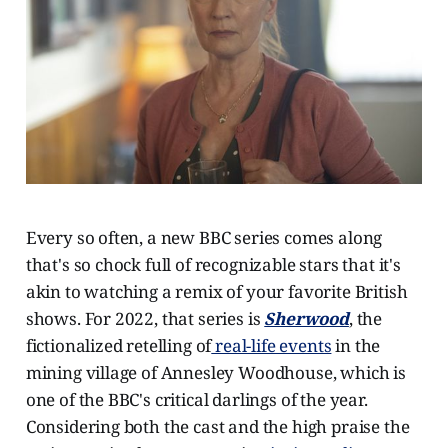
Every so often, a new BBC series comes along
that's so chock full of recognizable stars that it's
akin to watching a remix of your favorite British
shows. For 2022, that series is
Sherwood
, the
fictionalized retelling of
real-life events
in the
mining village of Annesley Woodhouse, which is
one of the BBC's critical darlings of the year.
Considering both the cast and the high praise the