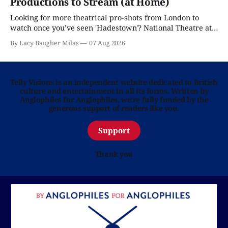
Productions to Stream (at Home)
Looking for more theatrical pro-shots from London to
watch once you’ve seen 'Hadestown'? National Theatre at
Home is here for you.
By Lacy Baugher Milas
07 Aug 2026
Telly Visions is an independent website dedicated to British
culture and entertainment in all its forms. Written by
Anglophiles for Anglophiles, we’re fully funded by the
generous support of readers like you.
Support
Thank you