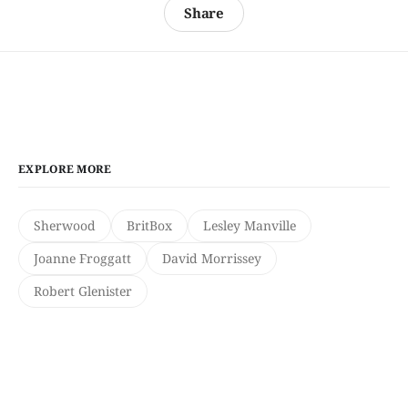
Share
EXPLORE MORE
Sherwood
BritBox
Lesley Manville
Joanne Froggatt
David Morrissey
Robert Glenister