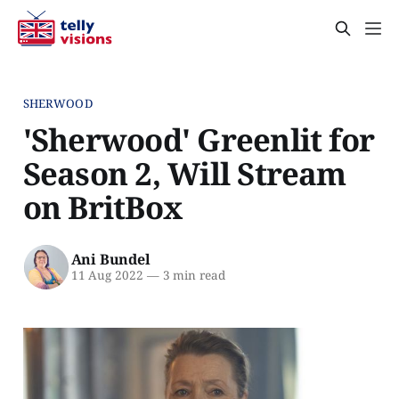
SHERWOOD
'Sherwood' Greenlit for
Season 2, Will Stream
on BritBox
Ani Bundel
11 Aug 2022
—
3 min read