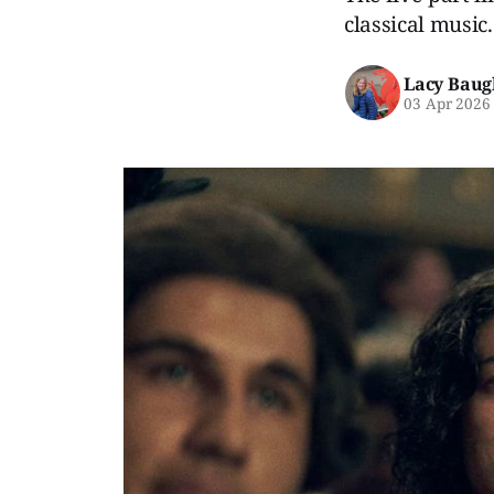
classical music.
Lacy Baug
03 Apr 2026