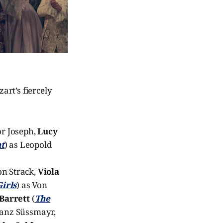
zart’s fiercely
or Joseph,
Lucy
t
) as Leopold
on Strack,
Viola
irls
) as Von
 Barrett
(
The
ranz Süssmayr,