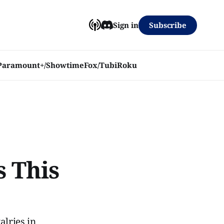
Subscribe
Sign in
Paramount+/Showtime
Fox/Tubi
Roku
s This
alries in