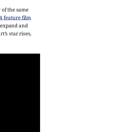
 of the same
 feature film
o expand and
’s star rises,