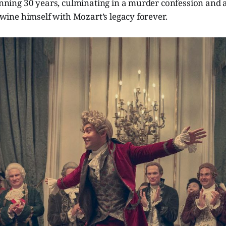
nning 30 years, culminating in a murder confession and 
wine himself with Mozart’s legacy forever.