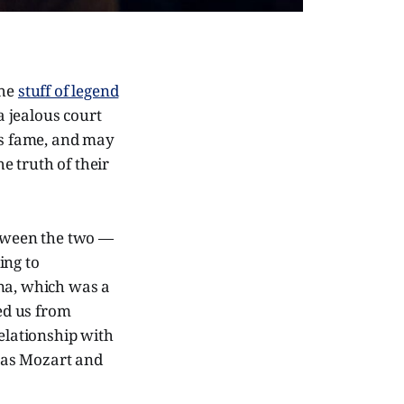
the
stuff of legend
a jealous court
s fame, and may
e truth of their
etween the two —
ing to
nna, which was a
ped us from
relationship with
 as Mozart and