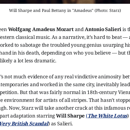
Will Sharpe and Paul Bettany in "Amadeus" (Photo: Starz)
ween
Wolfgang Amadeus Mozart
and
Antonio Salieri
is 
estern classical music. As a narrative, it’s hard to beat — 
ked to sabotage the troubled young genius usurping hi
hand in his death, depending on who you believe — but th
ikely a lot less dramatic.
e’s not much evidence of any real vindictive animosity b
temporaries and worked in the same city, inevitably lead
petition. But that was fairly normal in 18th-century Vie
e environment for artists of all stripes. That hasn’t stop
ugh. Now, Starz will take another crack at this infamous 
e-part adaptation starring
Will Sharpe
(
The White Lotus
)
Very British Scandal
) as Salieri.