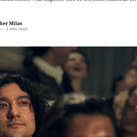
her Milas
—
3 min read