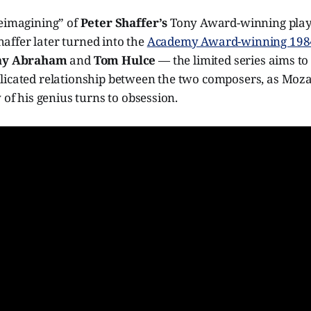
reimagining” of
Peter Shaffer’s
Tony Award-winning play
ffer later turned into the
Academy Award-winning 1984
ay Abraham
and
Tom Hulce
— the limited series aims t
icated relationship between the two composers, as Mozart
 of his genius turns to obsession.