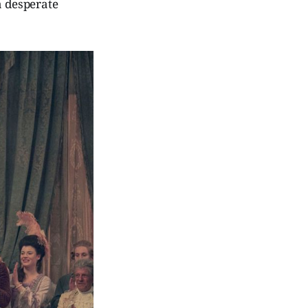
a desperate