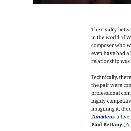
The rivalry bet
in the world of W
composer who wor
even have had a 
relationship was l
Technically, ther
the pair were con
professional com
highly competitiv
imagining it, tho
Amadeus
, a fiv
Paul Bettany
(
A 