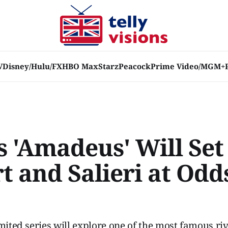
V
Disney/Hulu/FX
HBO Max
Starz
Peacock
Prime Video/MGM+
s 'Amadeus' Will Set
 and Salieri at Odd
imited series will explore one of the most famous riv