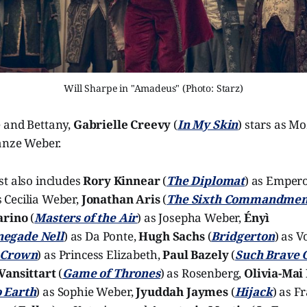
Will Sharpe in "Amadeus" (Photo: Starz)
 and Bettany,
Gabrielle Creevy
(
In My Skin
) stars as Mo
tanze Weber.
st also includes
Rory Kinnear
(
The Diplomat
) as Emper
s Cecilia Weber,
Jonathan Aris
(
The Sixth Commandmen
arino
(
Masters of the Air
) as Josepha Weber,
Ényì
negade Nell
) as Da Ponte,
Hugh Sachs
(
Bridgerton
) as V
 Crown
) as Princess Elizabeth,
Paul Bazely
(
Such Brave G
Vansittart
(
Game of Thrones
) as Rosenberg,
Olivia-Mai
 Earth
) as Sophie Weber,
Jyuddah Jaymes
(
Hijack
) as F