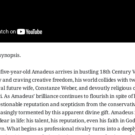
 synopsis.
ive-year-old Amadeus arrives in bustling 18th Century V
y and craving creative freedom, his world collides with tw
oyal future wife, Constanze Weber, and devoutly religious
i. As Amadeus’ brilliance continues to flourish in spite of
tionable reputation and scepticism from the conservative
singly tormented by this apparent divine gift. Amadeus is
ear in life: his talent, his reputation, even his faith in Go
n. What begins as professional rivalry turns into a deep