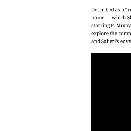
Described as a “
name — which Sha
starring
F. Murr
explore the compl
and Salieri’s envy