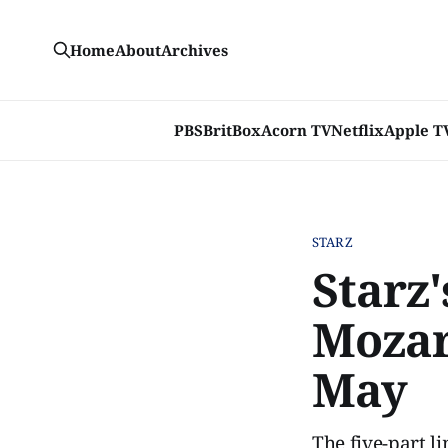
Home
About
Archives
PBS
BritBox
Acorn TV
Netflix
Apple T
STARZ
Starz'
Mozart
May
The five-part l