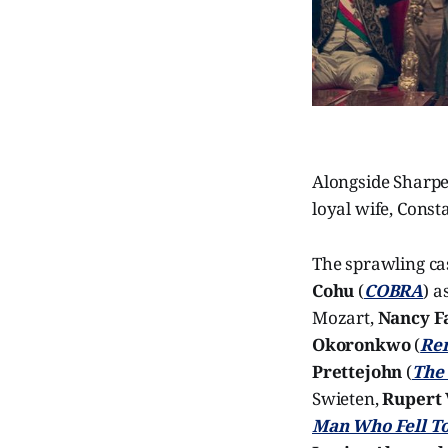
Alongside Sharpe
loyal wife, Cons
The sprawling ca
Cohu
(
COBRA
) a
Mozart,
Nancy F
Okoronkwo
(
Re
Prettejohn
(
The
Swieten,
Rupert 
Man Who Fell To