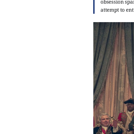
obsession spa
attempt to ent