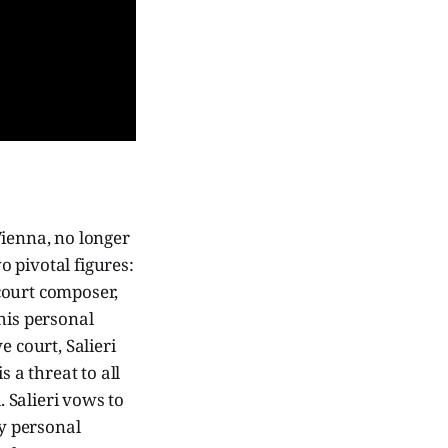
ienna, no longer
o pivotal figures:
 court composer,
 his personal
 court, Salieri
 a threat to all
d. Salieri vows to
ly personal