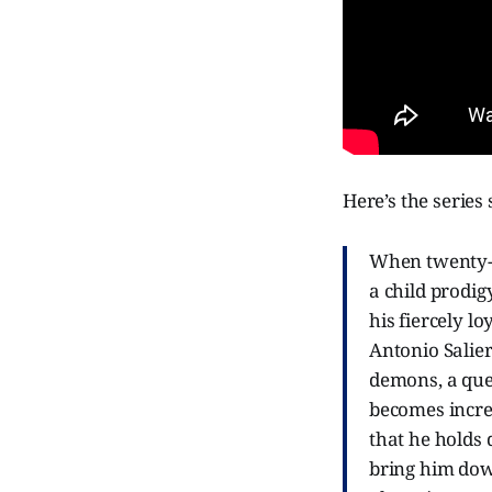
Here’s the series
When twenty-f
a child prodig
his fiercely l
Antonio Salier
demons, a ques
becomes increa
that he holds d
bring him dow