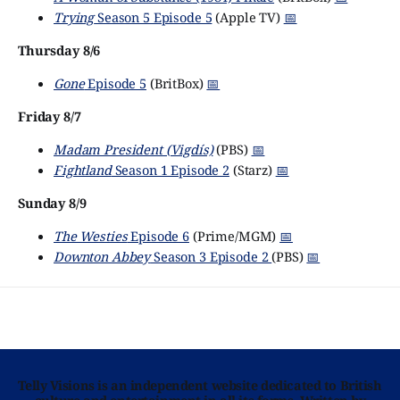
Trying
Season 5 Episode 5
(Apple TV)
📅
Thursday 8/6
Gone
Episode 5
(BritBox)
📅
Friday 8/7
Madam President (Vigdís)
(PBS)
📅
Fightland
Season 1 Episode 2
(Starz)
📅
Sunday 8/9
The Westies
Episode 6
(Prime/MGM)
📅
Downton Abbey
Season 3 Episode 2
(PBS)
📅
Telly Visions is an independent website dedicated to British