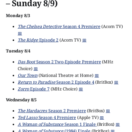
– Sunday 8/9)
Monday 8/3
The Chelsea Detective
Season 4 Premiere
(Acorn TV)
📅
The Ridge
Episode 2
(Acorn TV)
📅
Tuesday 8/4
Das Boot
Season 2 Two-Episode Premiere
(MHz
Choice)
📅
Our Town
(National Theatre at Home)
📅
Return to Paradise
Season 2 Episode 4
(BritBox)
📅
Zorro
Episode 7
(MHz Choice)
📅
Wednesday 8/5
The Hardacres
Season 2 Premiere
(BritBox)
📅
Ted Lasso
Season 4 Premiere
(Apple TV)
📅
A Woman of Substance
Season 1 Finale
(BritBox)
📅
A Woman of Substance
(1984) Finale
(BritBox)
📅