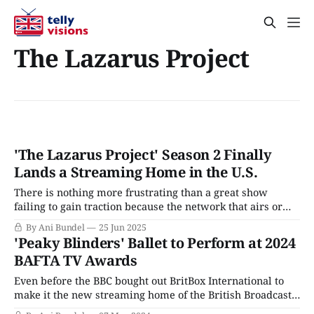
The Lazarus Project
'The Lazarus Project' Season 2 Finally
Lands a Streaming Home in the U.S.
There is nothing more frustrating than a great show
failing to gain traction because the network that airs or
streams it is too busy imploding to actually do its job of
By Ani Bundel
25 Jun 2025
marketing TV shows so that audiences can find them and
'Peaky Blinders' Ballet to Perform at 2024
watch. While Paramount+ and MGM+ have been the
BAFTA TV Awards
poster
Even before the BBC bought out BritBox International to
make it the new streaming home of the British Broadcast
Corporation, the service had gone all in on BAFTA, signing