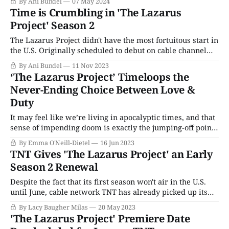
By Ani Bundel
07 May 2024
on to become the exclusive streaming home of both the
Time is Crumbling in 'The Lazarus
annual Film and Television Awards, along with picking up
Project' Season 2
the Oliviers
The Lazarus Project didn't have the most fortuitous start in
the U.S. Originally scheduled to debut on cable channel
TNT and then stream on HBO Max, it bumped off the
By Ani Bundel
11 Nov 2023
calendar less than a week before it was initially
‘The Lazarus Project’ Timeloops the
scheduled to premiere in January 2023 due to
Never-Ending Choice Between Love &
Duty
It may feel like we’re living in apocalyptic times, and that
sense of impending doom is exactly the jumping-off point
that thriller The Lazarus Project uses to fuel some of the
By Emma O'Neill-Dietel
16 Jun 2023
most bingeable escapism on TV today. From Joe Barton,
TNT Gives 'The Lazarus Project' an Early
creator of crime drama Giri/Haji, The Lazarus
Season 2 Renewal
Despite the fact that its first season won't air in the U.S.
until June, cable network TNT has already picked up its
buzzy British action thriller The Lazarus Project for a
By Lacy Baugher Milas
20 May 2023
second season. Despite its scheduling woes, the fact that
'The Lazarus Project' Premiere Date
TNT has already signed on for Season