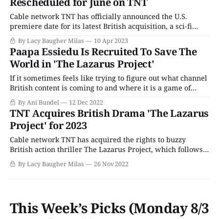
Rescheduled for June on TNT
Cable network TNT has officially announced the U.S.
premiere date for its latest British acquisition, a sci-fi
drama called The Lazarus Project. If you're experiencing a
By Lacy Baugher Milas
10 Apr 2023
bit of deja vu after reading that sentence ---don't worry.
Paapa Essiedu Is Recruited To Save The
You have, in fact, heard it before. The
World in 'The Lazarus Project'
If it sometimes feels like trying to figure out what channel
British content is coming to and where it is a game of
endless whack-a-mole, you're not alone. While American
By Ani Bundel
12 Dec 2022
streamers and broadcast/cable networks duke it out for
TNT Acquires British Drama 'The Lazarus
survival on the commercial TV playing field
Project' for 2023
Cable network TNT has acquired the rights to buzzy
British action thriller The Lazarus Project, which follows
the story of a covert team dedicated to preventing mass
By Lacy Baugher Milas
26 Nov 2022
extinction events by resetting the timeline in which they
occur. The series initially aired in the U.K. back in August
and hails
This Week’s Picks (Monday 8/3