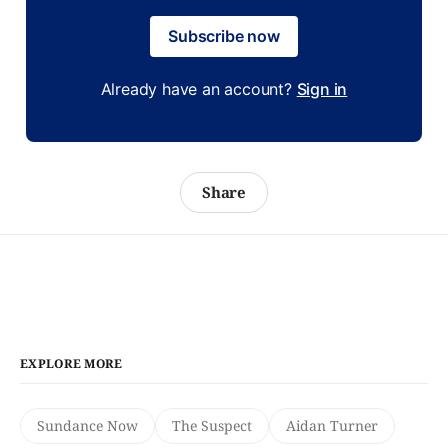
Subscribe now
Already have an account?
Sign in
Share
EXPLORE MORE
Sundance Now
The Suspect
Aidan Turner