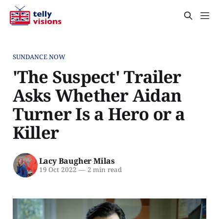
SUNDANCE NOW
'The Suspect' Trailer
Asks Whether Aidan
Turner Is a Hero or a
Killer
Lacy Baugher Milas
19 Oct 2022
—
2 min read