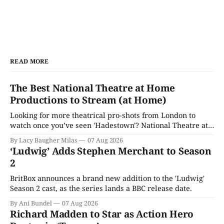
READ MORE
The Best National Theatre at Home
Productions to Stream (at Home)
Looking for more theatrical pro-shots from London to
watch once you’ve seen 'Hadestown'? National Theatre at
Home is here for you.
By Lacy Baugher Milas
07 Aug 2026
‘Ludwig’ Adds Stephen Merchant to Season
2
BritBox announces a brand new addition to the 'Ludwig'
Season 2 cast, as the series lands a BBC release date.
By Ani Bundel
07 Aug 2026
Richard Madden to Star as Action Hero