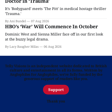
Doctor in ‘Trauma’
It’s 'Bodyguard' meets 'The Pitt' in medical hostage thriller
'Trauma.'
By Ani Bundel
07 Aug 2026
HBO’s ‘War’ Will Commence In October
Dominic West and Sienna Miller face off in our first look
at the buzzy legal drama.
By Lacy Baugher Milas
06 Aug 2026
Telly Visions is an independent website dedicated to British
culture and entertainment in all its forms. Written by
Anglophiles for Anglophiles, we’re fully funded by the
generous support of readers like you.
Support
Thank you