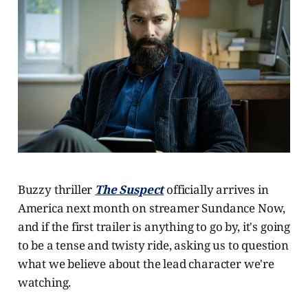
Buzzy thriller
The Suspect
officially arrives in
America next month on streamer Sundance Now,
and if the first trailer is anything to go by, it's going
to be a tense and twisty ride, asking us to question
what we believe about the lead character we're
watching.