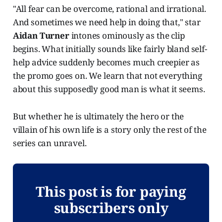
"All fear can be overcome, rational and irrational.
And sometimes we need help in doing that," star
Aidan Turner
intones ominously as the clip
begins. What initially sounds like fairly bland self-
help advice suddenly becomes much creepier as
the promo goes on. We learn that not everything
about this supposedly good man is what it seems.
But whether he is ultimately the hero or the
villain of his own life is a story only the rest of the
series can unravel.
This post is for paying
subscribers only