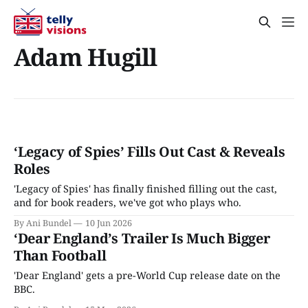
Adam Hugill
‘Legacy of Spies’ Fills Out Cast & Reveals
Roles
'Legacy of Spies' has finally finished filling out the cast,
and for book readers, we've got who plays who.
By Ani Bundel
10 Jun 2026
‘Dear England’s Trailer Is Much Bigger
Than Football
'Dear England' gets a pre-World Cup release date on the
BBC.