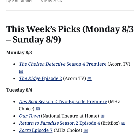
By Ani Bundel
15 May 2026
This Week’s Picks (Monday 8/3
– Sunday 8/9)
Monday 8/3
The Chelsea Detective
Season 4 Premiere
(Acorn TV)
📅
The Ridge
Episode 2
(Acorn TV)
📅
Tuesday 8/4
Das Boot
Season 2 Two-Episode Premiere
(MHz
Choice)
📅
Our Town
(National Theatre at Home)
📅
Return to Paradise
Season 2 Episode 4
(BritBox)
📅
Zorro
Episode 7
(MHz Choice)
📅