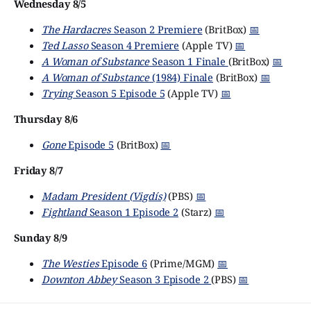
Wednesday 8/5
The Hardacres
Season 2 Premiere
(BritBox)
📅
Ted Lasso
Season 4 Premiere
(Apple TV)
📅
A Woman of Substance
Season 1 Finale
(BritBox)
📅
A Woman of Substance
(1984) Finale
(BritBox)
📅
Trying
Season 5 Episode 5
(Apple TV)
📅
Thursday 8/6
Gone
Episode 5
(BritBox)
📅
Friday 8/7
Madam President (Vigdís)
(PBS)
📅
Fightland
Season 1 Episode 2
(Starz)
📅
Sunday 8/9
The Westies
Episode 6
(Prime/MGM)
📅
Downton Abbey
Season 3 Episode 2
(PBS)
📅