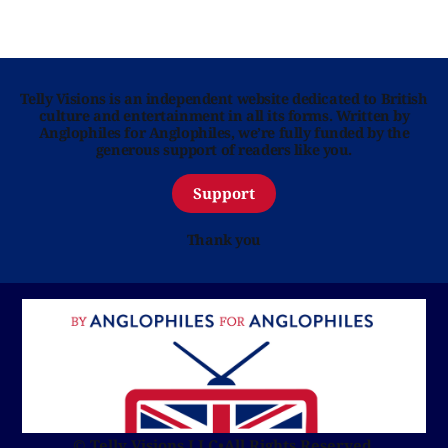
Telly Visions is an independent website dedicated to British
culture and entertainment in all its forms. Written by
Anglophiles for Anglophiles, we’re fully funded by the
generous support of readers like you.
Support
Thank you
© Telly Visions LLC
•
All Rights Reserved.