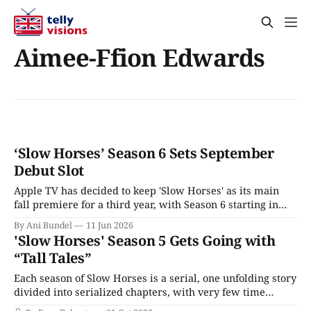
Aimee-Ffion Edwards
‘Slow Horses’ Season 6 Sets September
Debut Slot
Apple TV has decided to keep 'Slow Horses' as its main
fall premiere for a third year, with Season 6 starting in
September 2026.
By Ani Bundel
11 Jun 2026
'Slow Horses' Season 5 Gets Going with
“Tall Tales”
Each season of Slow Horses is a serial, one unfolding story
divided into serialized chapters, with very few time
jumps and surprising plot turns that lead us straight from