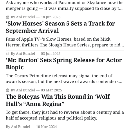
Ask anyone who works at Paramount or Skydance how the
merger is going — it was initially supposed to close by the
end of June 2025 — and they'll tell you everything is fine,
By Ani Bundel
18 Jun 2025
on track, and nothing to worry about. (We're all fine here;
'Slow Horses' Season 5 Sets a Track for
how are you?
September Arrival
Fans of Apple TV+'s Slow Horses, based on the Mick
Herron thrillers The Slough House Series, prepare to ride
out in the fall. The series, which has slowly built itself
By Ani Bundel
03 Jun 2025
into one of Apple TV+'s most reliable and solid performers
'Mr. Burton' Sets Spring Release for Actor
over four seasons, has set a
Biopic
The Oscars Primetime telecast may signal the end of
awards season, but the next wave of awards contenders
are already gearing up to take the public's attention. Even
By Ani Bundel
03 Mar 2025
before the Academy Awards announced its nominations
The Boleyns Win This Round in ‘Wolf
for the year that was 2024, Sundance was introducing the
Hall’s “Anna Regina”
tentative hopefuls, and
To get there, they just had to reverse about a century and a
half of accepted religious and political policy.
By Ani Bundel
10 Nov 2024