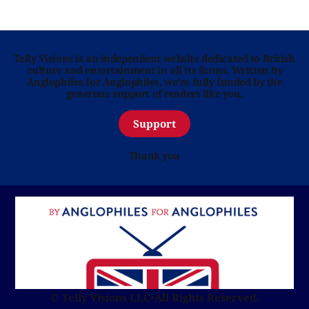
Telly Visions is an independent website dedicated to British
culture and entertainment in all its forms. Written by
Anglophiles for Anglophiles, we’re fully funded by the
generous support of readers like you.
Support
Thank you
© Telly Visions LLC
•
All Rights Reserved.