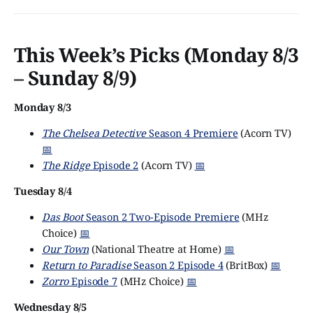
This Week’s Picks (Monday 8/3
– Sunday 8/9)
Monday 8/3
The Chelsea Detective
Season 4 Premiere
(Acorn TV)
📅
The Ridge
Episode 2
(Acorn TV)
📅
Tuesday 8/4
Das Boot
Season 2 Two-Episode Premiere
(MHz
Choice)
📅
Our Town
(National Theatre at Home)
📅
Return to Paradise
Season 2 Episode 4
(BritBox)
📅
Zorro
Episode 7
(MHz Choice)
📅
Wednesday 8/5