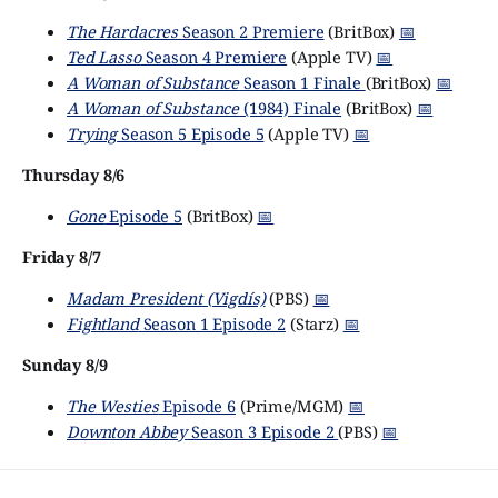
The Hardacres
Season 2 Premiere
(BritBox)
📅
Ted Lasso
Season 4 Premiere
(Apple TV)
📅
A Woman of Substance
Season 1 Finale
(BritBox)
📅
A Woman of Substance
(1984) Finale
(BritBox)
📅
Trying
Season 5 Episode 5
(Apple TV)
📅
Thursday 8/6
Gone
Episode 5
(BritBox)
📅
Friday 8/7
Madam President (Vigdís)
(PBS)
📅
Fightland
Season 1 Episode 2
(Starz)
📅
Sunday 8/9
The Westies
Episode 6
(Prime/MGM)
📅
Downton Abbey
Season 3 Episode 2
(PBS)
📅