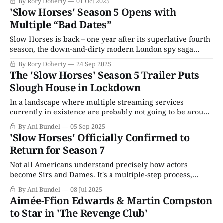
By Rory Doherty
01 Oct 2025
one episode into another. When the dramatic inciting
'Slow Horses' Season 5 Opens with
incident kicks in – in Season 5’s case, a mass shooting that
Multiple “Bad Dates”
left
Slow Horses is back – one year after its superlative fourth
season, the down-and-dirty modern London spy saga
returns for another messy adventure with MI5’s least
By Rory Doherty
24 Sep 2025
loved and, by this point, criminally undervalued
The 'Slow Horses' Season 5 Trailer Puts
department. In Season 4, we lost agents, confronted harsh
Slough House in Lockdown
truths, and uncovered long-buried secrets
In a landscape where multiple streaming services
currently in existence are probably not going to be around
much longer, Apple TV+ stands alone as a singular, yet
By Ani Bundel
05 Sep 2025
improbable success story. As a content provider with zero
'Slow Horses' Officially Confirmed to
experience making its own original series, its launch in
Return for Season 7
2019 was heavily overshadowed by
Not all Americans understand precisely how actors
become Sirs and Dames. It's a multiple-step process,
starting with being awarded Most Excellent Order of the
By Ani Bundel
08 Jul 2025
British Empire (MBE), Officer of the Most Excellent Order
Aimée-Ffion Edwards & Martin Compston
of the British Empire (OBE), or Commander of the Most
to Star in 'The Revenge Club'
Excellent Order of the