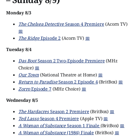
Monday 8/3
The Chelsea Detective
Season 4 Premiere
(Acorn TV)
📅
The Ridge
Episode 2
(Acorn TV)
📅
Tuesday 8/4
Das Boot
Season 2 Two-Episode Premiere
(MHz
Choice)
📅
Our Town
(National Theatre at Home)
📅
Return to Paradise
Season 2 Episode 4
(BritBox)
📅
Zorro
Episode 7
(MHz Choice)
📅
Wednesday 8/5
The Hardacres
Season 2 Premiere
(BritBox)
📅
Ted Lasso
Season 4 Premiere
(Apple TV)
📅
A Woman of Substance
Season 1 Finale
(BritBox)
📅
A Woman of Substance
(1984) Finale
(BritBox)
📅