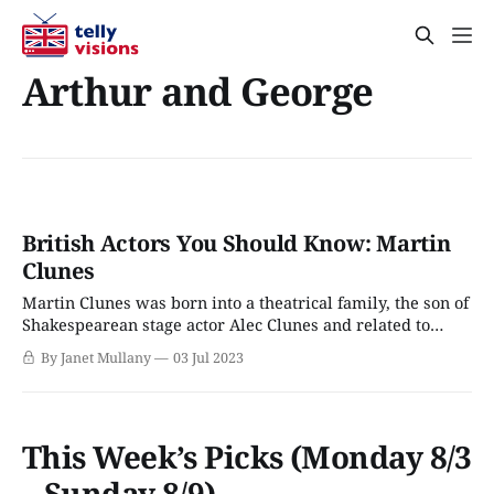
Arthur and George
British Actors You Should Know: Martin
Clunes
Martin Clunes was born into a theatrical family, the son of
Shakespearean stage actor Alec Clunes and related to
Jeremy Brett (Sherlock Holmes). He attended the Royal
By Janet Mullany
03 Jul 2023
Russell School in Surrey and the Arts Educational School
in Chiswick, London. His acting career began in repertory,
followed by many British sitcoms
This Week’s Picks (Monday 8/3
– Sunday 8/9)