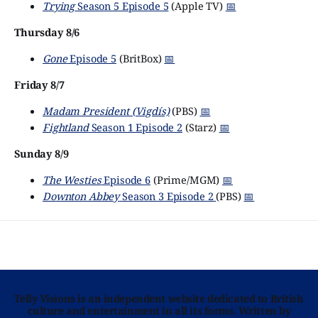
Trying
Season 5 Episode 5
(Apple TV)
📅
Thursday 8/6
Gone
Episode 5
(BritBox)
📅
Friday 8/7
Madam President (Vigdís)
(PBS)
📅
Fightland
Season 1 Episode 2
(Starz)
📅
Sunday 8/9
The Westies
Episode 6
(Prime/MGM)
📅
Downton Abbey
Season 3 Episode 2
(PBS)
📅
Telly Visions is an independent website dedicated to British
culture and entertainment in all its forms. Written by