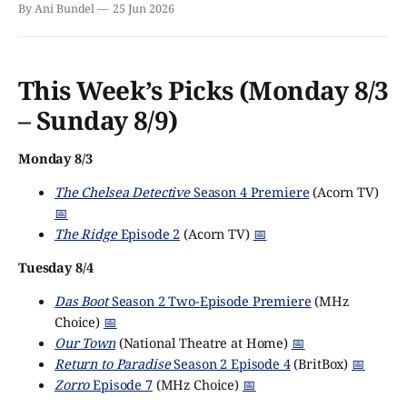
By Ani Bundel
25 Jun 2026
This Week’s Picks (Monday 8/3
– Sunday 8/9)
Monday 8/3
The Chelsea Detective
Season 4 Premiere
(Acorn TV)
📅
The Ridge
Episode 2
(Acorn TV)
📅
Tuesday 8/4
Das Boot
Season 2 Two-Episode Premiere
(MHz
Choice)
📅
Our Town
(National Theatre at Home)
📅
Return to Paradise
Season 2 Episode 4
(BritBox)
📅
Zorro
Episode 7
(MHz Choice)
📅