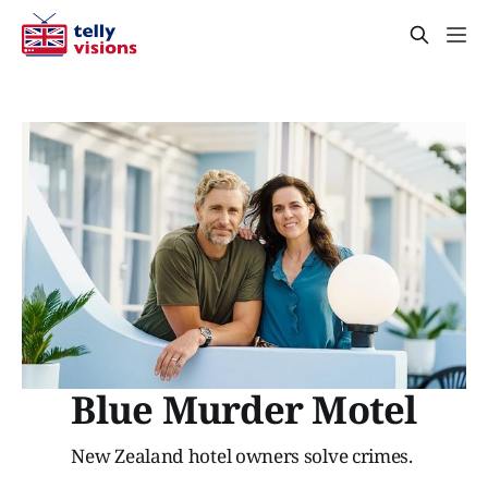
Blue Murder Motel
New Zealand hotel owners solve crimes.