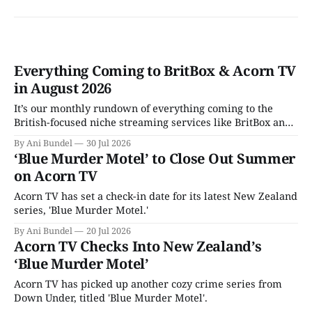
Everything Coming to BritBox & Acorn TV
in August 2026
It’s our monthly rundown of everything coming to the
British-focused niche streaming services like BritBox and
Acorn TV in August 2026.
By Ani Bundel
30 Jul 2026
‘Blue Murder Motel’ to Close Out Summer
on Acorn TV
Acorn TV has set a check-in date for its latest New Zealand
series, 'Blue Murder Motel.'
By Ani Bundel
20 Jul 2026
Acorn TV Checks Into New Zealand’s
‘Blue Murder Motel’
Acorn TV has picked up another cozy crime series from
Down Under, titled 'Blue Murder Motel'.