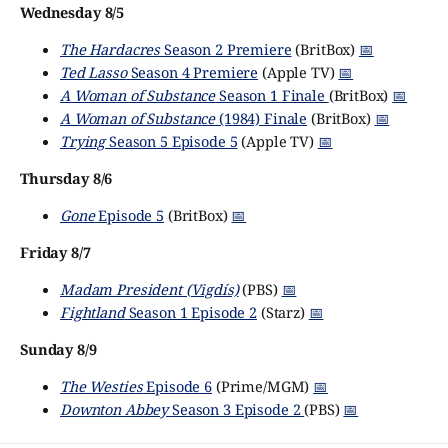
Wednesday 8/5
The Hardacres
Season 2 Premiere
(BritBox)
📅
Ted Lasso
Season 4 Premiere
(Apple TV)
📅
A Woman of Substance
Season 1 Finale
(BritBox)
📅
A Woman of Substance
(1984) Finale
(BritBox)
📅
Trying
Season 5 Episode 5
(Apple TV)
📅
Thursday 8/6
Gone
Episode 5
(BritBox)
📅
Friday 8/7
Madam President (Vigdís)
(PBS)
📅
Fightland
Season 1 Episode 2
(Starz)
📅
Sunday 8/9
The Westies
Episode 6
(Prime/MGM)
📅
Downton Abbey
Season 3 Episode 2
(PBS)
📅