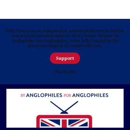
Telly Visions is an independent website dedicated to British
culture and entertainment in all its forms. Written by
Anglophiles for Anglophiles, we’re fully funded by the
generous support of readers like you.
Support
Thank you