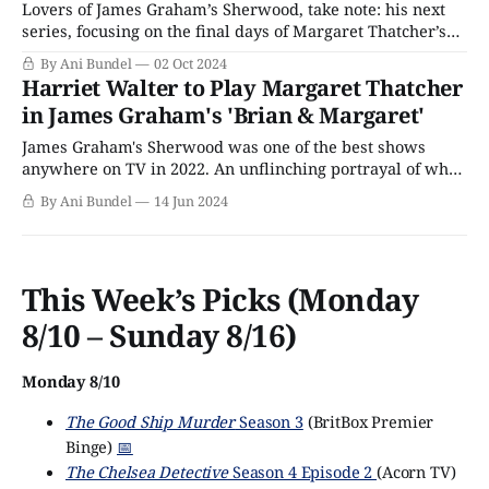
Lovers of James Graham’s Sherwood, take note: his next
series, focusing on the final days of Margaret Thatcher’s
prime ministership, has released its first images. The
By Ani Bundel
02 Oct 2024
series, commissioned by Channel 4, is one of the
Harriet Walter to Play Margaret Thatcher
network’s upcoming awards bait series that’s found terra
in James Graham's 'Brian & Margaret'
firma after the
James Graham's Sherwood was one of the best shows
anywhere on TV in 2022. An unflinching portrayal of what
Margaret Thatcher's administration was allowed to do to
By Ani Bundel
14 Jun 2024
the working classes to break the miner's strike and sow
acrimony between those who could unite against
This Week’s Picks (Monday
8/10 – Sunday 8/16)
Monday 8/10
The Good Ship Murder
Season 3
(BritBox Premier
Binge)
📅
The Chelsea Detective
Season 4 Episode 2
(Acorn TV)