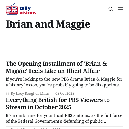
Brian and Maggie
The Opening Installment of 'Brian &
Maggie' Feels Like an Illicit Affair
If you're looking to the new PBS drama Brian & Maggie for
a history lesson, you're probably going to be disappointed.
That's not a criticism, more of an attempt to set
By Lacy Baugher Milas
05 Oct 2025
expectations. The latest in a string of prestige dramas that
Everything British for PBS Viewers to
long for a
Stream in October 2025
It's a dark time for your local PBS stations, as the full force
of the Federal Government's defunding of public
broadcasting, referred to as "rescission," will hit starting