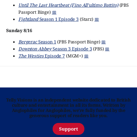
Until The Last Heartbeat (Fino All’ultimo Battito)
(PBS
Passport Binge)
📅
Fightland
Season 1 Episode 3
(Starz)
📅
Sunday 8/16
Bergerac
Season 1
(PBS Passport Binge)
📅
Downton Abbey
Season 3 Episode 3
(PBS)
📅
The Westies
Episode 7
(MGM+)
📅
Telly Visions is an independent website dedicated to British
culture and entertainment in all its forms. Written by
Anglophiles for Anglophiles, we’re fully funded by the
generous support of readers like you.
Support