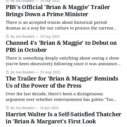
By Ani Bundel
29 Sep 2025
October 1, 2025. Already, the Corporation for Public
PBS's Official 'Brian & Maggie' Trailer
Broadcasting has announced it will shutter its operations,
Brings Down a Prime Minister
There is an accepted truism about historical period
dramas as a way for our culture to process the current
landscape more easily than dealing with the present
By Ani Bundel
10 Sep 2025
reality. Taking the issues of the day and running them
Channel 4's 'Brian & Maggie' to Debut on
through a funhouse mirror of the past makes it easier for
PBS in October
audiences to
There is something deeply satisfying about seeing a show
you've been obsessively following since it was announced,
and after two years of emailing around to PBS asking if
By Ani Bundel
25 Aug 2025
public broadcasting is picking up, finally, FINALLY,
The Trailer for 'Brian & Maggie' Reminds
someone says yes. It's even better when that show is one
Us of the Power of the Press
Over the last decade, there's been a disingenuous
argument over whether entertainment has gotten "Too
Political," as if telling stories that reflect one's personal
By Ani Bundel
10 Jan 2025
experience isn't revolutionary for anyone who is not an
Harriet Walter Is a Self-Satisfied Thatcher
upper-class white male from Western civilization. In
in 'Brian & Margaret's First Look
reality,