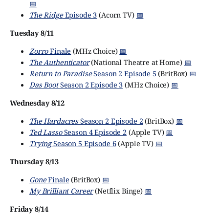
📅
The Ridge
Episode 3
(Acorn TV)
📅
Tuesday 8/11
Zorro
Finale
(MHz Choice)
📅
The Authenticator
(National Theatre at Home)
📅
Return to Paradise
Season 2 Episode 5
(BritBox)
📅
Das Boot
Season 2 Episode 3
(MHz Choice)
📅
Wednesday 8/12
The Hardacres
Season 2 Episode 2
(BritBox)
📅
Ted Lasso
Season 4 Episode 2
(Apple TV)
📅
Trying
Season 5 Episode 6
(Apple TV)
📅
Thursday 8/13
Gone
Finale
(BritBox)
📅
My Brilliant Career
(Netflix Binge)
📅
Friday 8/14