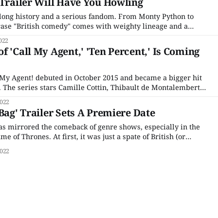
 Trailer Will Have You Howling
long history and a serious fandom. From Monty Python to
ase "British comedy" comes with weighty lineage and a
en newer shows like The Office and Fleabag leave long
022
 have to fight
f 'Call My Agent,' 'Ten Percent,' Is Coming
My Agent! debuted in October 2015 and became a bigger hit
d. The series stars Camille Cottin, Thibault de Montalembert,
ane Rovère as four talent agents, Andréa, Mathias, Gabriel,
022
uns the company ASK (Agence Samuel Kerr), juggling
Bag' Trailer Sets A Premiere Date
has mirrored the comeback of genre shows, especially in the
e of Thrones. At first, it was just a spate of British (or
ries adaptations, from Outlander to His Dark Materials, but
022