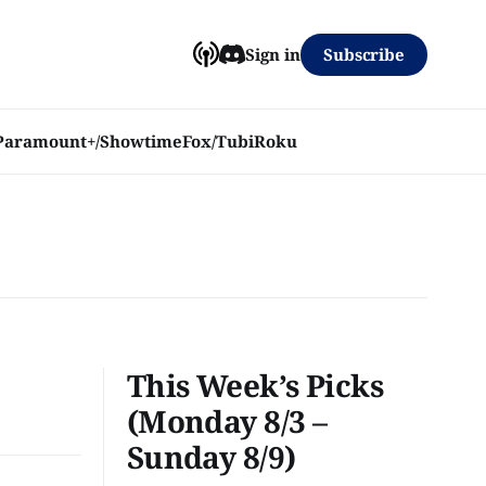
Subscribe
Sign in
Paramount+/Showtime
Fox/Tubi
Roku
This Week’s Picks
(Monday 8/3 –
Sunday 8/9)