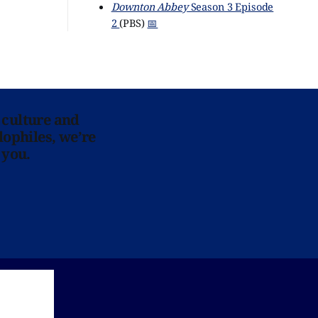
Downton Abbey
Season 3 Episode
2
(PBS)
📅
 culture and
lophiles, we’re
 you.