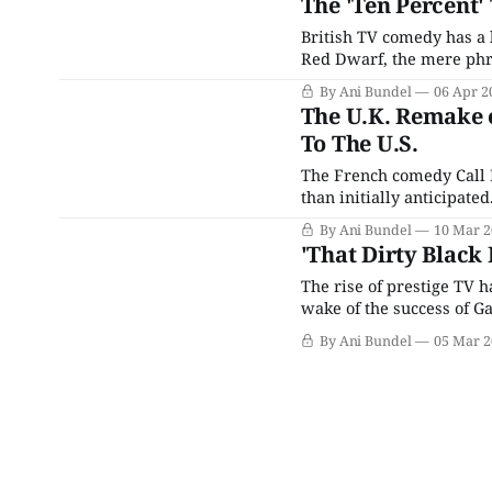
The 'Ten Percent'
British TV comedy has a 
Red Dwarf, the mere phr
reputation to uphold. Ev
By Ani Bundel
06 Apr 2
shadows that other series
The U.K. Remake o
To The U.S.
The French comedy Call 
than initially anticipate
Grégory Montel, and Lili
By Ani Bundel
10 Mar 2
and Arlette. The team r
'That Dirty Black 
The rise of prestige TV 
wake of the success of Gam
British-esque) fantasy se
By Ani Bundel
05 Mar 2
as the 2020s go on,