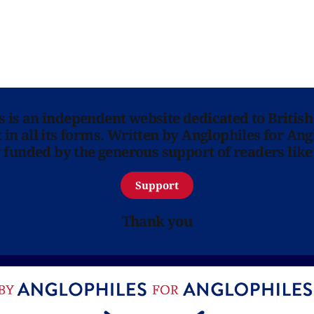
ns is an independent website dedicated to British
in all its forms. Written by Anglophiles for Ang
y funded by the generous support of readers like
Support
Thank you