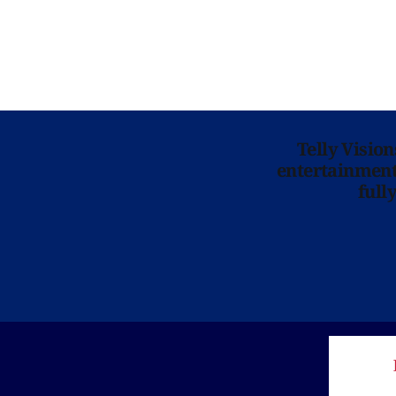
Telly Visio
entertainment 
full