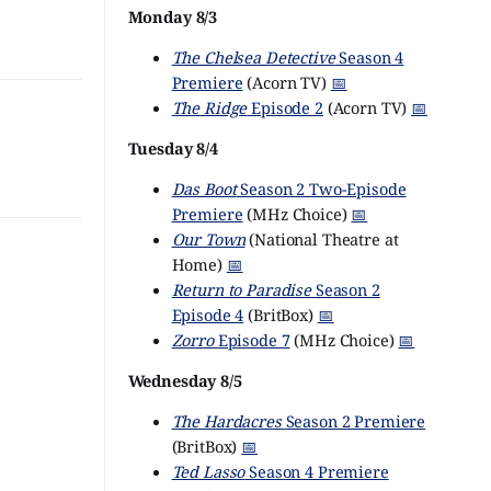
Monday 8/3
The Chelsea Detective
Season 4
Premiere
(Acorn TV)
📅
The Ridge
Episode 2
(Acorn TV)
📅
Tuesday 8/4
Das Boot
Season 2 Two-Episode
Premiere
(MHz Choice)
📅
Our Town
(National Theatre at
Home)
📅
Return to Paradise
Season 2
Episode 4
(BritBox)
📅
Zorro
Episode 7
(MHz Choice)
📅
Wednesday 8/5
The Hardacres
Season 2 Premiere
(BritBox)
📅
Ted Lasso
Season 4 Premiere