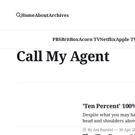
Home
About
Archives
PBS
BritBox
Acorn TV
Netflix
Apple T
Call My Agent
'Ten Percent' 100
Despite what you may have
head and shoulders above
though the vast majority 
By Ani Bundel
30 Apr 2
utter junk, it is