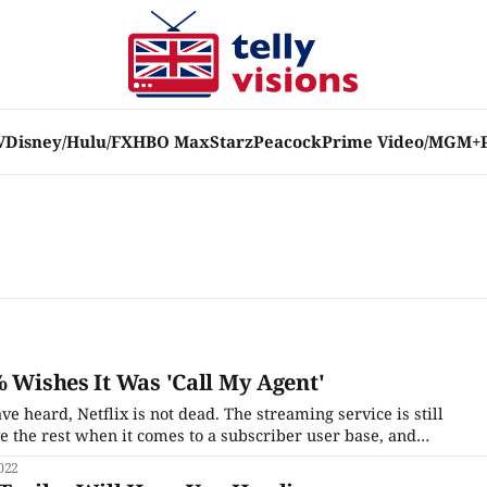
V
Disney/Hulu/FX
HBO Max
Starz
Peacock
Prime Video/MGM+
% Wishes It Was 'Call My Agent'
 heard, Netflix is not dead. The streaming service is still
 the rest when it comes to a subscriber user base, and
of its ~60 originals that it churns out every month may be
022