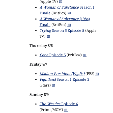
(Apple TV)
📅
A Woman of Substance
Season 1
Finale
(BritBox)
📅
A Woman of Substance
(1984)
Finale
(BritBox)
📅
Trying
Season 5 Episode 5
(Apple
TV)
📅
Thursday 8/6
Gone
Episode 5
(BritBox)
📅
Friday 8/7
Madam President (Vigdís)
(PBS)
📅
Fightland
Season 1 Episode 2
(Starz)
📅
Sunday 8/9
The Westies
Episode 6
(Prime/MGM)
📅