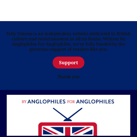
Telly Visions is an independent website dedicated to British
culture and entertainment in all its forms. Written by
Anglophiles for Anglophiles, we’re fully funded by the
generous support of readers like you.
Support
Thank you