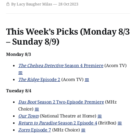
original. (Many of us still have emotional scars from that
By Lacy Baugher Milas
28 Oct 2023
time FOX tried to remake Broadchurch by casting David
Tennant in what was essentially an American shot-for-
shot recreation.) But
This Week’s Picks (Monday 8/3
– Sunday 8/9)
Monday 8/3
The Chelsea Detective
Season 4 Premiere
(Acorn TV)
📅
The Ridge
Episode 2
(Acorn TV)
📅
Tuesday 8/4
Das Boot
Season 2 Two-Episode Premiere
(MHz
Choice)
📅
Our Town
(National Theatre at Home)
📅
Return to Paradise
Season 2 Episode 4
(BritBox)
📅
Zorro
Episode 7
(MHz Choice)
📅