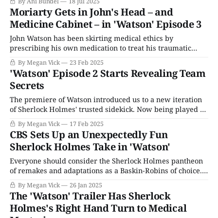
By Ani Bundel
18 Jul 2025
After bribing a sitting president to allow her to offload her
Moriarty Gets in John's Head – and
family's legacy, Shari Redstone's soon-to-be-
Medicine Cabinet – in 'Watson' Episode 3
John Watson has been skirting medical ethics by
prescribing his own medication to treat his traumatic
brain injury on Watson. That opened him up to a lot more
By Megan Vick
23 Feb 2025
liability than potentially getting in trouble with the
'Watson' Episode 2 Starts Revealing Team
medical board because his righthand man Shinwell
Secrets
Johnson (Ritchie Coster) is secretly working for
The premiere of Watson introduced us to a new iteration
of Sherlock Holmes' trusted sidekick. Now being played by
Morris Chestnut, John Watson kicks off the CBS series by
By Megan Vick
17 Feb 2025
restarting his medical practice after seeing Sherlock go
CBS Sets Up an Unexpectedly Fun
over a waterfall with Dr. Moriarty (Randall Park). As with
Sherlock Holmes Take in 'Watson'
typical pilots,
Everyone should consider the Sherlock Holmes pantheon
of remakes and adaptations as a Baskin-Robins of choice.
We'd all be happier; there are enough retellings to pick
By Megan Vick
26 Jan 2025
their favorite flavor. Don't judge someone if they prefer
The 'Watson' Trailer Has Sherlock
mint chocolate chip (or say Benedict Cumberbatch as the
Holmes's Right Hand Turn to Medical
titular