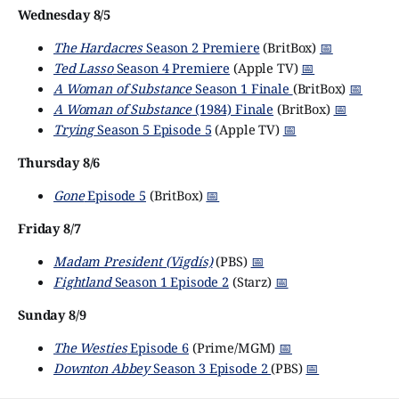
Wednesday 8/5
The Hardacres
Season 2 Premiere
(BritBox)
📅
Ted Lasso
Season 4 Premiere
(Apple TV)
📅
A Woman of Substance
Season 1 Finale
(BritBox)
📅
A Woman of Substance
(1984) Finale
(BritBox)
📅
Trying
Season 5 Episode 5
(Apple TV)
📅
Thursday 8/6
Gone
Episode 5
(BritBox)
📅
Friday 8/7
Madam President (Vigdís)
(PBS)
📅
Fightland
Season 1 Episode 2
(Starz)
📅
Sunday 8/9
The Westies
Episode 6
(Prime/MGM)
📅
Downton Abbey
Season 3 Episode 2
(PBS)
📅