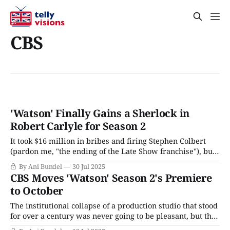
CBS
'Watson' Finally Gains a Sherlock in
Robert Carlyle for Season 2
It took $16 million in bribes and firing Stephen Colbert
(pardon me, "the ending of the Late Show franchise"), but
Paramount's merger with Skydance has cleared its final
By Ani Bundel
30 Jul 2025
hurdle with FCC approval and a date set to close in August
CBS Moves 'Watson' Season 2's Premiere
2025. The Paramount-Skydance Corporation, as
to October
The institutional collapse of a production studio that stood
for over a century was never going to be pleasant, but the
current situation at Paramount is particularly horrifying.