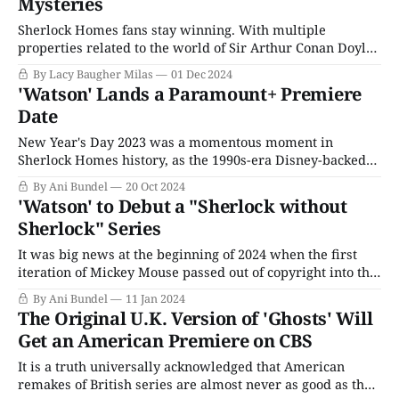
Mysteries
Sherlock Homes fans stay winning. With multiple
properties related to the world of Sir Arthur Conan Doyle
in the pipeline for next year (Young Sherlock, Sherlock &
By Lacy Baugher Milas
01 Dec 2024
Daughter) and omnipresent rumors of returns to several
'Watson' Lands a Paramount+ Premiere
others (the BBC Sherlock, Enola Holmes, and Guy Ritchie's
Date
Sherlock Holmes films), you
New Year's Day 2023 was a momentous moment in
Sherlock Homes history, as the 1990s-era Disney-backed
rule forced copyright from 75 to 99 years finally expired
By Ani Bundel
20 Oct 2024
for the rest of the Sir Arthur Conan Doyle estate after a
'Watson' to Debut a "Sherlock without
nearly 30-year gap. The Sherlock Holmes Mysteries
Sherlock" Series
It was big news at the beginning of 2024 when the first
iteration of Mickey Mouse passed out of copyright into the
public domain, not just because the iconic Disney icon had
By Ani Bundel
11 Jan 2024
been under protection for so long, but because the
The Original U.K. Version of 'Ghosts' Will
company actively worked to change laws to keep it
Get an American Premiere on CBS
It is a truth universally acknowledged that American
remakes of British series are almost never as good as the