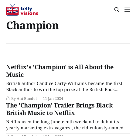
Champion
Netflix's 'Champion' is All About the
Music
British author Candice Carty-Williams became the first
Black author to win the top prize at the British Book
Awards with her hit novel Queenie in 2019. The novel has
By Ani Bundel
11 Jan 2024
since been optioned by Channel 4 and will be the next co-
The 'Champion' Trailer Brings Black
production between the network and Hulu, slated to
British Music to Netflix
Netflix used the long Juneteenth weekend to debut its
yearly marketing extravaganza, the ridiculously-named
Tudum, and drop release dates and photos (and a trailer