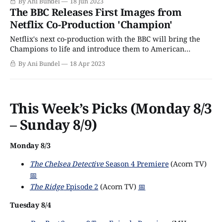
By Ani Bundel
18 Jun 2023
or two) from its upcoming series. However, one upcoming
The BBC Releases First Images from
series got left off the menu, the brand new co-production
Netflix Co-Production 'Champion'
Champion, which Netflix is doing
Netflix's next co-production with the BBC will bring the
Champions to life and introduce them to American
audiences. The series Champion, from Queenie author
By Ani Bundel
18 Apr 2023
Candice Carty-Williams, was part of the BBC's
announcement of a plethora of diverse voice projects
announced back in May 2021.
This Week’s Picks (Monday 8/3
– Sunday 8/9)
Monday 8/3
The Chelsea Detective
Season 4 Premiere
(Acorn TV)
📅
The Ridge
Episode 2
(Acorn TV)
📅
Tuesday 8/4