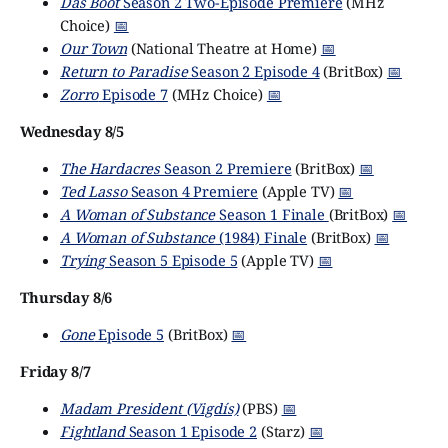
Das Boot
Season 2 Two-Episode Premiere
(MHz
Choice)
📅
Our Town
(National Theatre at Home)
📅
Return to Paradise
Season 2 Episode 4
(BritBox)
📅
Zorro
Episode 7
(MHz Choice)
📅
Wednesday 8/5
The Hardacres
Season 2 Premiere
(BritBox)
📅
Ted Lasso
Season 4 Premiere
(Apple TV)
📅
A Woman of Substance
Season 1 Finale
(BritBox)
📅
A Woman of Substance
(1984) Finale
(BritBox)
📅
Trying
Season 5 Episode 5
(Apple TV)
📅
Thursday 8/6
Gone
Episode 5
(BritBox)
📅
Friday 8/7
Madam President (Vigdís)
(PBS)
📅
Fightland
Season 1 Episode 2
(Starz)
📅