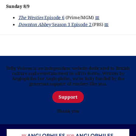
Sunday 8/9
The Westies
Episode 6
(Prime/MGM)
📅
Downton Abbey
Season 3 Episode 2
(PBS)
📅
Telly Visions is an independent website dedicated to British
culture and entertainment in all its forms. Written by
Anglophiles for Anglophiles, we’re fully funded by the
generous support of readers like you.
Support
Thank you