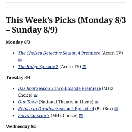
residents of the eponymous market
This Week’s Picks (Monday 8/3
– Sunday 8/9)
Monday 8/3
The Chelsea Detective
Season 4 Premiere
(Acorn TV)
📅
The Ridge
Episode 2
(Acorn TV)
📅
Tuesday 8/4
Das Boot
Season 2 Two-Episode Premiere
(MHz
Choice)
📅
Our Town
(National Theatre at Home)
📅
Return to Paradise
Season 2 Episode 4
(BritBox)
📅
Zorro
Episode 7
(MHz Choice)
📅
Wednesday 8/5