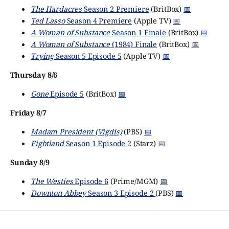
The Hardacres
Season 2 Premiere
(BritBox)
📅
Ted Lasso
Season 4 Premiere
(Apple TV)
📅
A Woman of Substance
Season 1 Finale
(BritBox)
📅
A Woman of Substance
(1984) Finale
(BritBox)
📅
Trying
Season 5 Episode 5
(Apple TV)
📅
Thursday 8/6
Gone
Episode 5
(BritBox)
📅
Friday 8/7
Madam President (Vigdís)
(PBS)
📅
Fightland
Season 1 Episode 2
(Starz)
📅
Sunday 8/9
The Westies
Episode 6
(Prime/MGM)
📅
Downton Abbey
Season 3 Episode 2
(PBS)
📅