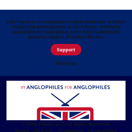
Telly Visions is an independent website dedicated to British
culture and entertainment in all its forms. Written by
Anglophiles for Anglophiles, we’re fully funded by the
generous support of readers like you.
Support
Thank you
© Telly Visions LLC
•
All Rights Reserved.
Terms
Privacy
Guidelines
Accessibility