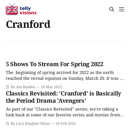
Cranford
5 Shows To Stream For Spring 2022
The beginning of spring arrived for 2022 as the earth
reached the vernal equinox on Sunday, March 20. It was a
big day for fans of British television, with PBS' new lineup
By Ani Bundel
19 Mar 2022
of Call The Midwife Season 11, Sanditon Season 2, and
Classics Revisited: 'Cranford' is Basically
Before We Die Season 1 arriving on
the Period Drama 'Avengers'
As part of our "Classics Revisited" series, we're taking a
look back at some of our favorite series and movies from
days gone by. Next up: The 2007 BBC adaptation Cranford,
By Lacy Baugher Milas
05 Feb 2022
a whimsical, quirky series that follows the lives of the