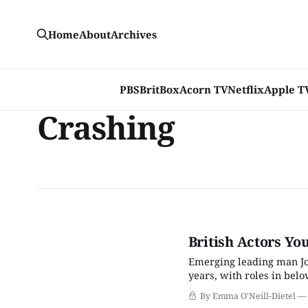
Home
About
Archives
PBS
BritBox
Acorn TV
Netflix
Apple T
Crashing
British Actors Yo
Emerging leading man Jo
years, with roles in bel
that he could create chem
By Emma O'Neill-Dietel
limits and stereotypes th