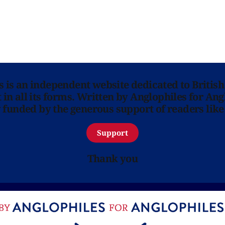
ns is an independent website dedicated to British
in all its forms. Written by Anglophiles for Ang
y funded by the generous support of readers like
Support
Thank you