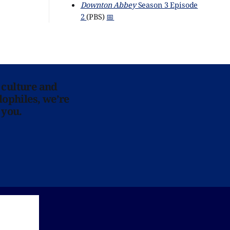
Downton Abbey
Season 3 Episode
2
(PBS)
📅
 culture and
lophiles, we’re
 you.