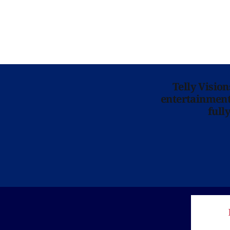
Telly Visio
entertainment 
full