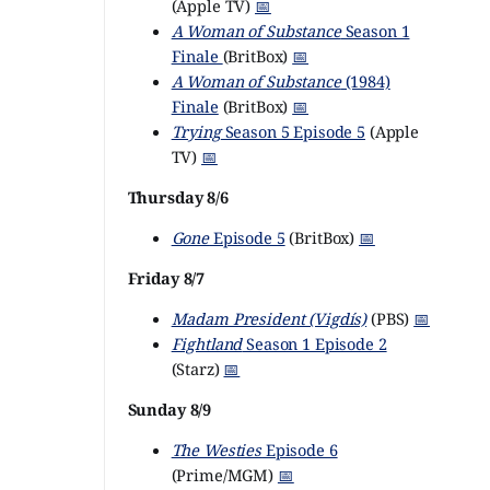
(Apple TV)
📅
A Woman of Substance
Season 1
Finale
(BritBox)
📅
A Woman of Substance
(1984)
Finale
(BritBox)
📅
Trying
Season 5 Episode 5
(Apple
TV)
📅
Thursday 8/6
Gone
Episode 5
(BritBox)
📅
Friday 8/7
Madam President (Vigdís)
(PBS)
📅
Fightland
Season 1 Episode 2
(Starz)
📅
Sunday 8/9
The Westies
Episode 6
(Prime/MGM)
📅