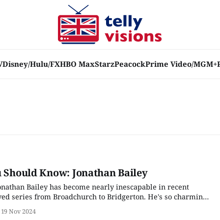
V
Disney/Hulu/FX
HBO Max
Starz
Peacock
Prime Video/MGM+
u Should Know: Jonathan Bailey
nathan Bailey has become nearly inescapable in recent
oved series from Broadchurch to Bridgerton. He's so charming
istry with a brick wall; instead, he has chosen to defy the
19 Nov 2024
at still remain in the