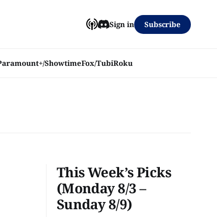
Subscribe
Sign in
Paramount+/Showtime
Fox/Tubi
Roku
This Week’s Picks
(Monday 8/3 –
Sunday 8/9)