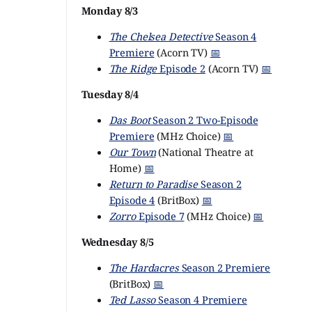
Monday 8/3
The Chelsea Detective
Season 4
Premiere
(Acorn TV)
📅
The Ridge
Episode 2
(Acorn TV)
📅
Tuesday 8/4
Das Boot
Season 2 Two-Episode
Premiere
(MHz Choice)
📅
Our Town
(National Theatre at
Home)
📅
Return to Paradise
Season 2
Episode 4
(BritBox)
📅
Zorro
Episode 7
(MHz Choice)
📅
Wednesday 8/5
The Hardacres
Season 2 Premiere
(BritBox)
📅
Ted Lasso
Season 4 Premiere