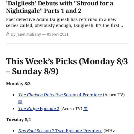
'Dalgliesh' Debuts with "Shroud for a
troubling. The big reveal is a surprise — the genre
Nightingale" Parts 1 and 2
demands it,
Poet detective Adam Dalgliesh has returned in a new
series called, obviously enough, Dalgliesh. It’s the first
remake since the acclaimed and long-lived
By Janet Mullany
01 Nov 2021
ITV/Masterpiece series aired from 1983 –1998 with Roy
Marsden as Dalgliesh. This latest adaptation tackles three
of the novels by the late P. D.
This Week’s Picks (Monday 8/3
– Sunday 8/9)
Monday 8/3
The Chelsea Detective
Season 4 Premiere
(Acorn TV)
📅
The Ridge
Episode 2
(Acorn TV)
📅
Tuesday 8/4
Das Boot
Season 2 Two-Episode Premiere
(MHz