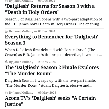
By Janet Mullany
09 Dec 2024
Krishna Mehta (Parth Thakerar), a surgical registrar at a
'Dalgliesh' Returns for Season 3 with a
London hospital destined for a prestigious career, is
"Death in Holy Orders"
annoyed
Season 3 of Dalgliesh opens with a two-part adaptation of
the P.D. James novel Death in Holy Orders. The opening
installments have everything we love about this series —
By Janet Mullany
02 Dec 2024
a picturesque, remote setting inhabited by a cast of
Everything to Remember for 'Dalgliesh'
eccentrics at each others’ throats in a Gothic revival
Season 3
ecclesiastical building.
When Dalgliesh first debuted with Bertie Carvel (The
Crown) as P. D. James’s titular poet-detective, it was not
the first serialization of James’s novels. Roy Marsden
By Janet Mullany
29 Nov 2024
starred in the original 1980/90s adaptation, followed by
The 'Dalgliesh' Season 2 Finale Explores
Martin Shaw, who starred in a different version in the
"The Murder Room"
early aughts.
Dalgliesh Season 2 wraps up with the two-part finale,
"The Murder Room." Adam Dalgliesh, elusive and
enigmatic, is pretty much a mystery in his own right, and
By Janet Mullany
09 May 2023
since it’s the end of the season, maybe we’ll learn more
Acorn TV's 'Dalgliesh' seeks "A Certain
about his inner life. We know he
Justice"