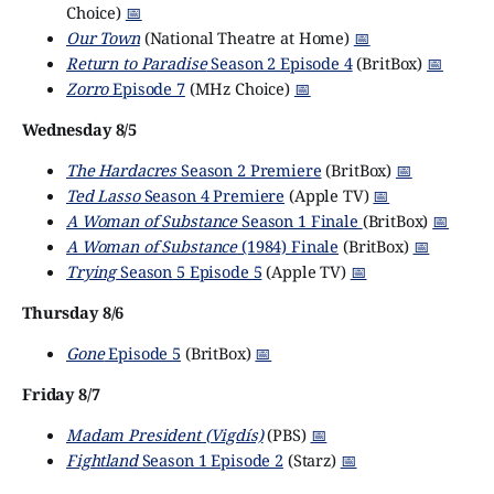
Choice)
📅
Our Town
(National Theatre at Home)
📅
Return to Paradise
Season 2 Episode 4
(BritBox)
📅
Zorro
Episode 7
(MHz Choice)
📅
Wednesday 8/5
The Hardacres
Season 2 Premiere
(BritBox)
📅
Ted Lasso
Season 4 Premiere
(Apple TV)
📅
A Woman of Substance
Season 1 Finale
(BritBox)
📅
A Woman of Substance
(1984) Finale
(BritBox)
📅
Trying
Season 5 Episode 5
(Apple TV)
📅
Thursday 8/6
Gone
Episode 5
(BritBox)
📅
Friday 8/7
Madam President (Vigdís)
(PBS)
📅
Fightland
Season 1 Episode 2
(Starz)
📅