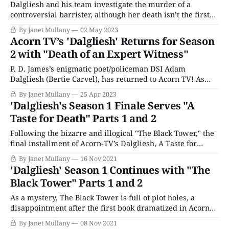
Dalgliesh and his team investigate the murder of a
controversial barrister, although her death isn’t the first
we see in this two-part adaptation of P. D. James’s novel A
By Janet Mullany
02 May 2023
Certain Justice. A prostitute has been brutally murdered
Acorn TV’s 'Dalgliesh' Returns for Season
in her home, and Adam and DS Kate Miskin arrest
2 with "Death of an Expert Witness"
P. D. James’s enigmatic poet/policeman DSI Adam
Dalgliesh (Bertie Carvel), has returned to Acorn TV! As
with Season 1, each mystery is presented in two episodes,
By Janet Mullany
25 Apr 2023
kicking off with “Death of an Expert Witness.” As you may
'Dalgliesh's Season 1 Finale Serves "A
remember from the first season, Dalgliesh was
Taste for Death" Parts 1 and 2
undergoing some hard times,
Following the bizarre and illogical "The Black Tower," the
final installment of Acorn-TV’s Dalgliesh, A Taste for
Death, mostly delivers, pulling together Dalgliesh’s great
By Janet Mullany
16 Nov 2021
loss, his poetry, and his skills as a detective. "A Taste for
'Dalgliesh' Season 1 Continues with "The
Death" is set in the infamous Winter
Black Tower" Parts 1 and 2
As a mystery, The Black Tower is full of plot holes, a
disappointment after the first book dramatized in Acorn
TV’s Dalgliesh series, Shroud for a Nightingale, which was
By Janet Mullany
08 Nov 2021
tightly and deftly plotted. The Black Tower, however, is