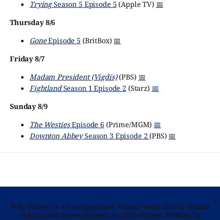
Trying
Season 5 Episode 5
(Apple TV)
📅
Thursday 8/6
Gone
Episode 5
(BritBox)
📅
Friday 8/7
Madam President (Vigdís)
(PBS)
📅
Fightland
Season 1 Episode 2
(Starz)
📅
Sunday 8/9
The Westies
Episode 6
(Prime/MGM)
📅
Downton Abbey
Season 3 Episode 2
(PBS)
📅
Telly Visions is an independent website dedicated to British
culture and entertainment in all its forms. Written by