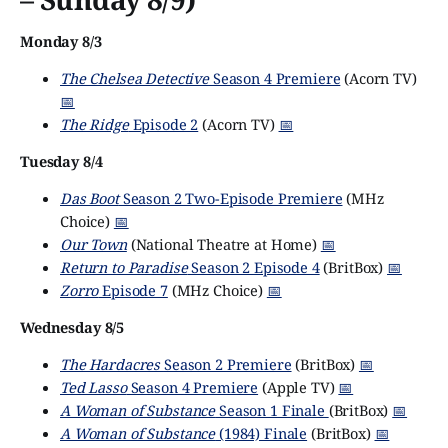
Monday 8/3
The Chelsea Detective
Season 4 Premiere
(Acorn TV)
📅
The Ridge
Episode 2
(Acorn TV)
📅
Tuesday 8/4
Das Boot
Season 2 Two-Episode Premiere
(MHz
Choice)
📅
Our Town
(National Theatre at Home)
📅
Return to Paradise
Season 2 Episode 4
(BritBox)
📅
Zorro
Episode 7
(MHz Choice)
📅
Wednesday 8/5
The Hardacres
Season 2 Premiere
(BritBox)
📅
Ted Lasso
Season 4 Premiere
(Apple TV)
📅
A Woman of Substance
Season 1 Finale
(BritBox)
📅
A Woman of Substance
(1984) Finale
(BritBox)
📅