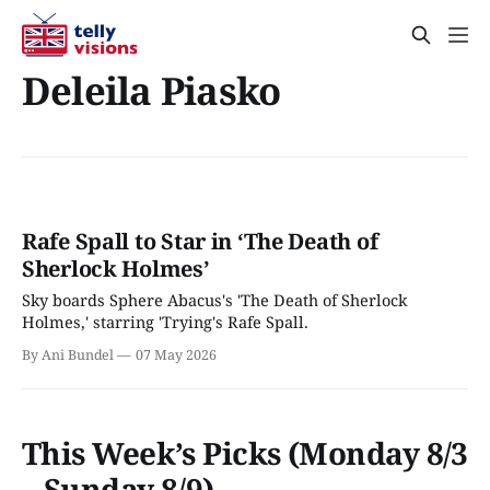
Deleila Piasko
Rafe Spall to Star in ‘The Death of
Sherlock Holmes’
Sky boards Sphere Abacus's 'The Death of Sherlock
Holmes,' starring 'Trying's Rafe Spall.
By Ani Bundel
07 May 2026
This Week’s Picks (Monday 8/3
– Sunday 8/9)