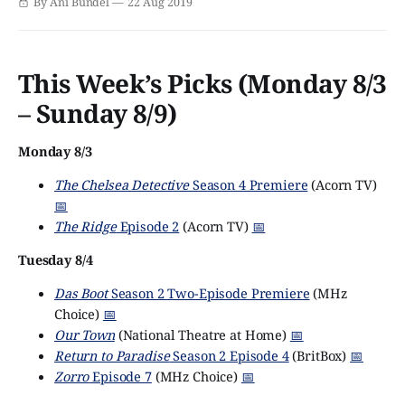
By Ani Bundel
22 Aug 2019
what happens. Unless, somehow, Queen Elizabeth II lives
until 104 and sees 2030, the next decade
This Week’s Picks (Monday 8/3
– Sunday 8/9)
Monday 8/3
The Chelsea Detective
Season 4 Premiere
(Acorn TV)
📅
The Ridge
Episode 2
(Acorn TV)
📅
Tuesday 8/4
Das Boot
Season 2 Two-Episode Premiere
(MHz
Choice)
📅
Our Town
(National Theatre at Home)
📅
Return to Paradise
Season 2 Episode 4
(BritBox)
📅
Zorro
Episode 7
(MHz Choice)
📅