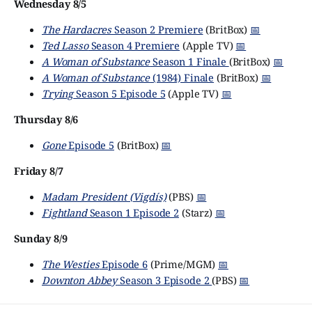
Wednesday 8/5
The Hardacres
Season 2 Premiere
(BritBox)
📅
Ted Lasso
Season 4 Premiere
(Apple TV)
📅
A Woman of Substance
Season 1 Finale
(BritBox)
📅
A Woman of Substance
(1984) Finale
(BritBox)
📅
Trying
Season 5 Episode 5
(Apple TV)
📅
Thursday 8/6
Gone
Episode 5
(BritBox)
📅
Friday 8/7
Madam President (Vigdís)
(PBS)
📅
Fightland
Season 1 Episode 2
(Starz)
📅
Sunday 8/9
The Westies
Episode 6
(Prime/MGM)
📅
Downton Abbey
Season 3 Episode 2
(PBS)
📅