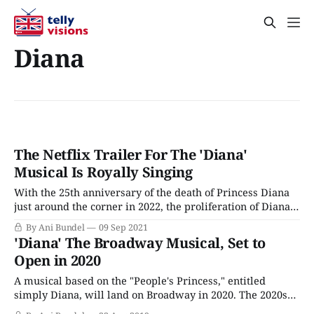
Diana
The Netflix Trailer For The 'Diana'
Musical Is Royally Singing
With the 25th anniversary of the death of Princess Diana
just around the corner in 2022, the proliferation of Diana-
based dramatizations is ramping up. The Crown got there
By Ani Bundel
09 Sep 2021
first with Emma Corrin's Emmy nominated turn in Season
'Diana' The Broadway Musical, Set to
4 as the late Princess of Wales and will follow
Open in 2020
A musical based on the "People's Princess," entitled
simply Diana, will land on Broadway in 2020. The 2020s
will be a time of upheaval for the royal family, no matter