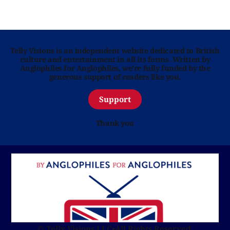
Telly Visions is an independent website dedicated to British
culture and entertainment in all its forms. Written by
Anglophiles for Anglophiles, we’re fully funded by the
generous support of readers like you.
Support
Thank you
© Telly Visions LLC
•
All Rights Reserved.