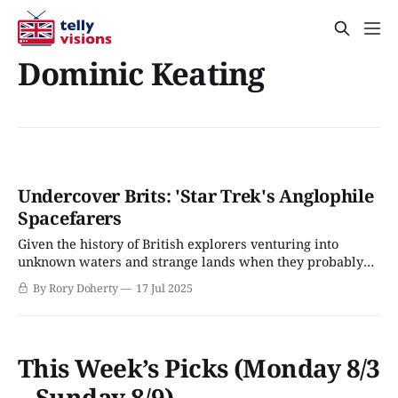
Dominic Keating
Undercover Brits: 'Star Trek's Anglophile
Spacefarers
Given the history of British explorers venturing into
unknown waters and strange lands when they probably
shouldn’t have, it’s no surprise that Brits are all over the
By Rory Doherty
17 Jul 2025
Star Trek franchise – although the expanding franchise
originally created by Gene Roddenberry often tried to
correct the bad name that the
This Week’s Picks (Monday 8/3
– Sunday 8/9)