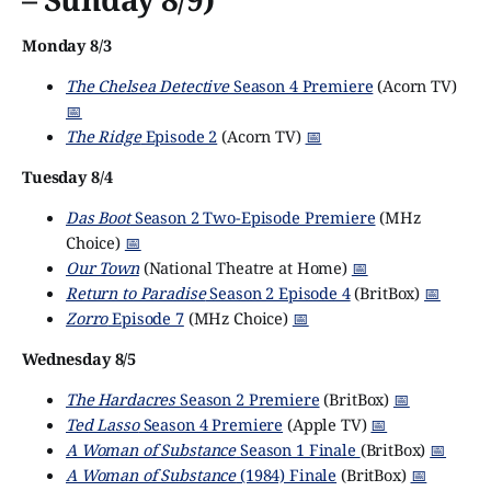
Monday 8/3
The Chelsea Detective
Season 4 Premiere
(Acorn TV)
📅
The Ridge
Episode 2
(Acorn TV)
📅
Tuesday 8/4
Das Boot
Season 2 Two-Episode Premiere
(MHz
Choice)
📅
Our Town
(National Theatre at Home)
📅
Return to Paradise
Season 2 Episode 4
(BritBox)
📅
Zorro
Episode 7
(MHz Choice)
📅
Wednesday 8/5
The Hardacres
Season 2 Premiere
(BritBox)
📅
Ted Lasso
Season 4 Premiere
(Apple TV)
📅
A Woman of Substance
Season 1 Finale
(BritBox)
📅
A Woman of Substance
(1984) Finale
(BritBox)
📅