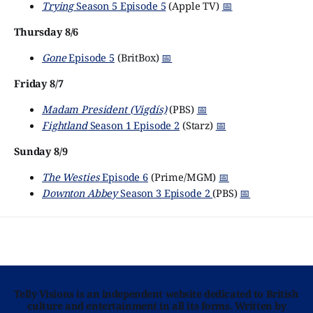
Trying
Season 5 Episode 5
(Apple TV)
📅
Thursday 8/6
Gone
Episode 5
(BritBox)
📅
Friday 8/7
Madam President (Vigdís)
(PBS)
📅
Fightland
Season 1 Episode 2
(Starz)
📅
Sunday 8/9
The Westies
Episode 6
(Prime/MGM)
📅
Downton Abbey
Season 3 Episode 2
(PBS)
📅
Telly Visions is an independent website dedicated to British
culture and entertainment in all its forms. Written by