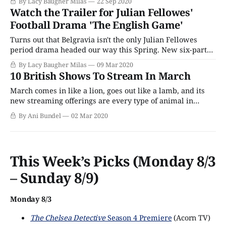
By Lacy Baugher Milas
22 Sep 2020
we Americans now call soccer, but which spends just as
Watch the Trailer for Julian Fellowes'
much time exploring issues of class and inclusion as it
Football Drama 'The English Game'
Turns out that Belgravia isn't the only Julian Fellowes
period drama headed our way this Spring. New six-part
series The English Game arrives on Netflix this month,
By Lacy Baugher Milas
09 Mar 2020
and aims to tell the story of 19th-century origins of
10 British Shows To Stream In March
football (soccer to us Americans, of course) and explore
March comes in like a lion, goes out like a lamb, and its
new streaming offerings are every type of animal in
between. From Netflix to PBS Passport, there are several
By Ani Bundel
02 Mar 2020
new series arriving just in time for the flowers that bloom
in the spring. What's coming to
This Week’s Picks (Monday 8/3
– Sunday 8/9)
Monday 8/3
The Chelsea Detective
Season 4 Premiere
(Acorn TV)