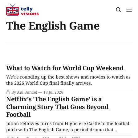
The English Game
What to Watch for World Cup Weekend
We’re rounding up the best shows and movies to watch as
the 2026 World Cup final finally arrives.
By Ani Bundel
18 Jul 2026
Netflix’s 'The English Game' is a
Charming Story That Goes Beyond
Football
Julian Fellowes turns from Highclere Castle to the football
pitch with The English Game, a period drama that
ostensibly exists to tell the story of the origins of the sport