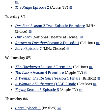
📅
The Ridge
Episode 2
(Acorn TV)
📅
Tuesday 8/4
Das Boot
Season 2 Two-Episode Premiere
(MHz
Choice)
📅
Our Town
(National Theatre at Home)
📅
Return to Paradise
Season 2 Episode 4
(BritBox)
📅
Zorro
Episode 7
(MHz Choice)
📅
Wednesday 8/5
The Hardacres
Season 2 Premiere
(BritBox)
📅
Ted Lasso
Season 4 Premiere
(Apple TV)
📅
A Woman of Substance
Season 1 Finale
(BritBox)
📅
A Woman of Substance
(1984) Finale
(BritBox)
📅
Trying
Season 5 Episode 5
(Apple TV)
📅
Thursday 8/6
Gone
Episode 5
(BritBox)
📅