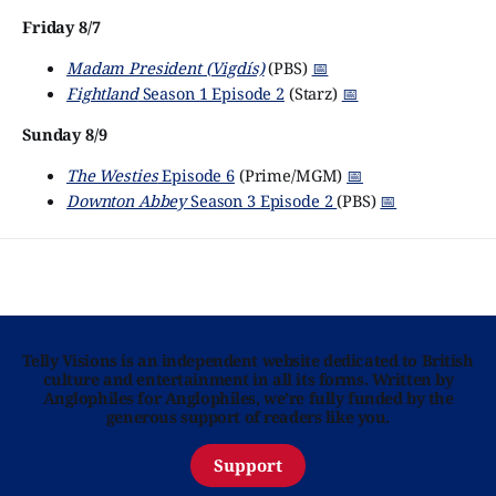
Friday 8/7
Madam President (Vigdís)
(PBS)
📅
Fightland
Season 1 Episode 2
(Starz)
📅
Sunday 8/9
The Westies
Episode 6
(Prime/MGM)
📅
Downton Abbey
Season 3 Episode 2
(PBS)
📅
Telly Visions is an independent website dedicated to British
culture and entertainment in all its forms. Written by
Anglophiles for Anglophiles, we’re fully funded by the
generous support of readers like you.
Support