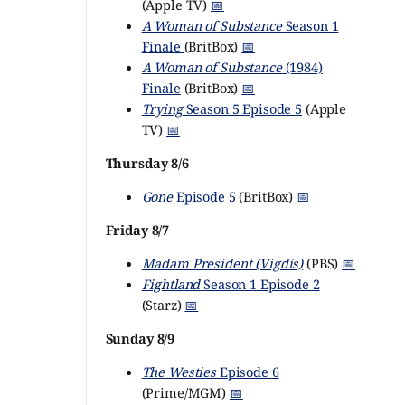
(Apple TV)
📅
A Woman of Substance
Season 1
Finale
(BritBox)
📅
A Woman of Substance
(1984)
Finale
(BritBox)
📅
Trying
Season 5 Episode 5
(Apple
TV)
📅
Thursday 8/6
Gone
Episode 5
(BritBox)
📅
Friday 8/7
Madam President (Vigdís)
(PBS)
📅
Fightland
Season 1 Episode 2
(Starz)
📅
Sunday 8/9
The Westies
Episode 6
(Prime/MGM)
📅