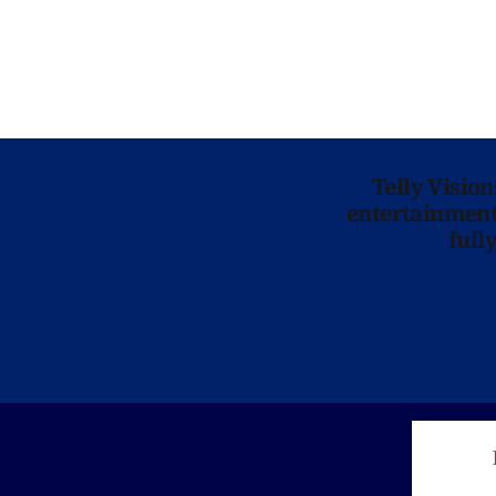
Telly Visio
entertainment 
full