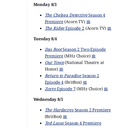
Monday 8/3
The Chelsea Detective
Season 4
Premiere
(Acorn TV)
📅
The Ridge
Episode 2
(Acorn TV)
📅
Tuesday 8/4
Das Boot
Season 2 Two-Episode
Premiere
(MHz Choice)
📅
Our Town
(National Theatre at
Home)
📅
Return to Paradise
Season 2
Episode 4
(BritBox)
📅
Zorro
Episode 7
(MHz Choice)
📅
Wednesday 8/5
The Hardacres
Season 2 Premiere
(BritBox)
📅
Ted Lasso
Season 4 Premiere