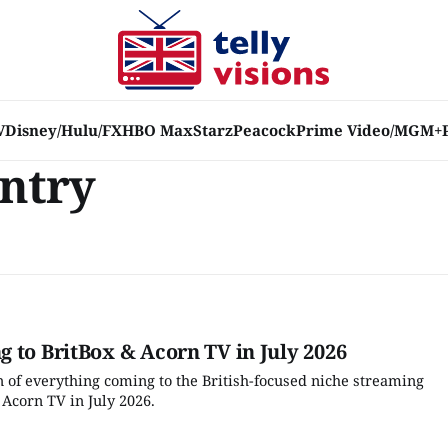
V
Disney/Hulu/FX
HBO Max
Starz
Peacock
Prime Video/MGM+
untry
 to BritBox & Acorn TV in July 2026
 of everything coming to the British-focused niche streaming
 Acorn TV in July 2026.