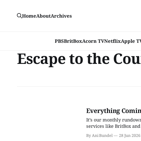
Home
About
Archives
PBS
BritBox
Acorn TV
Netflix
Apple T
Escape to the Co
Everything Coming
It’s our monthly rundown
services like BritBox and
By Ani Bundel
28 Jun 2026