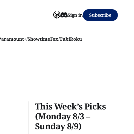
Subscribe
Sign in
Paramount+/Showtime
Fox/Tubi
Roku
This Week’s Picks
(Monday 8/3 –
Sunday 8/9)