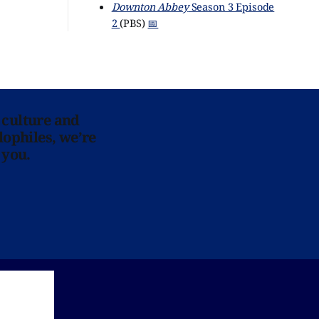
Downton Abbey
Season 3 Episode
2
(PBS)
📅
 culture and
lophiles, we’re
 you.