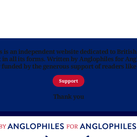
ns is an independent website dedicated to British
in all its forms. Written by Anglophiles for Ang
y funded by the generous support of readers like
Support
Thank you