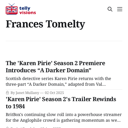
Frances Tomelty
The 'Karen Pirie' Season 2 Premiere
Introduces “A Darker Domain”
Scottish detective series Karen Pirie returns with the
three-part “A Darker Domain,” adapted from Val
McDermid’s novel of the same name, starring Lauren Lyle
By Janet Mullany
02 Oct 2025
(Outlander) as the titular detective. Since we last saw
'Karen Pirie' Season 2's Trailer Rewinds
Karen, she has been promoted to Inspector; her protege,
to 1984
DC Mint Murray (Chris Jenks), remains
BritBox's continuing slow roll into a powerhouse streamer
for the Anglophile crowd is gathering momentum as we
slide into the latter half of 2025. The niche-based