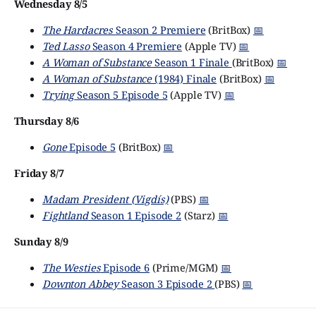
Wednesday 8/5
The Hardacres
Season 2 Premiere
(BritBox)
📅
Ted Lasso
Season 4 Premiere
(Apple TV)
📅
A Woman of Substance
Season 1 Finale
(BritBox)
📅
A Woman of Substance
(1984) Finale
(BritBox)
📅
Trying
Season 5 Episode 5
(Apple TV)
📅
Thursday 8/6
Gone
Episode 5
(BritBox)
📅
Friday 8/7
Madam President (Vigdís)
(PBS)
📅
Fightland
Season 1 Episode 2
(Starz)
📅
Sunday 8/9
The Westies
Episode 6
(Prime/MGM)
📅
Downton Abbey
Season 3 Episode 2
(PBS)
📅