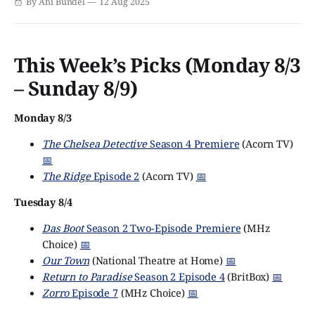
By Ani Bundel
12 Aug 2025
subscription service has undergone numerous
improvements over the last 18 months, since the BBC took
full ownership of the international app.
This Week’s Picks (Monday 8/3
– Sunday 8/9)
Monday 8/3
The Chelsea Detective
Season 4 Premiere
(Acorn TV)
📅
The Ridge
Episode 2
(Acorn TV)
📅
Tuesday 8/4
Das Boot
Season 2 Two-Episode Premiere
(MHz
Choice)
📅
Our Town
(National Theatre at Home)
📅
Return to Paradise
Season 2 Episode 4
(BritBox)
📅
Zorro
Episode 7
(MHz Choice)
📅