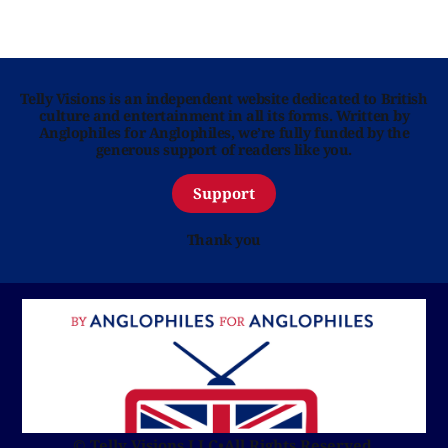
Telly Visions is an independent website dedicated to British
culture and entertainment in all its forms. Written by
Anglophiles for Anglophiles, we’re fully funded by the
generous support of readers like you.
Support
Thank you
© Telly Visions LLC
•
All Rights Reserved.