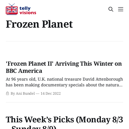
Frozen Planet
'Frozen Planet II' Arriving This Winter on
BBC America
At 96 years old, U.K. national treasure David Attenborough
has been making documentary specials about the natural
world for 70+ years. Though one of his few British
By Ani Bundel
14 Dec 2022
contemporaries still remaining, Queen Elizabeth finally
passed in 2022 (she was all of a few weeks older), he's still
going.
This Week’s Picks (Monday 8/3
– Sunday 8/9)