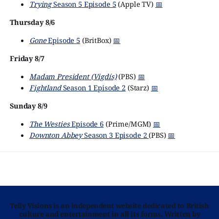
Trying
Season 5 Episode 5
(Apple TV)
📅
Thursday 8/6
Gone
Episode 5
(BritBox)
📅
Friday 8/7
Madam President (Vigdís)
(PBS)
📅
Fightland
Season 1 Episode 2
(Starz)
📅
Sunday 8/9
The Westies
Episode 6
(Prime/MGM)
📅
Downton Abbey
Season 3 Episode 2
(PBS)
📅
Telly Visions is an independent website dedicated to British
culture and entertainment in all its forms. Written by