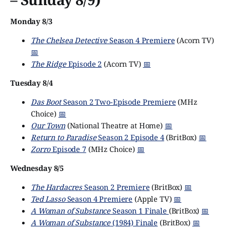
Monday 8/3
The Chelsea Detective
Season 4 Premiere
(Acorn TV)
📅
The Ridge
Episode 2
(Acorn TV)
📅
Tuesday 8/4
Das Boot
Season 2 Two-Episode Premiere
(MHz
Choice)
📅
Our Town
(National Theatre at Home)
📅
Return to Paradise
Season 2 Episode 4
(BritBox)
📅
Zorro
Episode 7
(MHz Choice)
📅
Wednesday 8/5
The Hardacres
Season 2 Premiere
(BritBox)
📅
Ted Lasso
Season 4 Premiere
(Apple TV)
📅
A Woman of Substance
Season 1 Finale
(BritBox)
📅
A Woman of Substance
(1984) Finale
(BritBox)
📅