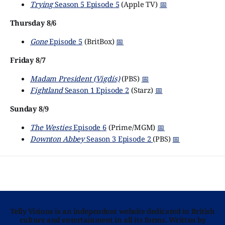
Trying
Season 5 Episode 5
(Apple TV)
📅
Thursday 8/6
Gone
Episode 5
(BritBox)
📅
Friday 8/7
Madam President (Vigdís)
(PBS)
📅
Fightland
Season 1 Episode 2
(Starz)
📅
Sunday 8/9
The Westies
Episode 6
(Prime/MGM)
📅
Downton Abbey
Season 3 Episode 2
(PBS)
📅
Telly Visions is an independent website dedicated to British
culture and entertainment in all its forms. Written by