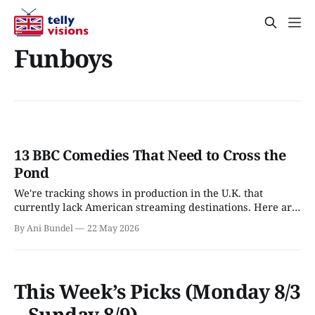
Funboys
13 BBC Comedies That Need to Cross the
Pond
We're tracking shows in production in the U.K. that
currently lack American streaming destinations. Here are
all the comedies coming to the BBC.
By Ani Bundel
22 May 2026
This Week’s Picks (Monday 8/3
– Sunday 8/9)