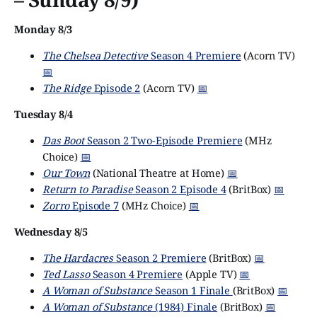
Monday 8/3
The Chelsea Detective
Season 4 Premiere
(Acorn TV)
📅
The Ridge
Episode 2
(Acorn TV)
📅
Tuesday 8/4
Das Boot
Season 2 Two-Episode Premiere
(MHz
Choice)
📅
Our Town
(National Theatre at Home)
📅
Return to Paradise
Season 2 Episode 4
(BritBox)
📅
Zorro
Episode 7
(MHz Choice)
📅
Wednesday 8/5
The Hardacres
Season 2 Premiere
(BritBox)
📅
Ted Lasso
Season 4 Premiere
(Apple TV)
📅
A Woman of Substance
Season 1 Finale
(BritBox)
📅
A Woman of Substance
(1984) Finale
(BritBox)
📅