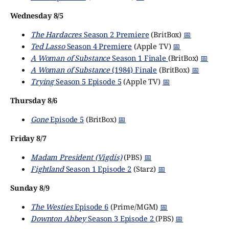
Wednesday 8/5
The Hardacres
Season 2 Premiere
(BritBox)
📅
Ted Lasso
Season 4 Premiere
(Apple TV)
📅
A Woman of Substance
Season 1 Finale
(BritBox)
📅
A Woman of Substance
(1984) Finale
(BritBox)
📅
Trying
Season 5 Episode 5
(Apple TV)
📅
Thursday 8/6
Gone
Episode 5
(BritBox)
📅
Friday 8/7
Madam President (Vigdís)
(PBS)
📅
Fightland
Season 1 Episode 2
(Starz)
📅
Sunday 8/9
The Westies
Episode 6
(Prime/MGM)
📅
Downton Abbey
Season 3 Episode 2
(PBS)
📅