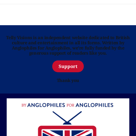
Telly Visions is an independent website dedicated to British
culture and entertainment in all its forms. Written by
Anglophiles for Anglophiles, we’re fully funded by the
generous support of readers like you.
Support
Thank you