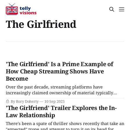
The Girlfriend
'The Girlfriend' Is a Prime Example of
How Cheap Streaming Shows Have
Become
Over the past decade, streaming platforms have
increasingly claimed ownership of material typically
found in anonymous airport paperbacks and Lifetime
By Rory Doherty
10 Sep 2025
movies. These are scandal-driven tales of taboos, secrets,
'The Girlfriend' Trailer Explores the In-
and betrayal, all couched within a sleek facsimile of
Law Relationship
domestic luxury and social ambition. Sure, there are
critiques of class biases
There's been a spate of thriller shows recently that take an
"expected" trope and attempt to turn it on its head for