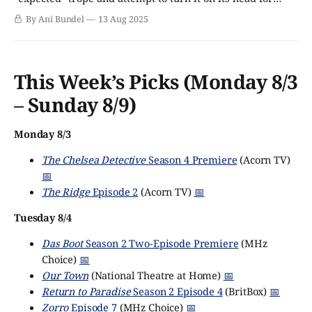
dramatic purposes. The Bodyguard comes to mind, a show
By Ani Bundel
13 Aug 2025
where the hero refuses to believe a grieving woman is a
terrorist just because she
This Week’s Picks (Monday 8/3
– Sunday 8/9)
Monday 8/3
The Chelsea Detective
Season 4 Premiere
(Acorn TV)
📅
The Ridge
Episode 2
(Acorn TV)
📅
Tuesday 8/4
Das Boot
Season 2 Two-Episode Premiere
(MHz
Choice)
📅
Our Town
(National Theatre at Home)
📅
Return to Paradise
Season 2 Episode 4
(BritBox)
📅
Zorro
Episode 7
(MHz Choice)
📅