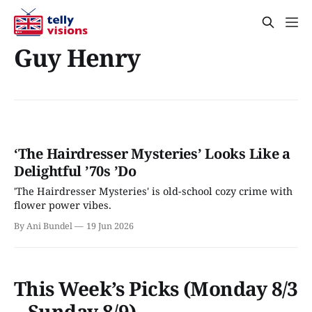
Guy Henry
‘The Hairdresser Mysteries’ Looks Like a
Delightful ’70s ’Do
'The Hairdresser Mysteries' is old-school cozy crime with
flower power vibes.
By Ani Bundel
19 Jun 2026
This Week’s Picks (Monday 8/3
– Sunday 8/9)