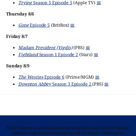
Trying
Season 5 Episode 5
(Apple TV)
📅
Thursday 8/6
Gone
Episode 5
(BritBox)
📅
Friday 8/7
Madam President (Vigdís)
(PBS)
📅
Fightland
Season 1 Episode 2
(Starz)
📅
Sunday 8/9
The Westies
Episode 6
(Prime/MGM)
📅
Downton Abbey
Season 3 Episode 2
(PBS)
📅
Telly Visions is an independent website dedicated to British
culture and entertainment in all its forms. Written by