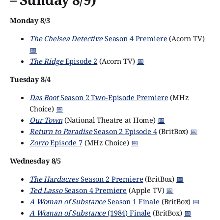
Monday 8/3
The Chelsea Detective
Season 4 Premiere
(Acorn TV)
📅
The Ridge
Episode 2
(Acorn TV)
📅
Tuesday 8/4
Das Boot
Season 2 Two-Episode Premiere
(MHz
Choice)
📅
Our Town
(National Theatre at Home)
📅
Return to Paradise
Season 2 Episode 4
(BritBox)
📅
Zorro
Episode 7
(MHz Choice)
📅
Wednesday 8/5
The Hardacres
Season 2 Premiere
(BritBox)
📅
Ted Lasso
Season 4 Premiere
(Apple TV)
📅
A Woman of Substance
Season 1 Finale
(BritBox)
📅
A Woman of Substance
(1984) Finale
(BritBox)
📅