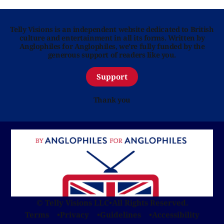
Telly Visions is an independent website dedicated to British
culture and entertainment in all its forms. Written by
Anglophiles for Anglophiles, we’re fully funded by the
generous support of readers like you.
Support
Thank you
© Telly Visions LLC
•
All Rights Reserved.
Terms
Privacy
Guidelines
Accessibility