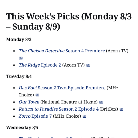
This Week’s Picks (Monday 8/3
– Sunday 8/9)
Monday 8/3
The Chelsea Detective
Season 4 Premiere
(Acorn TV)
📅
The Ridge
Episode 2
(Acorn TV)
📅
Tuesday 8/4
Das Boot
Season 2 Two-Episode Premiere
(MHz
Choice)
📅
Our Town
(National Theatre at Home)
📅
Return to Paradise
Season 2 Episode 4
(BritBox)
📅
Zorro
Episode 7
(MHz Choice)
📅
Wednesday 8/5