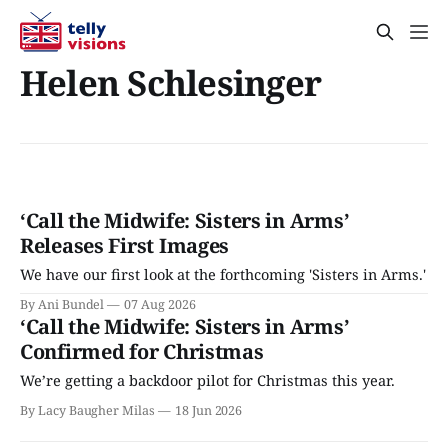
Helen Schlesinger
‘Call the Midwife: Sisters in Arms’
Releases First Images
We have our first look at the forthcoming 'Sisters in Arms.'
By Ani Bundel
07 Aug 2026
‘Call the Midwife: Sisters in Arms’
Confirmed for Christmas
We’re getting a backdoor pilot for Christmas this year.
By Lacy Baugher Milas
18 Jun 2026