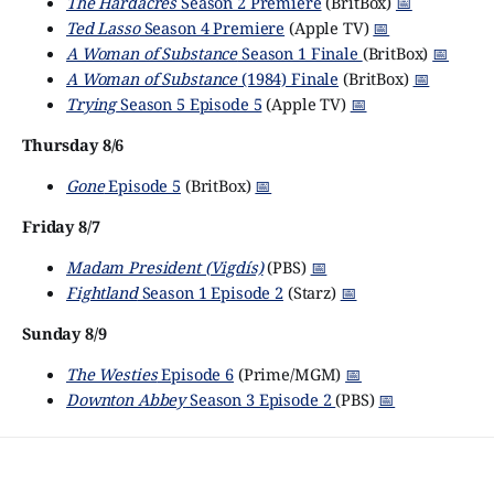
The Hardacres
Season 2 Premiere
(BritBox)
📅
Ted Lasso
Season 4 Premiere
(Apple TV)
📅
A Woman of Substance
Season 1 Finale
(BritBox)
📅
A Woman of Substance
(1984) Finale
(BritBox)
📅
Trying
Season 5 Episode 5
(Apple TV)
📅
Thursday 8/6
Gone
Episode 5
(BritBox)
📅
Friday 8/7
Madam President (Vigdís)
(PBS)
📅
Fightland
Season 1 Episode 2
(Starz)
📅
Sunday 8/9
The Westies
Episode 6
(Prime/MGM)
📅
Downton Abbey
Season 3 Episode 2
(PBS)
📅