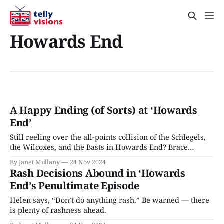
Howards End
A Happy Ending (of Sorts) at ‘Howards
End’
Still reeling over the all-points collision of the Schlegels,
the Wilcoxes, and the Basts in Howards End? Brace
yourself; there’s more coming in the finale.
By Janet Mullany
24 Nov 2024
Rash Decisions Abound in ‘Howards
End’s Penultimate Episode
Helen says, “Don’t do anything rash.” Be warned — there
is plenty of rashness ahead.