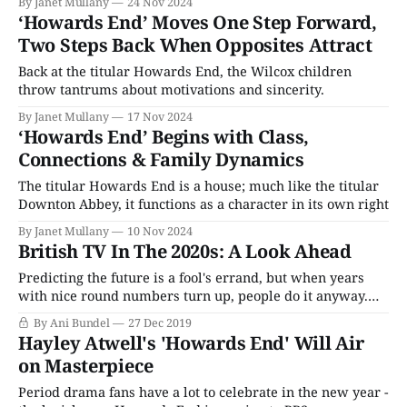
By Janet Mullany
24 Nov 2024
‘Howards End’ Moves One Step Forward,
Two Steps Back When Opposites Attract
Back at the titular Howards End, the Wilcox children
throw tantrums about motivations and sincerity.
By Janet Mullany
17 Nov 2024
‘Howards End’ Begins with Class,
Connections & Family Dynamics
The titular Howards End is a house; much like the titular
Downton Abbey, it functions as a character in its own right
By Janet Mullany
10 Nov 2024
British TV In The 2020s: A Look Ahead
Predicting the future is a fool's errand, but when years
with nice round numbers turn up, people do it anyway.
It's hard to know what the next decade will bring in the
By Ani Bundel
27 Dec 2019
world of television. If someone had told me in 2009 that
Hayley Atwell's 'Howards End' Will Air
the biggest shows
on Masterpiece
Period drama fans have a lot to celebrate in the new year -