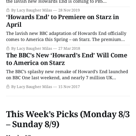
the lavish new Howards End is coming to PBS
Masterpiece! Based on E.M. Forster’s classic novel of the
By Lacy Baugher Milas
28 Nov 2019
same name, Howards End follows two unconventional
‘Howards End’ to Premiere on Starz in
and independent sisters – Margaret and Helen Schlegel –
April
as they seek love
The lavish new BBC adaptation of Howards End officially
comes to America this Spring – on Starz. The premium
cable network will air the four-part period drama
By Lacy Baugher Milas
27 Mar 2018
beginning on Sunday, April 8. Based on E.M. Forster’s
The BBC’s New ‘Howard’s End’ Will Come
classic novel of the same name, Howards End follows two
to America on Starz
unconventional and
The BBC’s splashy new remake of Howard’s End launched
on BBC One last weekend, and nearly 7 million UK
viewers tuned in to its first episode. Happily, Americans
By Lacy Baugher Milas
15 Nov 2017
won’t have to wait that long to see the drama for
ourselves, as premium network Starz has scooped up
This Week’s Picks (Monday 8/3
– Sunday 8/9)