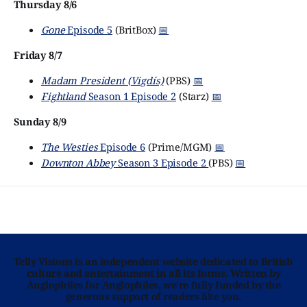
Thursday 8/6
Gone
Episode 5
(BritBox)
📅
Friday 8/7
Madam President (Vigdís)
(PBS)
📅
Fightland
Season 1 Episode 2
(Starz)
📅
Sunday 8/9
The Westies
Episode 6
(Prime/MGM)
📅
Downton Abbey
Season 3 Episode 2
(PBS)
📅
Telly Visions is an independent website dedicated to British
culture and entertainment in all its forms. Written by
Anglophiles for Anglophiles, we’re fully funded by the
generous support of readers like you.