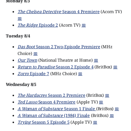
Monday 8/3
The Chelsea Detective
Season 4 Premiere
(Acorn TV)
📅
The Ridge
Episode 2
(Acorn TV)
📅
Tuesday 8/4
Das Boot
Season 2 Two-Episode Premiere
(MHz
Choice)
📅
Our Town
(National Theatre at Home)
📅
Return to Paradise
Season 2 Episode 4
(BritBox)
📅
Zorro
Episode 7
(MHz Choice)
📅
Wednesday 8/5
The Hardacres
Season 2 Premiere
(BritBox)
📅
Ted Lasso
Season 4 Premiere
(Apple TV)
📅
A Woman of Substance
Season 1 Finale
(BritBox)
📅
A Woman of Substance
(1984) Finale
(BritBox)
📅
Trying
Season 5 Episode 5
(Apple TV)
📅