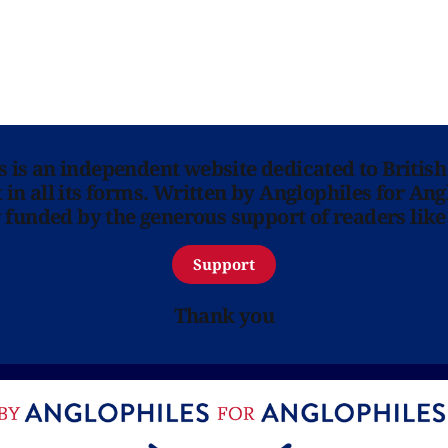
ns is an independent website dedicated to British
in all its forms. Written by Anglophiles for Ang
y funded by the generous support of readers like
Support
Thank you