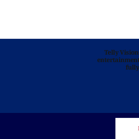
Telly Visio
entertainment 
full