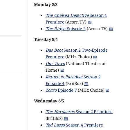
Monday 8/3
The Chelsea Detective
Season 4
Premiere
(Acorn TV)
📅
The Ridge
Episode 2
(Acorn TV)
📅
Tuesday 8/4
Das Boot
Season 2 Two-Episode
Premiere
(MHz Choice)
📅
Our Town
(National Theatre at
Home)
📅
Return to Paradise
Season 2
Episode 4
(BritBox)
📅
Zorro
Episode 7
(MHz Choice)
📅
Wednesday 8/5
The Hardacres
Season 2 Premiere
(BritBox)
📅
Ted Lasso
Season 4 Premiere