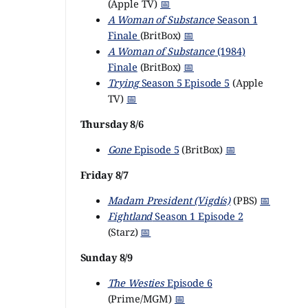
(Apple TV)
📅
A Woman of Substance
Season 1
Finale
(BritBox)
📅
A Woman of Substance
(1984)
Finale
(BritBox)
📅
Trying
Season 5 Episode 5
(Apple
TV)
📅
Thursday 8/6
Gone
Episode 5
(BritBox)
📅
Friday 8/7
Madam President (Vigdís)
(PBS)
📅
Fightland
Season 1 Episode 2
(Starz)
📅
Sunday 8/9
The Westies
Episode 6
(Prime/MGM)
📅