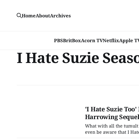
Home
About
Archives
PBS
BritBox
Acorn TV
Netflix
Apple T
I Hate Suzie Seas
'I Hate Suzie Too
Harrowing Seque
What with all the tumult
even be aware that I Hate
mean, it's not like the n