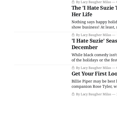
By Lacy Baugher Milas
The 'I Hate Suzie 
Her Life
Nothing says happy holid
show business! At least, 
returns this month and aim
By Lacy Baugher Milas
doubt and her struggle t
'I Hate Suzie' Se
December
While black comedy isn't
of the holidays or the fe
approaches, HBO Max is h
By Lacy Baugher Milas
acclaimed I
Get Your First Loo
Billie Piper may be best
companion Rose Tyler, w
Christopher Eccleston an
By Lacy Baugher Milas
interesting and eclectic 