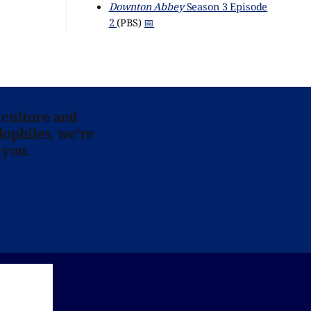
Downton Abbey
Season 3 Episode
2
(PBS)
📅
 culture and
lophiles, we’re
 you.