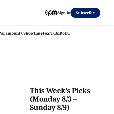
Subscribe
Sign in
Paramount+/Showtime
Fox/Tubi
Roku
This Week’s Picks
(Monday 8/3 –
Sunday 8/9)