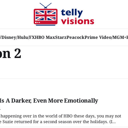
V
Disney/Hulu/FX
HBO Max
Starz
Peacock
Prime Video/MGM+
on 2
' Is A Darker, Even More Emotionally
l
 happening over in the world of HBO these days, you may not
 Suzie returned for a second season over the holidays. (I
etwork has done any real promotion of it at all!