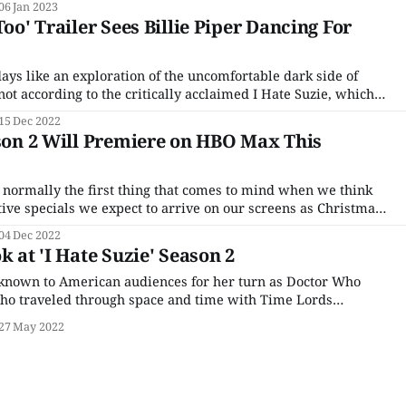
06 Jan 2023
Too' Trailer Sees Billie Piper Dancing For
ays like an exploration of the uncomfortable dark side of
not according to the critically acclaimed I Hate Suzie, which
s to further explore its titular heroine's spiral into self-
15 Dec 2022
o remake her
ason 2 Will Premiere on HBO Max This
 normally the first thing that comes to mind when we think
stive specials we expect to arrive on our screens as Christmas
oping to change our minds with the return of the critically
04 Dec 2022
k at 'I Hate Suzie' Season 2
 known to American audiences for her turn as Doctor Who
ho traveled through space and time with Time Lords
d David Tennant. But her post-TARDIS career has been full of
27 May 2022
roles, from her turn as the