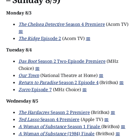
Monday 8/3
The Chelsea Detective
Season 4 Premiere
(Acorn TV)
📅
The Ridge
Episode 2
(Acorn TV)
📅
Tuesday 8/4
Das Boot
Season 2 Two-Episode Premiere
(MHz
Choice)
📅
Our Town
(National Theatre at Home)
📅
Return to Paradise
Season 2 Episode 4
(BritBox)
📅
Zorro
Episode 7
(MHz Choice)
📅
Wednesday 8/5
The Hardacres
Season 2 Premiere
(BritBox)
📅
Ted Lasso
Season 4 Premiere
(Apple TV)
📅
A Woman of Substance
Season 1 Finale
(BritBox)
📅
A Woman of Substance
(1984) Finale
(BritBox)
📅