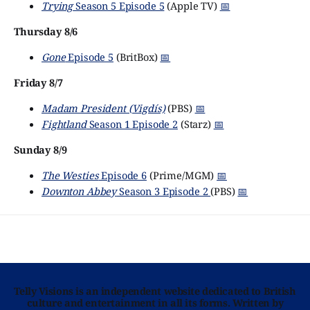
Trying
Season 5 Episode 5
(Apple TV)
📅
Thursday 8/6
Gone
Episode 5
(BritBox)
📅
Friday 8/7
Madam President (Vigdís)
(PBS)
📅
Fightland
Season 1 Episode 2
(Starz)
📅
Sunday 8/9
The Westies
Episode 6
(Prime/MGM)
📅
Downton Abbey
Season 3 Episode 2
(PBS)
📅
Telly Visions is an independent website dedicated to British
culture and entertainment in all its forms. Written by