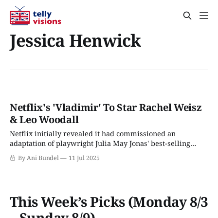
Jessica Henwick
Netflix's 'Vladimir' To Star Rachel Weisz
& Leo Woodall
Netflix initially revealed it had commissioned an
adaptation of playwright Julia May Jonas' best-selling
novel, Vladimir, in March 2025. The book, a "darkly comic
By Ani Bundel
11 Jul 2025
thriller," was Jonas's debut novel when it arrived in
February 2022, and it shot to the top of multiple bestseller
This Week’s Picks (Monday 8/3
– Sunday 8/9)