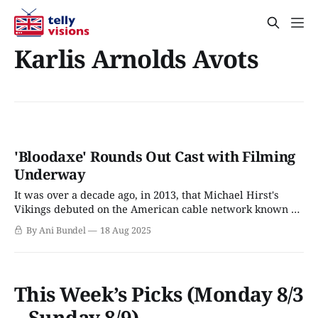
Karlis Arnolds Avots
'Bloodaxe' Rounds Out Cast with Filming
Underway
It was over a decade ago, in 2013, that Michael Hirst's
Vikings debuted on the American cable network known as
The History Channel. Nicknamed "The Hitler Channel" for
By Ani Bundel
18 Aug 2025
the sheer amount of World War II-focused series that
dominated its lineup, Vikings was The History Channel&
This Week’s Picks (Monday 8/3
– Sunday 8/9)