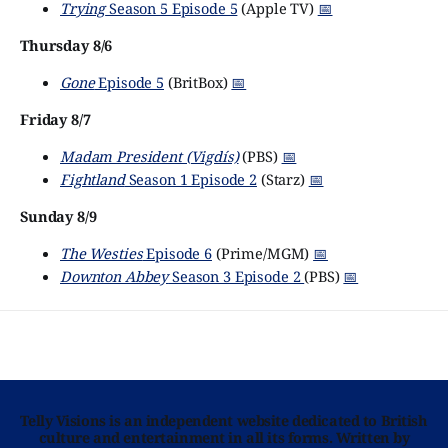
Trying
Season 5 Episode 5
(Apple TV)
📅
Thursday 8/6
Gone
Episode 5
(BritBox)
📅
Friday 8/7
Madam President (Vigdís)
(PBS)
📅
Fightland
Season 1 Episode 2
(Starz)
📅
Sunday 8/9
The Westies
Episode 6
(Prime/MGM)
📅
Downton Abbey
Season 3 Episode 2
(PBS)
📅
Telly Visions is an independent website dedicated to British
culture and entertainment in all its forms. Written by