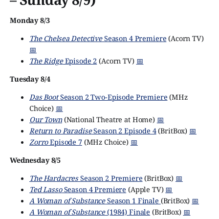
Monday 8/3
The Chelsea Detective
Season 4 Premiere
(Acorn TV)
📅
The Ridge
Episode 2
(Acorn TV)
📅
Tuesday 8/4
Das Boot
Season 2 Two-Episode Premiere
(MHz
Choice)
📅
Our Town
(National Theatre at Home)
📅
Return to Paradise
Season 2 Episode 4
(BritBox)
📅
Zorro
Episode 7
(MHz Choice)
📅
Wednesday 8/5
The Hardacres
Season 2 Premiere
(BritBox)
📅
Ted Lasso
Season 4 Premiere
(Apple TV)
📅
A Woman of Substance
Season 1 Finale
(BritBox)
📅
A Woman of Substance
(1984) Finale
(BritBox)
📅