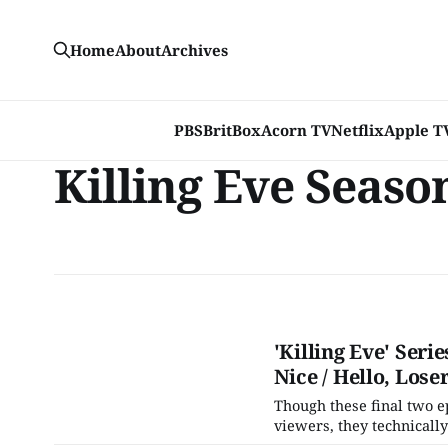
Home
About
Archives
PBS
BritBox
Acorn TV
Netflix
Apple T
Killing Eve Seaso
'Killing Eve' Ser
Nice / Hello, Lose
Though these final two e
viewers, they technically
hour, "Making Dead Things