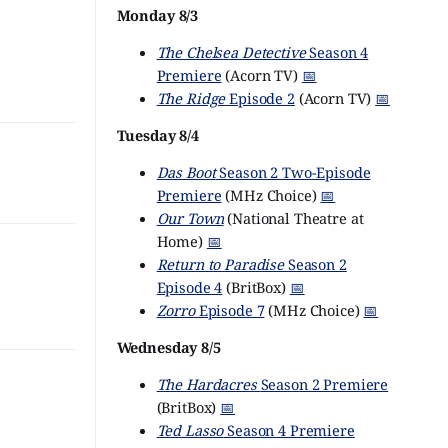
Monday 8/3
The Chelsea Detective
Season 4
Premiere
(Acorn TV)
📅
The Ridge
Episode 2
(Acorn TV)
📅
Tuesday 8/4
Das Boot
Season 2 Two-Episode
Premiere
(MHz Choice)
📅
Our Town
(National Theatre at
Home)
📅
Return to Paradise
Season 2
Episode 4
(BritBox)
📅
Zorro
Episode 7
(MHz Choice)
📅
Wednesday 8/5
The Hardacres
Season 2 Premiere
(BritBox)
📅
Ted Lasso
Season 4 Premiere