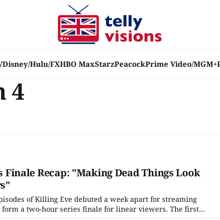
V
Disney/Hulu/FX
HBO Max
Starz
Peacock
Prime Video/MGM+
n 4
ies Finale Recap: "Making Dead Things Look
rs"
pisodes of Killing Eve debuted a week apart for streaming
 form a two-hour series finale for linear viewers. The first
 Look Nice," certainly opens with a feeling of finality. Eve