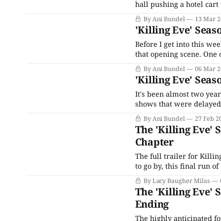
hall pushing a hotel cart
killing by the world's sill
By Ani Bundel
13 Mar 2
our killer,
'Killing Eve' Seas
Before I get into this wee
that opening scene. One of
and-mouse show. Everythi
By Ani Bundel
06 Mar 2
'Killing Eve' Seas
It's been almost two year
shows that were delayed
month before Season 3's d
By Ani Bundel
27 Feb 2
The 'Killing Eve'
Chapter
The full trailer for Killi
to go by, this final run of episode
Globe winner Sandra Oh a
By Lacy Baugher Milas
The 'Killing Eve'
Ending
The highly anticipated fo