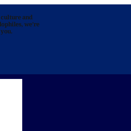
 culture and
lophiles, we’re
 you.