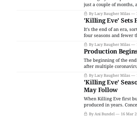
just a couple of months, 
present: The first real tr
By Lacy Baugher Milas
seconds long, but at
'Killing Eve' Sets
It's the end of an era, s
four seasons and fewer th
drama that followed the 
By Lacy Baugher Milas
she
Production Begins 
The beginning of the end 
after multiple coronavir
of everyone's favorite lady 
By Lacy Baugher Milas
stars Golden Globe winn
'Killing Eve' Seas
May Follow
When Killing Eve first bu
produced in years. Conce
of the spy-vs-spy trope 
By Ani Bundel
16 Mar 2
former Grey'