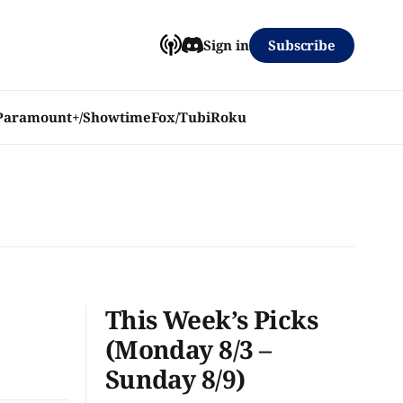
Subscribe
Sign in
Paramount+/Showtime
Fox/Tubi
Roku
This Week’s Picks
(Monday 8/3 –
Sunday 8/9)