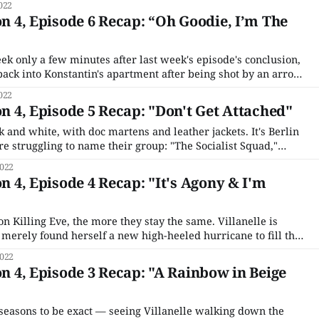
022
ion is
on 4, Episode 6 Recap: “Oh Goodie, I’m The
ek only a few minutes after last week's episode's conclusion,
back into Konstantin's apartment after being shot by an arrow
meone Konstantin identifies as "Gunn." No one is pleased
022
on 4, Episode 5 Recap: "Don't Get Attached"
k and white, with doc martens and leather jackets. It's Berlin
e struggling to name their group: "The Socialist Squad,"
tude," "Chaos Club." A young woman arrives, dramatically
022
on 4, Episode 4 Recap: "It's Agony & I'm
 Killing Eve, the more they stay the same. Villanelle is
 merely found herself a new high-heeled hurricane to fill the
more money, is technically one step higher than Villanelle on
022
on 4, Episode 3 Recap: "A Rainbow in Beige
seasons to be exact — seeing Villanelle walking down the