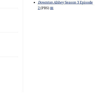
Downton Abbey
Season 3 Episode
2
(PBS)
📅