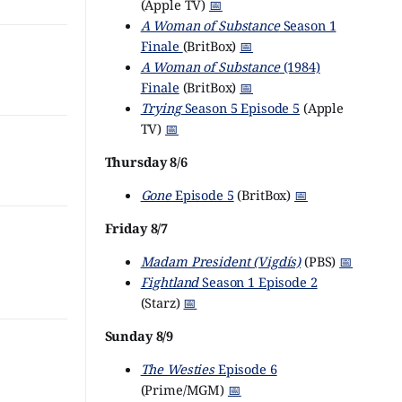
(Apple TV)
📅
A Woman of Substance
Season 1
Finale
(BritBox)
📅
A Woman of Substance
(1984)
Finale
(BritBox)
📅
Trying
Season 5 Episode 5
(Apple
TV)
📅
Thursday 8/6
Gone
Episode 5
(BritBox)
📅
Friday 8/7
Madam President (Vigdís)
(PBS)
📅
Fightland
Season 1 Episode 2
(Starz)
📅
Sunday 8/9
The Westies
Episode 6
(Prime/MGM)
📅