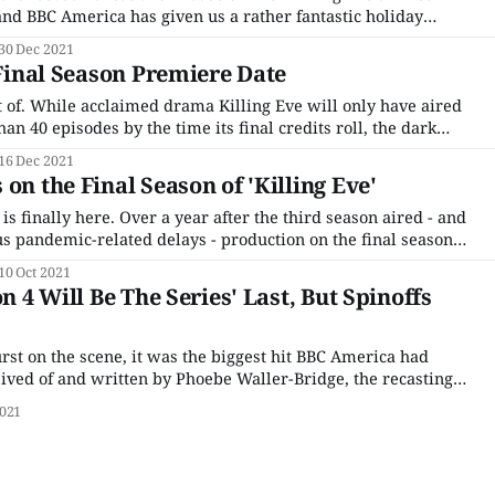
and BBC America has given us a rather fantastic holiday
ailer for the final run of episodes. (Granted, it's only 30
30 Dec 2021
 Final Season Premiere Date
ort of. While acclaimed drama Killing Eve will only have aired
an 40 episodes by the time its final credits roll, the dark
story of an intelligence agent and the assassin with whom
16 Dec 2021
on the Final Season of 'Killing Eve'
is finally here. Over a year after the third season aired - and
us pandemic-related delays - production on the final season
assassin drama Killing Eve is finally underway. The series
10 Oct 2021
er Sandra Oh and
on 4 Will Be The Series' Last, But Spinoffs
rst on the scene, it was the biggest hit BBC America had
ived of and written by Phoebe Waller-Bridge, the recasting
with two women was a revelation. It took Sandra Oh from a
021