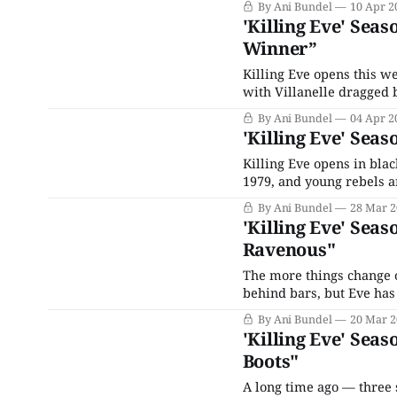
By Ani Bundel
10 Apr 2
has killed Lars; her miss
'Killing Eve' Seas
Winner”
Killing Eve opens this we
with Villanelle dragged 
on Hélène's orders by so
By Ani Bundel
04 Apr 2
'Killing Eve' Seas
Killing Eve opens in blac
1979, and young rebels ar
"Anarchists With An Atti
By Ani Bundel
28 Mar 2
dismissing their ideas
'Killing Eve' Seas
Ravenous"
The more things change on
behind bars, but Eve has
hole. This one has a bit 
By Ani Bundel
20 Mar 2
the food chain,
'Killing Eve' Seas
Boots"
A long time ago — three 