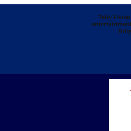
Telly Visio
entertainment 
full