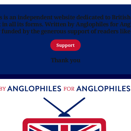
ns is an independent website dedicated to British
in all its forms. Written by Anglophiles for Ang
y funded by the generous support of readers like
Support
Thank you