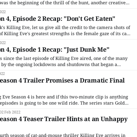
 was the beginning of the thrill of the hunt, another creative
iest assassin. But Killing Eve is tired, exhausted in fact, as is
022
on 4, Episode 2 Recap: "Don't Get Eaten"
k's Killing Eve, let us give all the credit to the camera shots of
 Killing Eve's greatest strengths is the female gaze of its cat-
ng in the bar sequence, from that shot
022
on 4, Episode 1 Recap: "Just Dunk Me"
s since the last episode of Killing Eve aired, one of the many
 by the ongoing lockdowns and shutdowns that began a
ebut. If you don't recall what happened, I don'
022
 Season 4 Trailer Promises a Dramatic Final
ng Eve Season 4 is here and if this two-minute clip is anything
s is going to be one wild ride. The series stars Golden
s former British intelligent agent Eve Polastri and Emmy
02 Feb 2022
 Season 4 Teaser Trailer Hints at an Unhappy
urth season of cat-and-mouse thriller Killing Eve arrives in