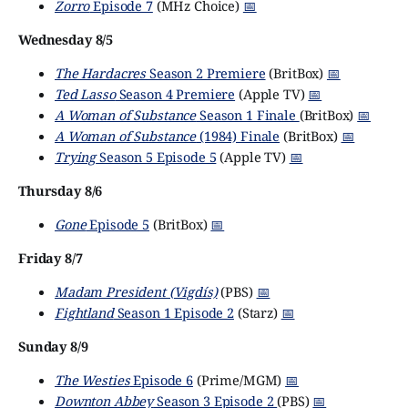
Zorro
Episode 7
(MHz Choice)
📅
Wednesday 8/5
The Hardacres
Season 2 Premiere
(BritBox)
📅
Ted Lasso
Season 4 Premiere
(Apple TV)
📅
A Woman of Substance
Season 1 Finale
(BritBox)
📅
A Woman of Substance
(1984) Finale
(BritBox)
📅
Trying
Season 5 Episode 5
(Apple TV)
📅
Thursday 8/6
Gone
Episode 5
(BritBox)
📅
Friday 8/7
Madam President (Vigdís)
(PBS)
📅
Fightland
Season 1 Episode 2
(Starz)
📅
Sunday 8/9
The Westies
Episode 6
(Prime/MGM)
📅
Downton Abbey
Season 3 Episode 2
(PBS)
📅