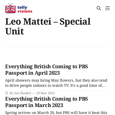
Leo Mattei – Special
Unit
Everything British Coming to PBS
Passport in April 2023
April showers may bring May flowers, but they also tend
to drive people indoors to watch TV. It's a good time of
year for it. With award nominations dancing in their
By Ani Bundel
29 Mar 2023
heads, all the industry's major players are putting
Everything British Coming to PBS
forward their best shows. On PBS and
Passport in March 2023
Spring arrives on March 20, but PBS will have it beat this