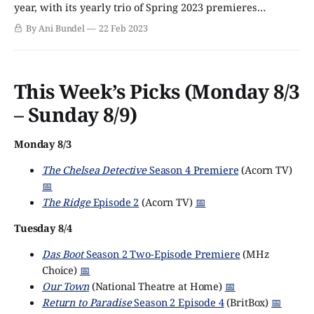
year, with its yearly trio of Spring 2023 premieres
debuting the night before on Sunday, March 19. However,
By Ani Bundel
22 Feb 2023
linear debuts are merely the tip of the iceberg nowadays
when it comes to programming, and shows are busting
out
This Week’s Picks (Monday 8/3
– Sunday 8/9)
Monday 8/3
The Chelsea Detective
Season 4 Premiere
(Acorn TV)
📅
The Ridge
Episode 2
(Acorn TV)
📅
Tuesday 8/4
Das Boot
Season 2 Two-Episode Premiere
(MHz
Choice)
📅
Our Town
(National Theatre at Home)
📅
Return to Paradise
Season 2 Episode 4
(BritBox)
📅