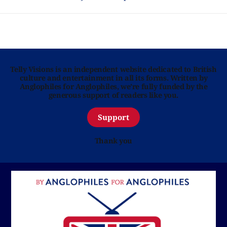
Telly Visions is an independent website dedicated to British
culture and entertainment in all its forms. Written by
Anglophiles for Anglophiles, we’re fully funded by the
generous support of readers like you.
Support
Thank you