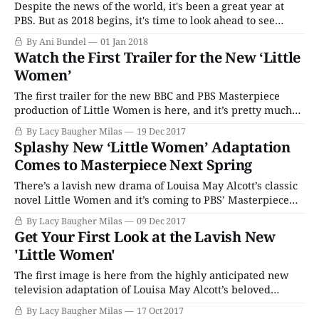
Despite the news of the world, it's been a great year at
PBS. But as 2018 begins, it's time to look ahead to see
which new programs are heading our way, and when we
By Ani Bundel
01 Jan 2018
can expect those shows we can't wait to return. Let&
Watch the First Trailer for the New ‘Little
Women’
The first trailer for the new BBC and PBS Masterpiece
production of Little Women is here, and it’s pretty much
everything that any fan of Louisa May Alcott’s classic novel
By Lacy Baugher Milas
19 Dec 2017
could ask for. This clip shows us our first look at all four
Splashy New ‘Little Women’ Adaptation
March girls – played by Maya
Comes to Masterpiece Next Spring
There’s a lavish new drama of Louisa May Alcott’s classic
novel Little Women and it’s coming to PBS’ Masterpiece
this Spring! The three-part drama will follow the story of
By Lacy Baugher Milas
09 Dec 2017
four sisters on their journey to adulthood. Set against the
Get Your First Look at the Lavish New
backdrop of the U.S. Civil War,
'Little Women'
The first image is here from the highly anticipated new
television adaptation of Louisa May Alcott’s beloved
classic Little Women. The three-part drama will follow
By Lacy Baugher Milas
17 Oct 2017
the story of four sisters on their journey to adulthood. Set