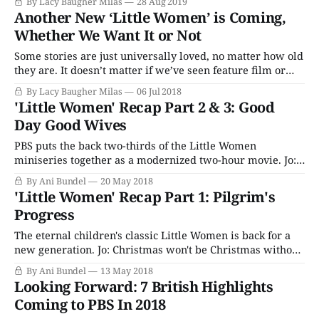
By Lacy Baugher Milas
28 Aug 2019
muti-part television version of the story last year, and
Another New ‘Little Women’ is Coming,
though it wasn’t exactly a smash hit, it wasn’t like
Whether We Want It or Not
Some stories are just universally loved, no matter how old
they are. It doesn’t matter if we’ve seen feature film or
television adaptations of them multiple times. Because
By Lacy Baugher Milas
06 Jul 2018
people will make them again. And, like as not, we’ll all
'Little Women' Recap Part 2 & 3: Good
watch them again. And again. Louisa May Alcott’
Day Good Wives
PBS puts the back two-thirds of the Little Women
miniseries together as a modernized two-hour movie. Jo:
In his pocket Marmee! Isn't that a dreadful state of
By Ani Bundel
20 May 2018
things!?" Last week's episode of Little Women ended right
'Little Women' Recap Part 1: Pilgrim's
where it should, about one third of
Progress
The eternal children's classic Little Women is back for a
new generation. Jo: Christmas won't be Christmas without
any presents. Before people asked themselves in the 90s if
By Ani Bundel
13 May 2018
they were a Carrie, a Miranda, a Charlotte, or a Samantha,
Looking Forward: 7 British Highlights
there was a different set of four
Coming to PBS In 2018