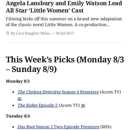
Angela Lansbury and Emily Watson Lead
against the backdrop of the U.S. Civil War, the March girls
All Star ‘Little Women’ Cast
Filming kicks off this summer on a brand new adaptation
of the classic novel Little Women. A co-production
between BBC One and PBS’s Masterpiece, the three-part
By Lacy Baugher Milas
08 Jul 2017
drama will introduce the story of the March family,
already beloved by millions, to a whole new generation of
viewers. Technically,
This Week’s Picks (Monday 8/3
– Sunday 8/9)
Monday 8/3
The Chelsea Detective
Season 4 Premiere
(Acorn TV)
📅
The Ridge
Episode 2
(Acorn TV)
📅
Tuesday 8/4
Das Boot
Season 2 Two-Episode Premiere
(MHz