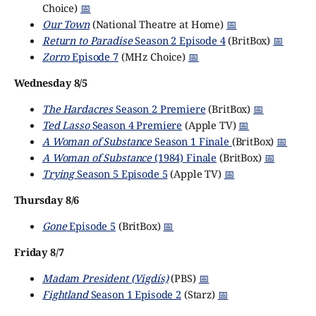
Choice)
📅
Our Town
(National Theatre at Home)
📅
Return to Paradise
Season 2 Episode 4
(BritBox)
📅
Zorro
Episode 7
(MHz Choice)
📅
Wednesday 8/5
The Hardacres
Season 2 Premiere
(BritBox)
📅
Ted Lasso
Season 4 Premiere
(Apple TV)
📅
A Woman of Substance
Season 1 Finale
(BritBox)
📅
A Woman of Substance
(1984) Finale
(BritBox)
📅
Trying
Season 5 Episode 5
(Apple TV)
📅
Thursday 8/6
Gone
Episode 5
(BritBox)
📅
Friday 8/7
Madam President (Vigdís)
(PBS)
📅
Fightland
Season 1 Episode 2
(Starz)
📅