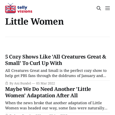
Little Women
5 Cozy Shows Like 'All Creatures Great &
Small' To Curl Up With
All Creatures Great and Small is the perfect cozy show to
help get PBS fans through the doldrums of January and
February. Between the rolling green dales, the endlessly
By Ani Bundel
05 Mar 2022
adorable animals of all shapes and sizes, and the low
Maybe We Do Need Another 'Little
stakes drama, it's the perfect visually calming series to
Women' Adaptation After All
When the news broke that another adaptation of Little
Women was headed our way, some fans were naturally
uneasy. After all, the BBC and Masterpiece just dropped a