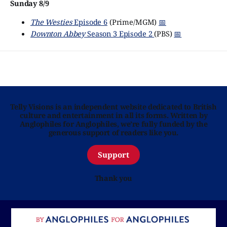
Sunday 8/9
The Westies
Episode 6
(Prime/MGM)
📅
Downton Abbey
Season 3 Episode 2
(PBS)
📅
Telly Visions is an independent website dedicated to British
culture and entertainment in all its forms. Written by
Anglophiles for Anglophiles, we’re fully funded by the
generous support of readers like you.
Support
Thank you