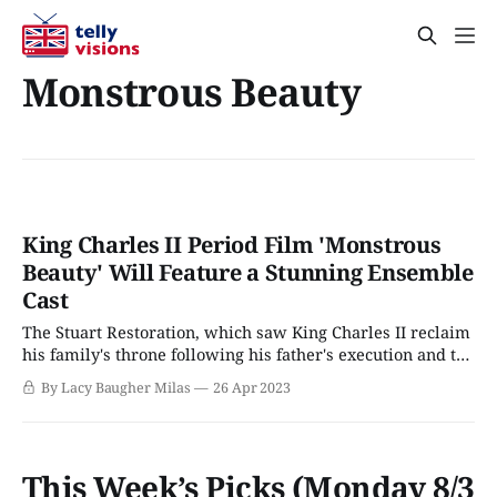
Monstrous Beauty
King Charles II Period Film 'Monstrous
Beauty' Will Feature a Stunning Ensemble
Cast
The Stuart Restoration, which saw King Charles II reclaim
his family's throne following his father's execution and the
intervening years of Oliver Cromwell's Protectorate, is
By Lacy Baugher Milas
26 Apr 2023
probably one of the most dramatic times in England's
history. The restoration of the monarchy not only
This Week’s Picks (Monday 8/3