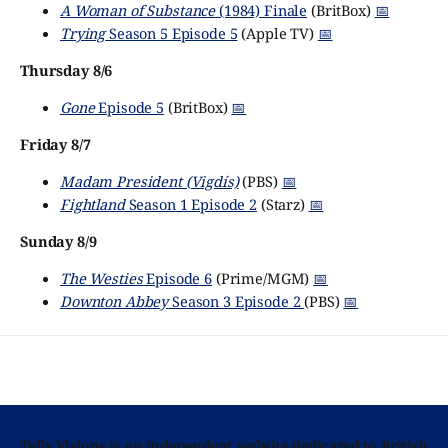
A Woman of Substance
(1984) Finale
(BritBox)
📅
Trying
Season 5 Episode 5
(Apple TV)
📅
Thursday 8/6
Gone
Episode 5
(BritBox)
📅
Friday 8/7
Madam President (Vigdís)
(PBS)
📅
Fightland
Season 1 Episode 2
(Starz)
📅
Sunday 8/9
The Westies
Episode 6
(Prime/MGM)
📅
Downton Abbey
Season 3 Episode 2
(PBS)
📅
Telly Visions is an independent website dedicated to British