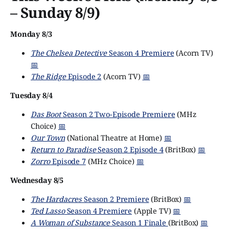
– Sunday 8/9)
Monday 8/3
The Chelsea Detective
Season 4 Premiere
(Acorn TV)
📅
The Ridge
Episode 2
(Acorn TV)
📅
Tuesday 8/4
Das Boot
Season 2 Two-Episode Premiere
(MHz
Choice)
📅
Our Town
(National Theatre at Home)
📅
Return to Paradise
Season 2 Episode 4
(BritBox)
📅
Zorro
Episode 7
(MHz Choice)
📅
Wednesday 8/5
The Hardacres
Season 2 Premiere
(BritBox)
📅
Ted Lasso
Season 4 Premiere
(Apple TV)
📅
A Woman of Substance
Season 1 Finale
(BritBox)
📅