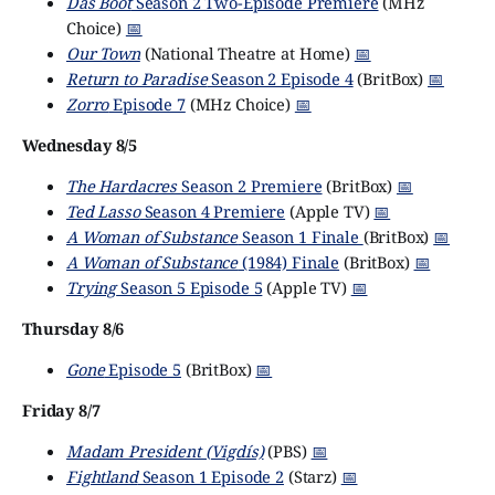
Das Boot
Season 2 Two-Episode Premiere
(MHz
Choice)
📅
Our Town
(National Theatre at Home)
📅
Return to Paradise
Season 2 Episode 4
(BritBox)
📅
Zorro
Episode 7
(MHz Choice)
📅
Wednesday 8/5
The Hardacres
Season 2 Premiere
(BritBox)
📅
Ted Lasso
Season 4 Premiere
(Apple TV)
📅
A Woman of Substance
Season 1 Finale
(BritBox)
📅
A Woman of Substance
(1984) Finale
(BritBox)
📅
Trying
Season 5 Episode 5
(Apple TV)
📅
Thursday 8/6
Gone
Episode 5
(BritBox)
📅
Friday 8/7
Madam President (Vigdís)
(PBS)
📅
Fightland
Season 1 Episode 2
(Starz)
📅