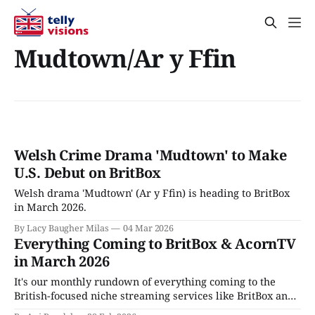
Mudtown/Ar y Ffin
Welsh Crime Drama 'Mudtown' to Make
U.S. Debut on BritBox
Welsh drama 'Mudtown' (Ar y Ffin) is heading to BritBox
in March 2026.
By Lacy Baugher Milas
04 Mar 2026
Everything Coming to BritBox & AcornTV
in March 2026
It's our monthly rundown of everything coming to the
British-focused niche streaming services like BritBox and
AcornTV, in March 2026.