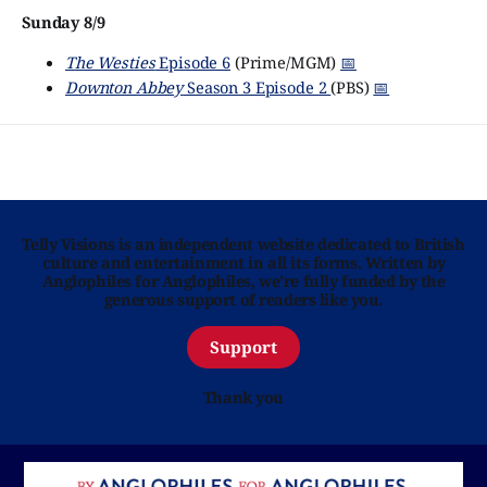
Sunday 8/9
The Westies
Episode 6
(Prime/MGM)
📅
Downton Abbey
Season 3 Episode 2
(PBS)
📅
Telly Visions is an independent website dedicated to British
culture and entertainment in all its forms. Written by
Anglophiles for Anglophiles, we’re fully funded by the
generous support of readers like you.
Support
Thank you