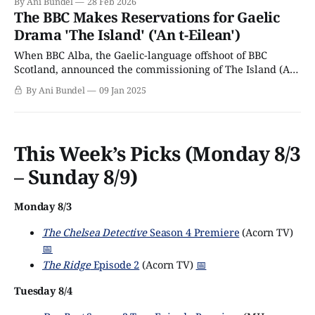
By Ani Bundel
28 Feb 2026
The BBC Makes Reservations for Gaelic
Drama 'The Island' ('An t-Eilean')
When BBC Alba, the Gaelic-language offshoot of BBC
Scotland, announced the commissioning of The Island (An
t-Eilean) in March 2024, it boasted that the series would
By Ani Bundel
09 Jan 2025
be the biggest and most high-profile Gaelic drama in the
network's (and the country's) history. In the
This Week’s Picks (Monday 8/3
– Sunday 8/9)
Monday 8/3
The Chelsea Detective
Season 4 Premiere
(Acorn TV)
📅
The Ridge
Episode 2
(Acorn TV)
📅
Tuesday 8/4