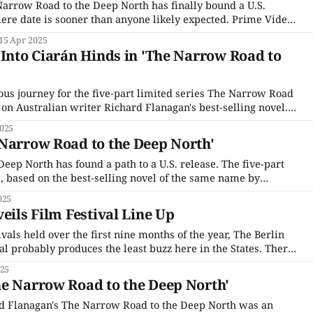
arrow Road to the Deep North has finally bound a U.S.
iere date is sooner than anyone likely expected. Prime Video,
yed a key role in the creation of the drama, has announced a
15 Apr 2025
den) release
 Into Ciarán Hinds in 'The Narrow Road to
uous journey for the five-part limited series The Narrow Road
 on Australian writer Richard Flanagan's best-selling novel.
18, the project was one of the few stuck in multiple-year
025
Narrow Road to the Deep North'
eep North has found a path to a U.S. release. The five-part
 based on the best-selling novel of the same name by
rd Flanagan, was originally picked up in 2018 when making
025
eils Film Festival Line Up
ivals held over the first nine months of the year, The Berlin
al probably produces the least buzz here in the States. There
at, starting with the Film Festival’s openly political bent,
025
rk of
he Narrow Road to the Deep North'
rd Flanagan's The Narrow Road to the Deep North was an