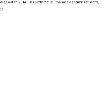
released in 2014. His sixth novel, the mid-century set story,
father's experiences before and during World War II,
025
nalized version of Edward