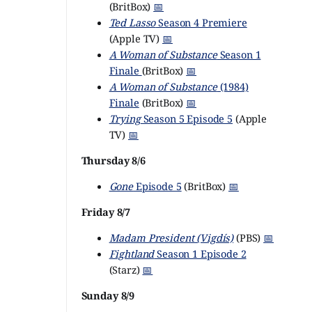
(BritBox)
📅
Ted Lasso
Season 4 Premiere
(Apple TV)
📅
A Woman of Substance
Season 1
Finale
(BritBox)
📅
A Woman of Substance
(1984)
Finale
(BritBox)
📅
Trying
Season 5 Episode 5
(Apple
TV)
📅
Thursday 8/6
Gone
Episode 5
(BritBox)
📅
Friday 8/7
Madam President (Vigdís)
(PBS)
📅
Fightland
Season 1 Episode 2
(Starz)
📅
Sunday 8/9