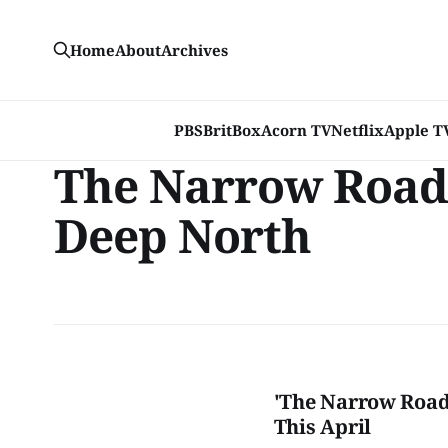
Home
About
Archives
PBS
BritBox
Acorn TV
Netflix
Apple T
The Narrow Road 
Deep North
'The Narrow Road 
This April