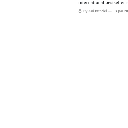
international bestseller 
was based partly on his 
By Ani Bundel
13 Jan 2
intermixed with a fictio