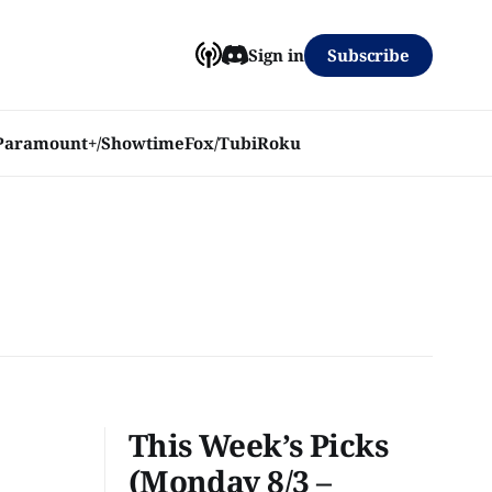
Subscribe
Sign in
Paramount+/Showtime
Fox/Tubi
Roku
This Week’s Picks
(Monday 8/3 –