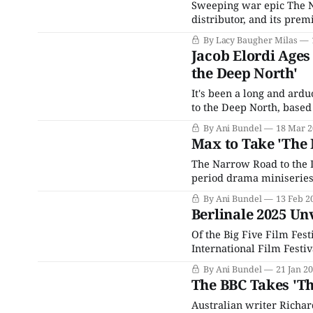
Sweeping war epic The N
distributor, and its prem
whose Australian arm pla
By Lacy Baugher Milas
surprise (and rather sud
Jacob Elordi Ages
the Deep North'
It's been a long and ard
to the Deep North, based
Initially announced in 20
By Ani Bundel
18 Mar 2
pandemic-induced
Max to Take 'The 
The Narrow Road to the D
period drama miniseries,
Australian writer Richa
By Ani Bundel
13 Feb 2
TV shows on spec for
Berlinale 2025 Unv
Of the Big Five Film Fest
International Film Festiv
are several reasons for th
By Ani Bundel
21 Jan 2
which has been a hallma
The BBC Takes 'T
Australian writer Richa