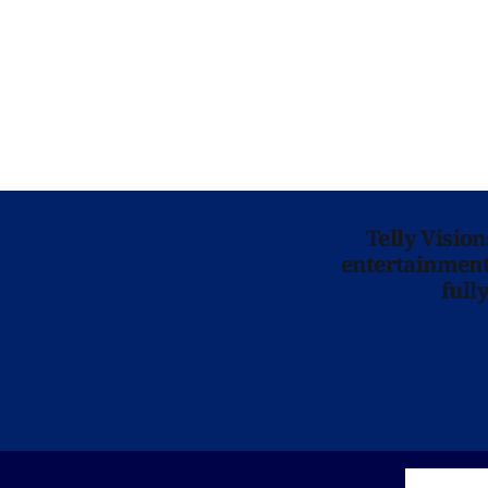
Telly Visio
entertainment 
full