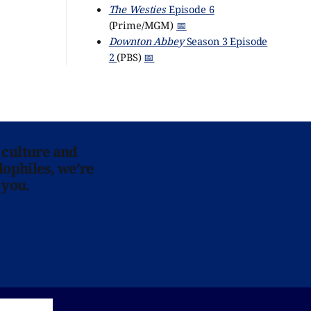
The Westies
Episode 6
(Prime/MGM)
📅
Downton Abbey
Season 3 Episode
2
(PBS)
📅
 culture and
lophiles, we’re
 you.