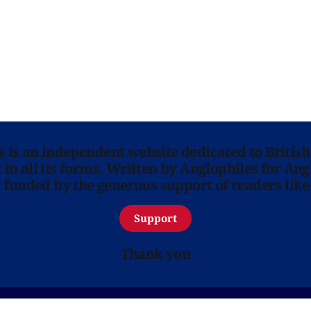
ns is an independent website dedicated to British
in all its forms. Written by Anglophiles for Ang
y funded by the generous support of readers like
Support
Thank you