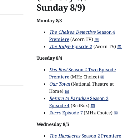
Sunday 8/9)
Monday 8/3
The Chelsea Detective
Season 4
Premiere
(Acorn TV)
📅
The Ridge
Episode 2
(Acorn TV)
📅
Tuesday 8/4
Das Boot
Season 2 Two-Episode
Premiere
(MHz Choice)
📅
Our Town
(National Theatre at
Home)
📅
Return to Paradise
Season 2
Episode 4
(BritBox)
📅
Zorro
Episode 7
(MHz Choice)
📅
Wednesday 8/5
The Hardacres
Season 2 Premiere