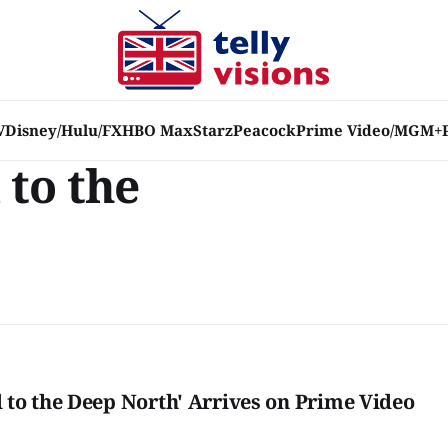
V
Disney/Hulu/FX
HBO Max
Starz
Peacock
Prime Video/MGM+
to the
to the Deep North' Arrives on Prime Video