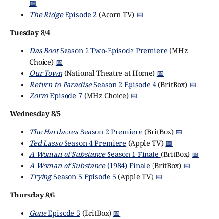
📅
The Ridge
Episode 2
(Acorn TV)
📅
Tuesday 8/4
Das Boot
Season 2 Two-Episode Premiere
(MHz
Choice)
📅
Our Town
(National Theatre at Home)
📅
Return to Paradise
Season 2 Episode 4
(BritBox)
📅
Zorro
Episode 7
(MHz Choice)
📅
Wednesday 8/5
The Hardacres
Season 2 Premiere
(BritBox)
📅
Ted Lasso
Season 4 Premiere
(Apple TV)
📅
A Woman of Substance
Season 1 Finale
(BritBox)
📅
A Woman of Substance
(1984) Finale
(BritBox)
📅
Trying
Season 5 Episode 5
(Apple TV)
📅
Thursday 8/6
Gone
Episode 5
(BritBox)
📅