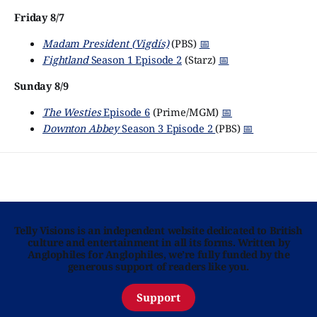
Friday 8/7
Madam President (Vigdís)
(PBS)
📅
Fightland
Season 1 Episode 2
(Starz)
📅
Sunday 8/9
The Westies
Episode 6
(Prime/MGM)
📅
Downton Abbey
Season 3 Episode 2
(PBS)
📅
Telly Visions is an independent website dedicated to British
culture and entertainment in all its forms. Written by
Anglophiles for Anglophiles, we’re fully funded by the
generous support of readers like you.
Support