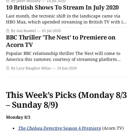
By Janet Mullany
14 Jul 2020
that's full of surprises, it can be a bit overly dramatic and
10 British Shows To Stream In July 2020
sensational at times, but
Last month, the tectonic shift in the landscape came via
HBO Max, which upended streaming in British TV with its
deal to provide BBC America an official streaming home.
By Ani Bundel
01 Jul 2020
This month brings the counterpunch, as Comcast and
BBC Thriller 'The Nest' to Premiere on
NBCUniversal debut their streaming service, Peacock.
Acorn TV
Peacock has been in soft launch mode
Popular BBC relationship thriller The Nest will come to
America this summer, courtesy of streaming platform
Acorn TV. The five-part series stars Line of Duty's Martin
By Lacy Baugher Milas
24 Jun 2020
Compston, Gentleman Jack's Sophie Rundle and Sex
Education's Mirren Mack in a messy, complicated story of
family,
This Week’s Picks (Monday 8/3
– Sunday 8/9)
Monday 8/3
The Chelsea Detective
Season 4 Premiere
(Acorn TV)