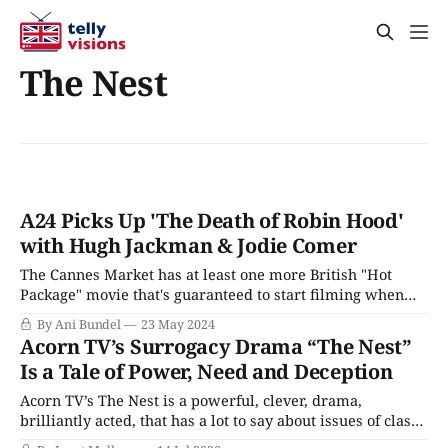
The Nest
A24 Picks Up 'The Death of Robin Hood'
with Hugh Jackman & Jodie Comer
The Cannes Market has at least one more British "Hot
Package" movie that's guaranteed to start filming when
the paperwork says it will: Director Michael Sarnoski's (A
By Ani Bundel
23 May 2024
Quiet Place) new take on Robin Hood, which has been
Acorn TV’s Surrogacy Drama “The Nest”
scooped up by the mega-successful indie
Is a Tale of Power, Need and Deception
Acorn TV’s The Nest is a powerful, clever, drama,
brilliantly acted, that has a lot to say about issues of class,
privilege, parenthood, and redemption. While it's a story