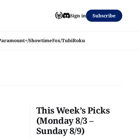
Subscribe
Sign in
Paramount+/Showtime
Fox/Tubi
Roku
This Week’s Picks
(Monday 8/3 –
Sunday 8/9)