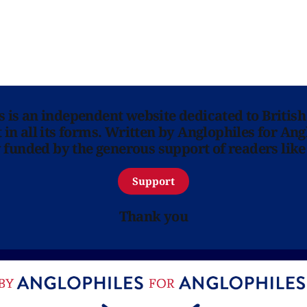
ns is an independent website dedicated to British
in all its forms. Written by Anglophiles for Ang
y funded by the generous support of readers like
Support
Thank you