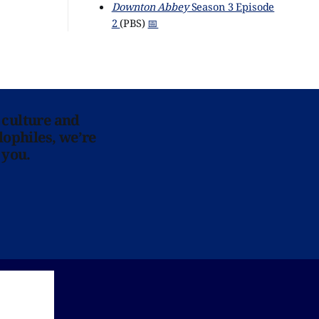
Downton Abbey
Season 3 Episode
2
(PBS)
📅
 culture and
lophiles, we’re
 you.