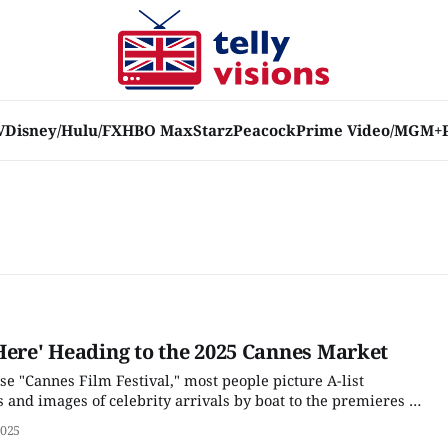
V
Disney/Hulu/FX
HBO Max
Starz
Peacock
Prime Video/MGM+
Here' Heading to the 2025 Cannes Market
e "Cannes Film Festival," most people picture A-list
s and images of celebrity arrivals by boat to the premieres of
red for awards season in the fall. But there are actually two
2025