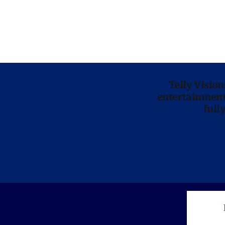
Telly Visio
entertainment 
full