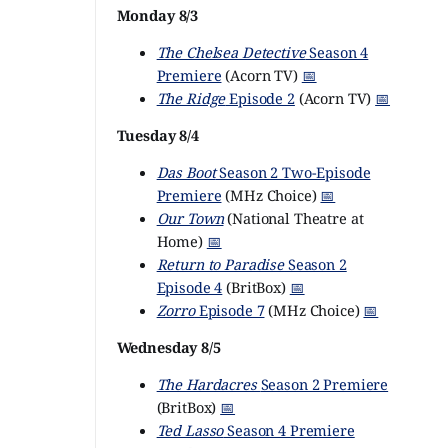
Monday 8/3
The Chelsea Detective
Season 4
Premiere
(Acorn TV)
📅
The Ridge
Episode 2
(Acorn TV)
📅
Tuesday 8/4
Das Boot
Season 2 Two-Episode
Premiere
(MHz Choice)
📅
Our Town
(National Theatre at
Home)
📅
Return to Paradise
Season 2
Episode 4
(BritBox)
📅
Zorro
Episode 7
(MHz Choice)
📅
Wednesday 8/5
The Hardacres
Season 2 Premiere
(BritBox)
📅
Ted Lasso
Season 4 Premiere