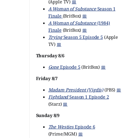
(Apple TV)
📅
A Woman of Substance
Season 1
Finale
(BritBox)
📅
A Woman of Substance
(1984)
Finale
(BritBox)
📅
Trying
Season 5 Episode 5
(Apple
TV)
📅
Thursday 8/6
Gone
Episode 5
(BritBox)
📅
Friday 8/7
Madam President (Vigdís)
(PBS)
📅
Fightland
Season 1 Episode 2
(Starz)
📅
Sunday 8/9
The Westies
Episode 6
(Prime/MGM)
📅