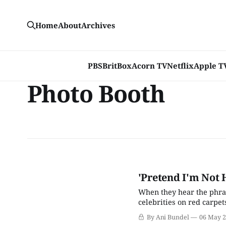
Home
About
Archives
PBS
BritBox
Acorn TV
Netflix
Apple T
Photo Booth
'Pretend I'm Not 
When they hear the phras
celebrities on red carpet
films that may be conside
By Ani Bundel
06 May 
halves to the event: