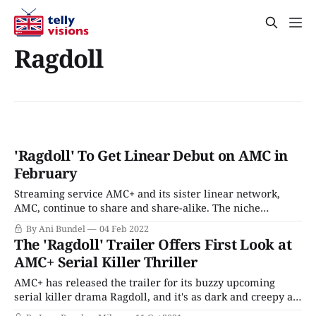
Ragdoll
'Ragdoll' To Get Linear Debut on AMC in
February
Streaming service AMC+ and its sister linear network,
AMC, continue to share and share-alike. The niche
streamer, one part British series, one part vampires, and
By Ani Bundel
04 Feb 2022
one part zombies, has been playing around with which
The 'Ragdoll' Trailer Offers First Look at
release strategy is most effective. It's tried weekly in
AMC+ Serial Killer Thriller
tandem, weekly on streaming/
AMC+ has released the trailer for its buzzy upcoming
serial killer drama Ragdoll, and it's as dark and creepy as
you might expect anything involving a particularly