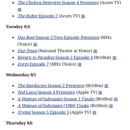
The Chelsea Detective
Season 4 Premiere
(Acorn TV)
📅
The Ridge
Episode 2
(Acorn TV)
📅
Tuesday 8/4
Das Boot
Season 2 Two-Episode Premiere
(MHz
Choice)
📅
Our Town
(National Theatre at Home)
📅
Return to Paradise
Season 2 Episode 4
(BritBox)
📅
Zorro
Episode 7
(MHz Choice)
📅
Wednesday 8/5
The Hardacres
Season 2 Premiere
(BritBox)
📅
Ted Lasso
Season 4 Premiere
(Apple TV)
📅
A Woman of Substance
Season 1 Finale
(BritBox)
📅
A Woman of Substance
(1984) Finale
(BritBox)
📅
Trying
Season 5 Episode 5
(Apple TV)
📅
Thursday 8/6