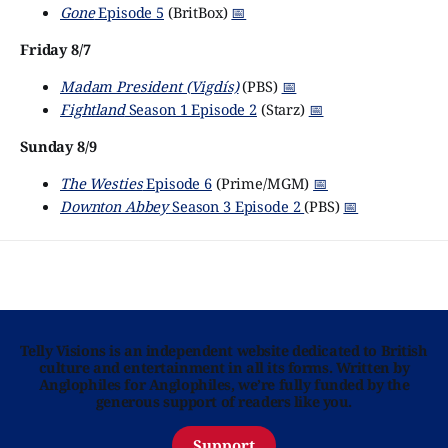
Gone
Episode 5
(BritBox)
📅
Friday 8/7
Madam President (Vigdís)
(PBS)
📅
Fightland
Season 1 Episode 2
(Starz)
📅
Sunday 8/9
The Westies
Episode 6
(Prime/MGM)
📅
Downton Abbey
Season 3 Episode 2
(PBS)
📅
Telly Visions is an independent website dedicated to British
culture and entertainment in all its forms. Written by
Anglophiles for Anglophiles, we’re fully funded by the
generous support of readers like you.
Support