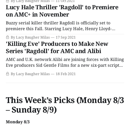
By Lacy Baugher Milas
11 Oct 2021
gruesome string of murders and a horribly mutilated
Lucy Hale Thriller 'Ragdoll' to Premiere
body to be. Based on the book of the same name by Daniel
on AMC+ in November
Buzzy serial killer thriller Ragdoll is officially set to
premiere this Fall. Starring Lucy Hale, Henry Lloyd-
Hughes, and Thalissa Teixeira, the six-part series is based
By Lacy Baugher Milas
17 Sep 2021
on the novel of the same name by Daniel Cole and follows
'Killing Eve' Producers to Make New
the story of a trio of detectives who must investigate a
Series 'Ragdoll' for AMC and Alibi
AMC and U.K. network Alibi are joining forces with Killing
Eve producers Sid Gentle Films for a new six-part scripted
series called Ragdoll. Based on the novel by Daniel Cole,
By Lacy Baugher Milas
18 Feb 2021
the story follows the detectives assigned to investigate a
particularly gruesome serial killer. Six people have been
murdered,
This Week’s Picks (Monday 8/3
– Sunday 8/9)
Monday 8/3