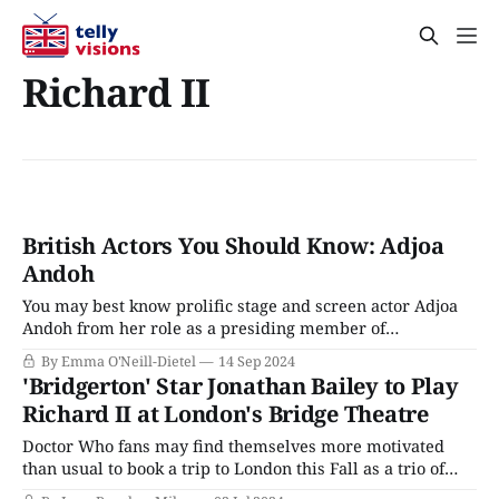
Richard II
British Actors You Should Know: Adjoa
Andoh
You may best know prolific stage and screen actor Adjoa
Andoh from her role as a presiding member of
Bridgerton’s ton, but offscreen, she’s more like British
By Emma O'Neill-Dietel
14 Sep 2024
acting royalty. Born in 1963 and raised as the only Black
'Bridgerton' Star Jonathan Bailey to Play
girl in her small southern England town, Andoh’s life
Richard II at London's Bridge Theatre
Doctor Who fans may find themselves more motivated
than usual to book a trip to London this Fall as a trio of
Doctors (David Tennant, Jodie Whittaker, and Ncuti Gatwa)