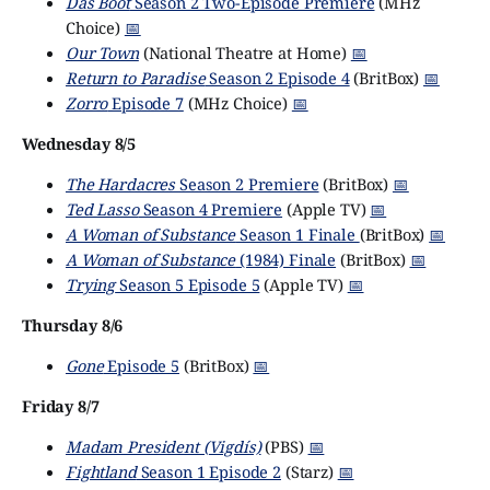
Das Boot
Season 2 Two-Episode Premiere
(MHz
Choice)
📅
Our Town
(National Theatre at Home)
📅
Return to Paradise
Season 2 Episode 4
(BritBox)
📅
Zorro
Episode 7
(MHz Choice)
📅
Wednesday 8/5
The Hardacres
Season 2 Premiere
(BritBox)
📅
Ted Lasso
Season 4 Premiere
(Apple TV)
📅
A Woman of Substance
Season 1 Finale
(BritBox)
📅
A Woman of Substance
(1984) Finale
(BritBox)
📅
Trying
Season 5 Episode 5
(Apple TV)
📅
Thursday 8/6
Gone
Episode 5
(BritBox)
📅
Friday 8/7
Madam President (Vigdís)
(PBS)
📅
Fightland
Season 1 Episode 2
(Starz)
📅