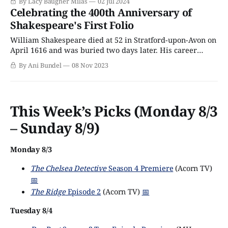
By Lacy Baugher Milas
02 Jul 2024
take to the stage in different productions across the city's
Celebrating the 400th Anniversary of
West End from October through the end of
Shakespeare's First Folio
William Shakespeare died at 52 in Stratford-upon-Avon on
April 1616 and was buried two days later. His career
spanned merely 28 years (give or take), and of his
By Ani Bundel
08 Nov 2023
writings, 19 plays had been published in various states of
completion during his life. Considering that today, he is
credited
This Week’s Picks (Monday 8/3
– Sunday 8/9)
Monday 8/3
The Chelsea Detective
Season 4 Premiere
(Acorn TV)
📅
The Ridge
Episode 2
(Acorn TV)
📅
Tuesday 8/4