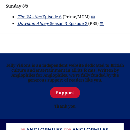
Sunday 8/9
The Westies
Episode 6
(Prime/MGM)
📅
Downton Abbey
Season 3 Episode 2
(PBS)
📅
Telly Visions is an independent website dedicated to British
culture and entertainment in all its forms. Written by
Anglophiles for Anglophiles, we’re fully funded by the
generous support of readers like you.
Support
Thank you