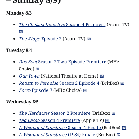
Monday 8/3
The Chelsea Detective
Season 4 Premiere
(Acorn TV)
📅
The Ridge
Episode 2
(Acorn TV)
📅
Tuesday 8/4
Das Boot
Season 2 Two-Episode Premiere
(MHz
Choice)
📅
Our Town
(National Theatre at Home)
📅
Return to Paradise
Season 2 Episode 4
(BritBox)
📅
Zorro
Episode 7
(MHz Choice)
📅
Wednesday 8/5
The Hardacres
Season 2 Premiere
(BritBox)
📅
Ted Lasso
Season 4 Premiere
(Apple TV)
📅
A Woman of Substance
Season 1 Finale
(BritBox)
📅
A Woman of Substance
(1984) Finale
(BritBox)
📅