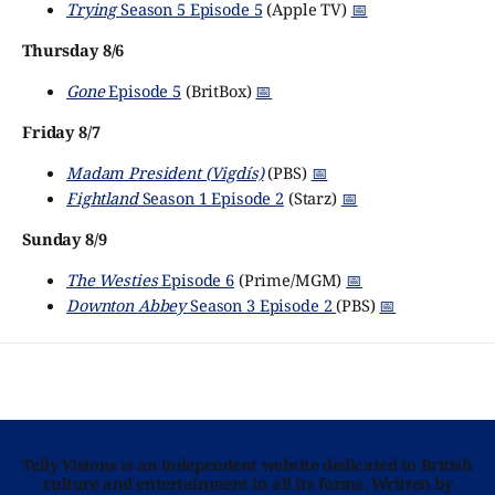
Trying
Season 5 Episode 5
(Apple TV)
📅
Thursday 8/6
Gone
Episode 5
(BritBox)
📅
Friday 8/7
Madam President (Vigdís)
(PBS)
📅
Fightland
Season 1 Episode 2
(Starz)
📅
Sunday 8/9
The Westies
Episode 6
(Prime/MGM)
📅
Downton Abbey
Season 3 Episode 2
(PBS)
📅
Telly Visions is an independent website dedicated to British
culture and entertainment in all its forms. Written by