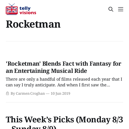
Rocketman
'Rocketman' Blends Fact with Fantasy for
an Entertaining Musical Ride
There are only a handful of films released each year that I
can say I truly anticipate. And when I first saw the
Rocketman trailer some months back, it immediately
By Carmen Croghan
10 Jun 2019
earned a spot on my 2019 must-see movies list. It should
come as no surprise then that I made
This Week’s Picks (Monday 8/3
– Sunday 8/9)