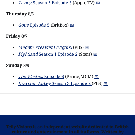
Trying
Season 5 Episode 5
(Apple TV)
📅
Thursday 8/6
Gone
Episode 5
(BritBox)
📅
Friday 8/7
Madam President (Vigdís)
(PBS)
📅
Fightland
Season 1 Episode 2
(Starz)
📅
Sunday 8/9
The Westies
Episode 6
(Prime/MGM)
📅
Downton Abbey
Season 3 Episode 2
(PBS)
📅
Telly Visions is an independent website dedicated to British
culture and entertainment in all its forms. Written by