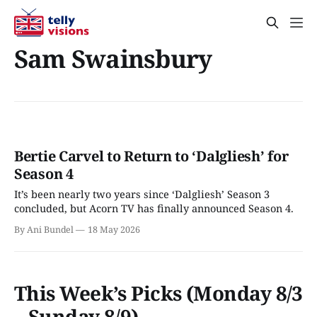
Sam Swainsbury
Bertie Carvel to Return to ‘Dalgliesh’ for
Season 4
It’s been nearly two years since ‘Dalgliesh’ Season 3
concluded, but Acorn TV has finally announced Season 4.
By Ani Bundel
18 May 2026
This Week’s Picks (Monday 8/3
– Sunday 8/9)