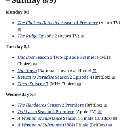
Monday 8/3
The Chelsea Detective
Season 4 Premiere
(Acorn TV)
📅
The Ridge
Episode 2
(Acorn TV)
📅
Tuesday 8/4
Das Boot
Season 2 Two-Episode Premiere
(MHz
Choice)
📅
Our Town
(National Theatre at Home)
📅
Return to Paradise
Season 2 Episode 4
(BritBox)
📅
Zorro
Episode 7
(MHz Choice)
📅
Wednesday 8/5
The Hardacres
Season 2 Premiere
(BritBox)
📅
Ted Lasso
Season 4 Premiere
(Apple TV)
📅
A Woman of Substance
Season 1 Finale
(BritBox)
📅
A Woman of Substance
(1984) Finale
(BritBox)
📅