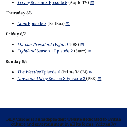
Trying
Season 5 Episode 5
(Apple TV)
📅
Thursday 8/6
Gone
Episode 5
(BritBox)
📅
Friday 8/7
Madam President (Vigdís)
(PBS)
📅
Fightland
Season 1 Episode 2
(Starz)
📅
Sunday 8/9
The Westies
Episode 6
(Prime/MGM)
📅
Downton Abbey
Season 3 Episode 2
(PBS)
📅
Telly Visions is an independent website dedicated to British
culture and entertainment in all its forms. Written by