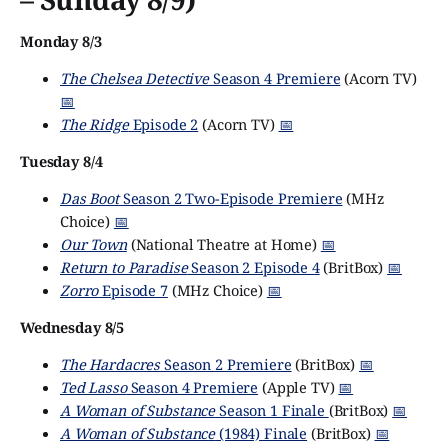
Monday 8/3
The Chelsea Detective
Season 4 Premiere
(Acorn TV)
📅
The Ridge
Episode 2
(Acorn TV)
📅
Tuesday 8/4
Das Boot
Season 2 Two-Episode Premiere
(MHz
Choice)
📅
Our Town
(National Theatre at Home)
📅
Return to Paradise
Season 2 Episode 4
(BritBox)
📅
Zorro
Episode 7
(MHz Choice)
📅
Wednesday 8/5
The Hardacres
Season 2 Premiere
(BritBox)
📅
Ted Lasso
Season 4 Premiere
(Apple TV)
📅
A Woman of Substance
Season 1 Finale
(BritBox)
📅
A Woman of Substance
(1984) Finale
(BritBox)
📅