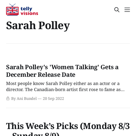
Sarah Polley
Sarah Polley's 'Women Talking' Gets a
December Release Date
Most people know Sarah Polley either as an actor or a
director. The Canadian-born artist first rose to fame as
Ramona Quimby in the late 1980s Ramona TV series, but
By Ani Bundel
20 Sep 2022
for those who weren't a late Gen X kid, the first time most
probably heard of her
This Week’s Picks (Monday 8/3
– Sunday 8/9)