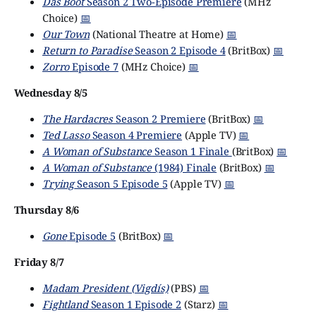
Das Boot
Season 2 Two-Episode Premiere
(MHz
Choice)
📅
Our Town
(National Theatre at Home)
📅
Return to Paradise
Season 2 Episode 4
(BritBox)
📅
Zorro
Episode 7
(MHz Choice)
📅
Wednesday 8/5
The Hardacres
Season 2 Premiere
(BritBox)
📅
Ted Lasso
Season 4 Premiere
(Apple TV)
📅
A Woman of Substance
Season 1 Finale
(BritBox)
📅
A Woman of Substance
(1984) Finale
(BritBox)
📅
Trying
Season 5 Episode 5
(Apple TV)
📅
Thursday 8/6
Gone
Episode 5
(BritBox)
📅
Friday 8/7
Madam President (Vigdís)
(PBS)
📅
Fightland
Season 1 Episode 2
(Starz)
📅