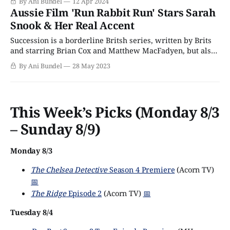
By Ani Bundel
12 Apr 2024
begin in the summer and end in the spring. While the
Aussie Film 'Run Rabbit Run' Stars Sarah
Emmys will wait until the fall to hand out statues, late
Snook & Her Real Accent
Succession is a borderline Britsh series, written by Brits
and starring Brian Cox and Matthew MacFadyen, but also
a bunch of Americans and produced by HBO. However, it
By Ani Bundel
28 May 2023
also has a secret Australian in the mix, Sarah Snook, who
plays Shiv Roy. Snook's performance as the only daughter
This Week’s Picks (Monday 8/3
– Sunday 8/9)
Monday 8/3
The Chelsea Detective
Season 4 Premiere
(Acorn TV)
📅
The Ridge
Episode 2
(Acorn TV)
📅
Tuesday 8/4