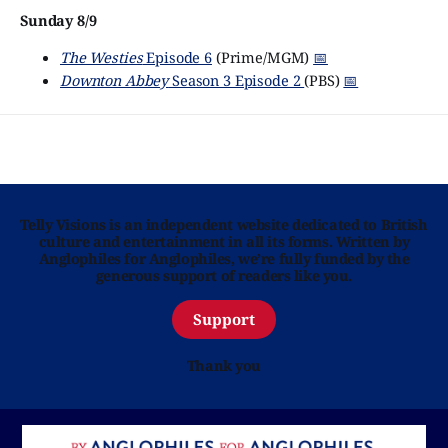
Sunday 8/9
The Westies
Episode 6
(Prime/MGM)
📅
Downton Abbey
Season 3 Episode 2
(PBS)
📅
Telly Visions is an independent website dedicated to British
culture and entertainment in all its forms. Written by
Anglophiles for Anglophiles, we’re fully funded by the
generous support of readers like you.
Support
Thank you