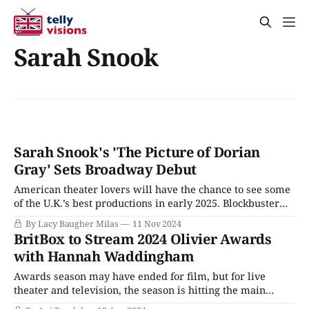
Sarah Snook
Sarah Snook's 'The Picture of Dorian
Gray' Sets Broadway Debut
American theater lovers will have the chance to see some
of the U.K.’s best productions in early 2025. Blockbuster
musical Operation Mincemeat is headed to Broadway this
By Lacy Baugher Milas
11 Nov 2024
spring, David Tennant’s (Rivals) sold-out West End
BritBox to Stream 2024 Olivier Awards
Macbeth will be screened in theaters across the country,
with Hannah Waddingham
and Andrew Scott
Awards season may have ended for film, but for live
theater and television, the season is hitting the main
event, as those disciplines still function on seasons that