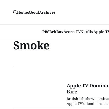
Home
About
Archives
PBS
BritBox
Acorn TV
Netflix
Apple T
Smoke
Apple TV Dominat
Fare
British-ish show nomina
Apple TV's dominance is 