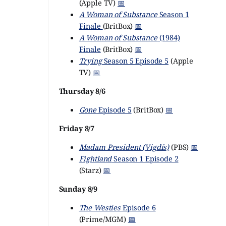
(Apple TV)
📅
A Woman of Substance
Season 1
Finale
(BritBox)
📅
A Woman of Substance
(1984)
Finale
(BritBox)
📅
Trying
Season 5 Episode 5
(Apple
TV)
📅
Thursday 8/6
Gone
Episode 5
(BritBox)
📅
Friday 8/7
Madam President (Vigdís)
(PBS)
📅
Fightland
Season 1 Episode 2
(Starz)
📅
Sunday 8/9
The Westies
Episode 6
(Prime/MGM)
📅