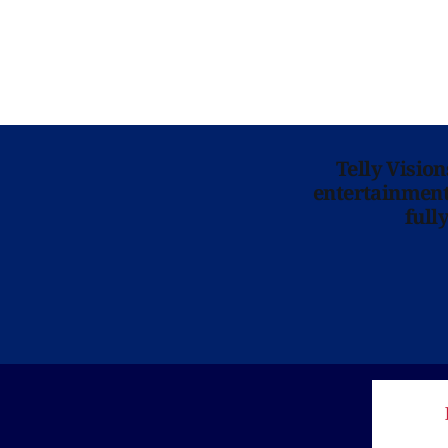
Telly Visio
entertainment 
full