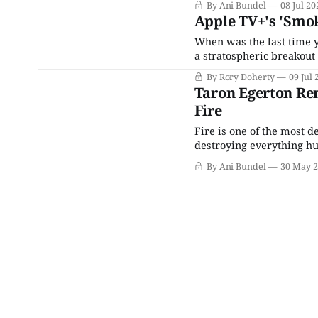
By Ani Bundel
08 Jul 20
Apple TV+'s 'Smok
When was the last time 
a stratospheric breakout
Secret Service, and for t
By Rory Doherty
09 Jul 
charismatic screen prese
Taron Egerton Re
Fire
Fire is one of the most d
destroying everything hu
demonstrations of just h
By Ani Bundel
30 May 
2023 Maui wildfires in H