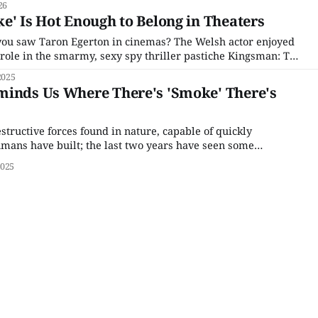
26
e' Is Hot Enough to Belong in Theaters
you saw Taron Egerton in cinemas? The Welsh actor enjoyed
 role in the smarmy, sexy spy thriller pastiche Kingsman: The
he second half of the 2010s, his reaffirmed his confident and
2025
nce with projects of increasing
minds Us Where There's 'Smoke' There's
estructive forces found in nature, capable of quickly
mans have built; the last two years have seen some
ow deadly fire can be, between the complete razing from the
2025
awai'i to the sudden