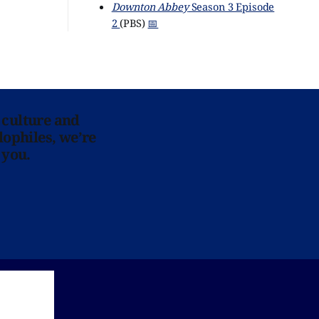
Downton Abbey
Season 3 Episode
2
(PBS)
📅
 culture and
lophiles, we’re
 you.