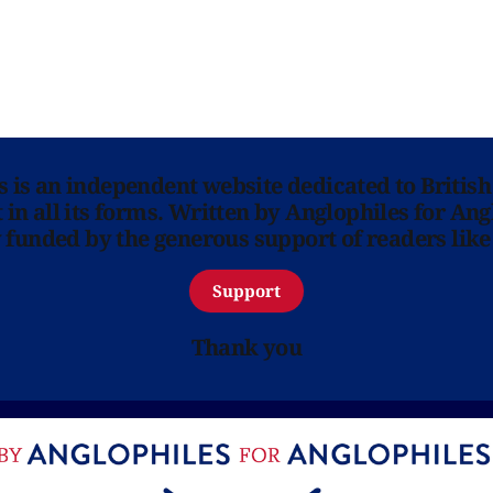
ns is an independent website dedicated to British
in all its forms. Written by Anglophiles for Ang
y funded by the generous support of readers like
Support
Thank you