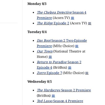
Monday 8/3
The Chelsea Detective
Season 4
Premiere
(Acorn TV)
📅
The Ridge
Episode 2
(Acorn TV)
📅
Tuesday 8/4
Das Boot
Season 2 Two-Episode
Premiere
(MHz Choice)
📅
Our Town
(National Theatre at
Home)
📅
Return to Paradise
Season 2
Episode 4
(BritBox)
📅
Zorro
Episode 7
(MHz Choice)
📅
Wednesday 8/5
The Hardacres
Season 2 Premiere
(BritBox)
📅
Ted Lasso
Season 4 Premiere