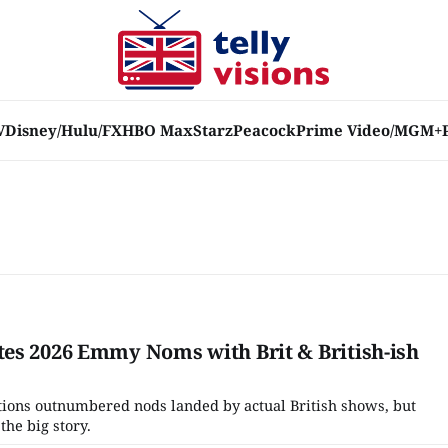
V
Disney/Hulu/FX
HBO Max
Starz
Peacock
Prime Video/MGM+
es 2026 Emmy Noms with Brit & British-ish
tions outnumbered nods landed by actual British shows, but
the big story.