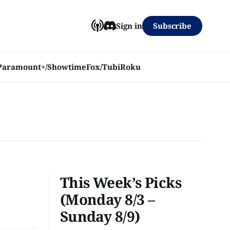
Subscribe
Sign in
Paramount+/Showtime
Fox/Tubi
Roku
This Week’s Picks
(Monday 8/3 –
Sunday 8/9)