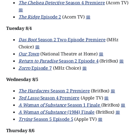
The Chelsea Detective
Season 4 Premiere
(Acorn TV)
📅
The Ridge
Episode 2
(Acorn TV)
📅
Tuesday 8/4
Das Boot
Season 2 Two-Episode Premiere
(MHz
Choice)
📅
Our Town
(National Theatre at Home)
📅
Return to Paradise
Season 2 Episode 4
(BritBox)
📅
Zorro
Episode 7
(MHz Choice)
📅
Wednesday 8/5
The Hardacres
Season 2 Premiere
(BritBox)
📅
Ted Lasso
Season 4 Premiere
(Apple TV)
📅
A Woman of Substance
Season 1 Finale
(BritBox)
📅
A Woman of Substance
(1984) Finale
(BritBox)
📅
Trying
Season 5 Episode 5
(Apple TV)
📅
Thursday 8/6