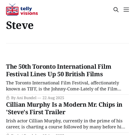
Steve
The 50th Toronto International Film
Festival Lines Up 50 British Films
The Toronto International Film Festival, affectionately
known as TIFF, is the Johnny-Come-Lately of the Film
Festival circuit. Unlike Berlin, Venice, or Cannes, Toronto
By Ani Bundel
22 Aug 2025
only started hosting film festivals in the 1970s, around the
Cillian Murphy Is a Modern Mr. Chips in
same time as Sundance. While some Film Festivals are
'Steve's First Trailer
gearing up for their centenary in
Irish actor Cillian Murphy, currently in the prime of his
career, is charting a course followed by many before him
who have achieved commercial blockbuster success,