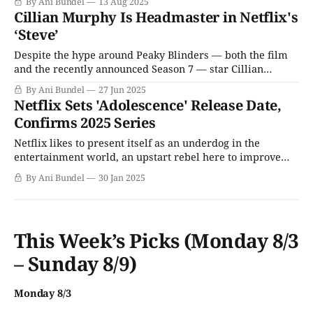
By Ani Bundel
13 Aug 2025
albeit with performances that are not particularly
Cillian Murphy Is Headmaster in Netflix's
creatively fulfilling, even as they pay the bills. In the wake
‘Steve’
of his Academy Award win for
Despite the hype around Peaky Blinders — both the film
and the recently announced Season 7 — star Cillian
Murphy has thus far stayed faithful to making indie films
By Ani Bundel
27 Jun 2025
and small offbeat awardsbait projects that are far more
Netflix Sets 'Adolescence' Release Date,
arthouse than Oppenheimer's commercial blockbuster.
Confirms 2025 Series
Naturally, having won an Academy Award, production
Netflix likes to present itself as an underdog in the
entertainment world, an upstart rebel here to improve
television. In reality, Netflix is the 650-pound gorilla of the
By Ani Bundel
30 Jan 2025
streaming world, dwarfing the competition and all but
guaranteeing the death of basic cable now that it’s taking
away live
This Week’s Picks (Monday 8/3
– Sunday 8/9)
Monday 8/3