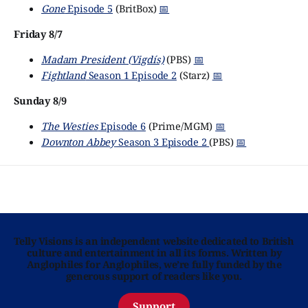
Gone
Episode 5
(BritBox)
📅
Friday 8/7
Madam President (Vigdís)
(PBS)
📅
Fightland
Season 1 Episode 2
(Starz)
📅
Sunday 8/9
The Westies
Episode 6
(Prime/MGM)
📅
Downton Abbey
Season 3 Episode 2
(PBS)
📅
Telly Visions is an independent website dedicated to British
culture and entertainment in all its forms. Written by
Anglophiles for Anglophiles, we’re fully funded by the
generous support of readers like you.
Support