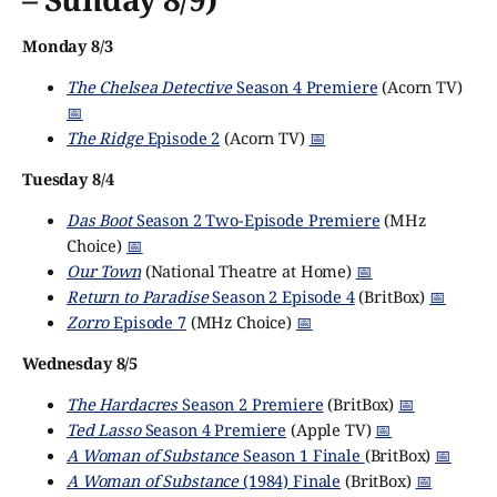
Monday 8/3
The Chelsea Detective
Season 4 Premiere
(Acorn TV)
📅
The Ridge
Episode 2
(Acorn TV)
📅
Tuesday 8/4
Das Boot
Season 2 Two-Episode Premiere
(MHz
Choice)
📅
Our Town
(National Theatre at Home)
📅
Return to Paradise
Season 2 Episode 4
(BritBox)
📅
Zorro
Episode 7
(MHz Choice)
📅
Wednesday 8/5
The Hardacres
Season 2 Premiere
(BritBox)
📅
Ted Lasso
Season 4 Premiere
(Apple TV)
📅
A Woman of Substance
Season 1 Finale
(BritBox)
📅
A Woman of Substance
(1984) Finale
(BritBox)
📅