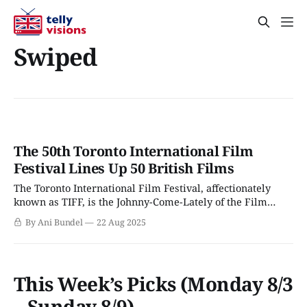
Swiped
The 50th Toronto International Film
Festival Lines Up 50 British Films
The Toronto International Film Festival, affectionately
known as TIFF, is the Johnny-Come-Lately of the Film
Festival circuit. Unlike Berlin, Venice, or Cannes, Toronto
By Ani Bundel
22 Aug 2025
only started hosting film festivals in the 1970s, around the
same time as Sundance. While some Film Festivals are
gearing up for their centenary in
This Week’s Picks (Monday 8/3
– Sunday 8/9)