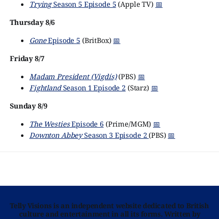
Trying
Season 5 Episode 5
(Apple TV)
📅
Thursday 8/6
Gone
Episode 5
(BritBox)
📅
Friday 8/7
Madam President (Vigdís)
(PBS)
📅
Fightland
Season 1 Episode 2
(Starz)
📅
Sunday 8/9
The Westies
Episode 6
(Prime/MGM)
📅
Downton Abbey
Season 3 Episode 2
(PBS)
📅
Telly Visions is an independent website dedicated to British
culture and entertainment in all its forms. Written by