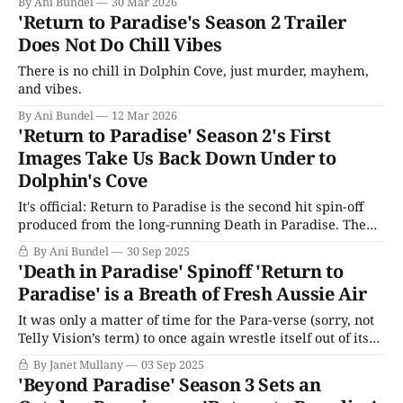
By Ani Bundel
30 Mar 2026
'Return to Paradise's Season 2 Trailer
Does Not Do Chill Vibes
There is no chill in Dolphin Cove, just murder, mayhem,
and vibes.
By Ani Bundel
12 Mar 2026
'Return to Paradise' Season 2's First
Images Take Us Back Down Under to
Dolphin's Cove
It's official: Return to Paradise is the second hit spin-off
produced from the long-running Death in Paradise. The
newest edition of the series is a little different than the
By Ani Bundel
30 Sep 2025
first two. For one thing, the lead detective has never been
'Death in Paradise' Spinoff 'Return to
to St. Marie (but she knows
Paradise' is a Breath of Fresh Aussie Air
It was only a matter of time for the Para-verse (sorry, not
Telly Vision’s term) to once again wrestle itself out of its
comfort zone. "The Para-verse," for those unaware, is the
By Janet Mullany
03 Sep 2025
unlovely term for the BBC/BritBox’s Death in Paradise
'Beyond Paradise' Season 3 Sets an
franchise, which has