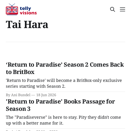
Tai Hara
‘Return to Paradise’ Season 2 Comes Back
to BritBox
'Return to Paradise' will become a BritBox-only exclusive
series starting with Season 2.
By Ani Bundel
18 Jun 2026
'Return to Paradise' Books Passage for
Season 3
The "Paradiseverse" is here to stay. Pity they didn't come
up with a better name for it.