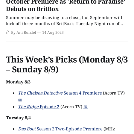
October Premiere as 'Return to Paradise'
Debuts on BritBox
Summer may be drawing to a close, but September will
kick off three months of BritBox's Tuesday Night run of
cozy crimes in a beach town programming, as Return to
By Ani Bundel
14 Aug 2025
Paradise Season 1 and Beyond Paradise Season 3 will
debut in back-to-back runs this fall. Fans
This Week’s Picks (Monday 8/3
– Sunday 8/9)
Monday 8/3
The Chelsea Detective
Season 4 Premiere
(Acorn TV)
📅
The Ridge
Episode 2
(Acorn TV)
📅
Tuesday 8/4
Das Boot
Season 2 Two-Episode Premiere
(MHz