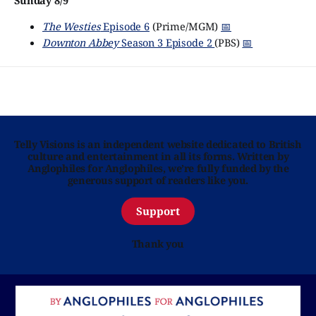
Sunday 8/9
The Westies
Episode 6
(Prime/MGM)
📅
Downton Abbey
Season 3 Episode 2
(PBS)
📅
Telly Visions is an independent website dedicated to British
culture and entertainment in all its forms. Written by
Anglophiles for Anglophiles, we’re fully funded by the
generous support of readers like you.
Support
Thank you