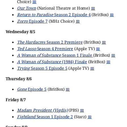
Choice)
📅
Our Town
(National Theatre at Home)
📅
Return to Paradise
Season 2 Episode 4
(BritBox)
📅
Zorro
Episode 7
(MHz Choice)
📅
Wednesday 8/5
The Hardacres
Season 2 Premiere
(BritBox)
📅
Ted Lasso
Season 4 Premiere
(Apple TV)
📅
A Woman of Substance
Season 1 Finale
(BritBox)
📅
A Woman of Substance
(1984) Finale
(BritBox)
📅
Trying
Season 5 Episode 5
(Apple TV)
📅
Thursday 8/6
Gone
Episode 5
(BritBox)
📅
Friday 8/7
Madam President (Vigdís)
(PBS)
📅
Fightland
Season 1 Episode 2
(Starz)
📅