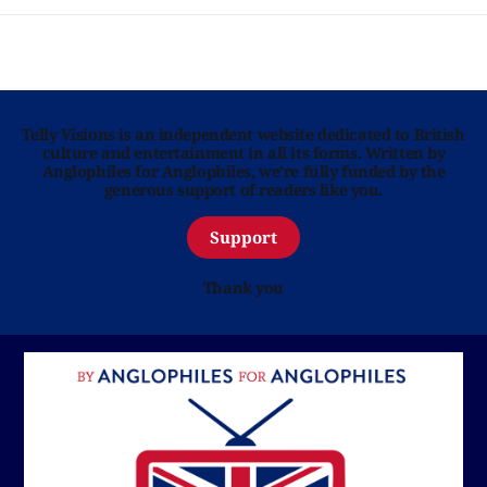
Telly Visions is an independent website dedicated to British
culture and entertainment in all its forms. Written by
Anglophiles for Anglophiles, we’re fully funded by the
generous support of readers like you.
Support
Thank you