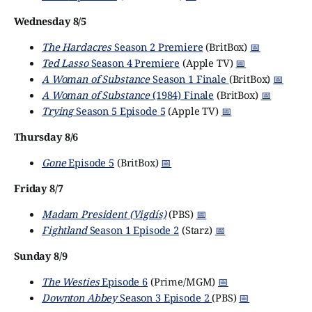
Wednesday 8/5
The Hardacres
Season 2 Premiere
(BritBox)
📅
Ted Lasso
Season 4 Premiere
(Apple TV)
📅
A Woman of Substance
Season 1 Finale
(BritBox)
📅
A Woman of Substance
(1984) Finale
(BritBox)
📅
Trying
Season 5 Episode 5
(Apple TV)
📅
Thursday 8/6
Gone
Episode 5
(BritBox)
📅
Friday 8/7
Madam President (Vigdís)
(PBS)
📅
Fightland
Season 1 Episode 2
(Starz)
📅
Sunday 8/9
The Westies
Episode 6
(Prime/MGM)
📅
Downton Abbey
Season 3 Episode 2
(PBS)
📅