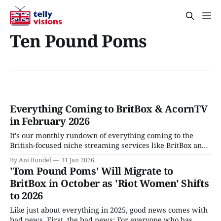
Ten Pound Poms
Everything Coming to BritBox & AcornTV
in February 2026
It's our monthly rundown of everything coming to the
British-focused niche streaming services like BritBox and
AcornTV, in February 2026
By Ani Bundel
31 Jan 2026
'Tom Pound Poms' Will Migrate to
BritBox in October as 'Riot Women' Shifts
to 2026
Like just about everything in 2025, good news comes with
bad news. First, the bad news: For everyone who has