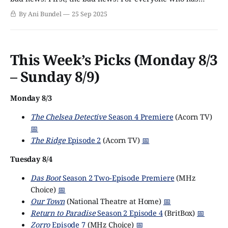
October circled for the arrival of Sally Wainwright's new
By Ani Bundel
25 Sep 2025
series Riot Women, brace yourself for a few more weeks'
wait. The series has been pushed from the
This Week’s Picks (Monday 8/3
– Sunday 8/9)
Monday 8/3
The Chelsea Detective
Season 4 Premiere
(Acorn TV)
📅
The Ridge
Episode 2
(Acorn TV)
📅
Tuesday 8/4
Das Boot
Season 2 Two-Episode Premiere
(MHz
Choice)
📅
Our Town
(National Theatre at Home)
📅
Return to Paradise
Season 2 Episode 4
(BritBox)
📅
Zorro
Episode 7
(MHz Choice)
📅